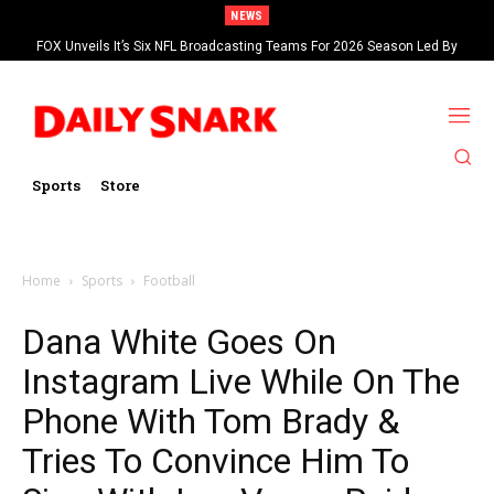
NEWS
FOX Unveils It’s Six NFL Broadcasting Teams For 2026 Season Led By
Kevin Burkhardt And Tom Brady
Sports
Store
Home
Sports
Football
Dana White Goes On
Instagram Live While On The
Phone With Tom Brady &
Tries To Convince Him To