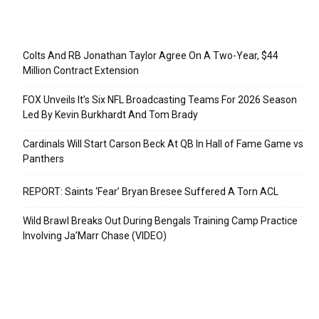
Recent Posts
Colts And RB Jonathan Taylor Agree On A Two-Year, $44
Million Contract Extension
FOX Unveils It’s Six NFL Broadcasting Teams For 2026 Season
Led By Kevin Burkhardt And Tom Brady
Cardinals Will Start Carson Beck At QB In Hall of Fame Game vs
Panthers
REPORT: Saints ‘Fear’ Bryan Bresee Suffered A Torn ACL
Wild Brawl Breaks Out During Bengals Training Camp Practice
Involving Ja’Marr Chase (VIDEO)
Categories