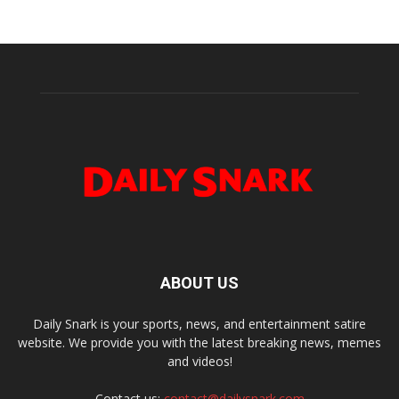
ABOUT US
Daily Snark is your sports, news, and entertainment satire
website. We provide you with the latest breaking news, memes
and videos!
Contact us:
contact@dailysnark.com