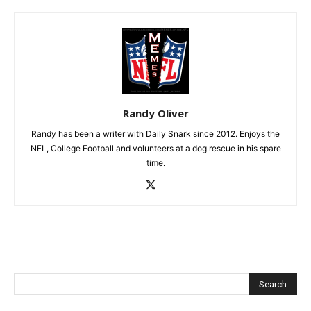
Randy Oliver
Randy has been a writer with Daily Snark since 2012. Enjoys the
NFL, College Football and volunteers at a dog rescue in his spare
time.