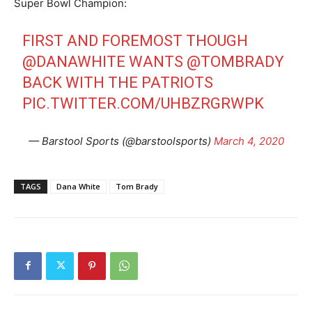
Super Bowl Champion:
FIRST AND FOREMOST THOUGH
@DANAWHITE
WANTS
@TOMBRADY
BACK WITH THE PATRIOTS
PIC.TWITTER.COM/UHBZRGRWPK
— Barstool Sports (@barstoolsports)
March 4, 2020
TAGS
Dana White
Tom Brady