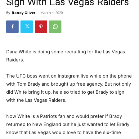
Sign With Las Vegas Raiders
By
Randy Oliver
-
March 4, 2020
Dana White is doing some recruiting for the Las Vegas
Raiders.
The UFC boss went on Instagram live while on the phone
with Tom Brady and brought up free agency. But not only
did White bring it up, he also tried to get Brady to sign
with the Las Vegas Raiders.
Now White is a Patriots fan and would prefer if Brady
returned to New England but he just wanted to let Brady
know that Las Vegas would love to have the six-time