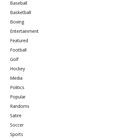
Baseball
Basketball
Boxing
Entertainment
Featured
Football
Golf
Hockey
Media
Politics
Popular
Randoms
Satire
Soccer
Sports