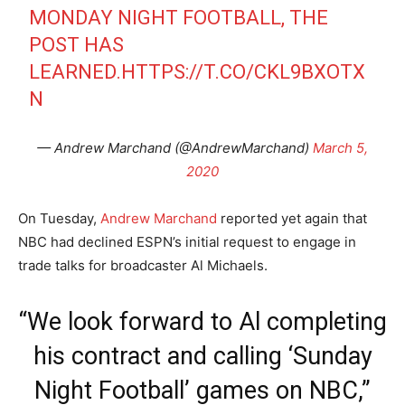
MONDAY NIGHT FOOTBALL, THE
POST HAS
LEARNED.
HTTPS://T.CO/CKL9BXOTX
N
— Andrew Marchand (@AndrewMarchand)
March 5,
2020
On Tuesday,
Andrew Marchand
reported yet again that
NBC had declined ESPN’s initial request to engage in
trade talks for broadcaster Al Michaels.
“We look forward to Al completing
his contract and calling ‘Sunday
Night Football’ games on NBC,”