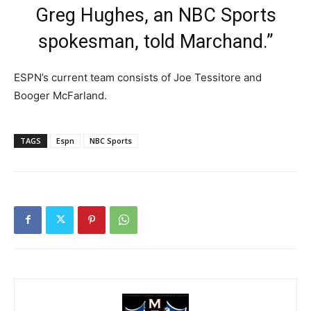
Greg Hughes, an NBC Sports
spokesman, told Marchand.”
ESPN’s current team consists of Joe Tessitore and
Booger McFarland.
TAGS
Espn
NBC Sports