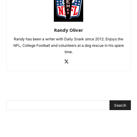
Randy Oliver
Randy has been a writer with Daily Snark since 2012. Enjoys the
NFL, College Football and volunteers at a dog rescue in his spare
time.
Recent Posts