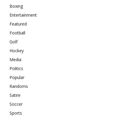
Boxing
Entertainment
Featured
Football
Golf
Hockey
Media
Politics
Popular
Randoms
Satire
Soccer
Sports