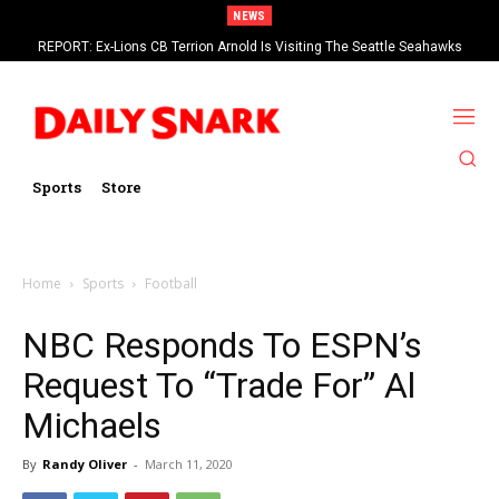
NEWS
REPORT: Ex-Lions CB Terrion Arnold Is Visiting The Seattle Seahawks
Sports
Store
Home
Sports
Football
NBC Responds To ESPN’s
Request To “Trade For” Al
Michaels
By
Randy Oliver
-
March 11, 2020