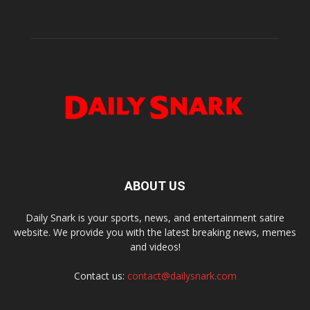
ABOUT US
Daily Snark is your sports, news, and entertainment satire
website. We provide you with the latest breaking news, memes
and videos!
Contact us:
contact@dailysnark.com