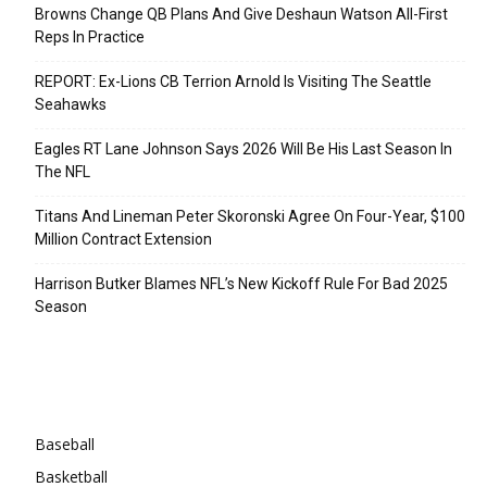
Browns Change QB Plans And Give Deshaun Watson All-First
Reps In Practice
REPORT: Ex-Lions CB Terrion Arnold Is Visiting The Seattle
Seahawks
Eagles RT Lane Johnson Says 2026 Will Be His Last Season In
The NFL
Titans And Lineman Peter Skoronski Agree On Four-Year, $100
Million Contract Extension
Harrison Butker Blames NFL’s New Kickoff Rule For Bad 2025
Season
Categories
Baseball
Basketball