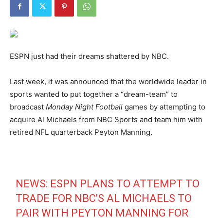
ESPN just had their dreams shattered by NBC.
Last week, it was announced that the worldwide leader in
sports wanted to put together a “dream-team” to
broadcast
Monday Night Football
games by attempting to
acquire Al Michaels from NBC Sports and team him with
retired NFL quarterback Peyton Manning.
NEWS: ESPN PLANS TO ATTEMPT TO
TRADE FOR NBC'S AL MICHAELS TO
PAIR WITH PEYTON MANNING FOR