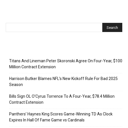
Recent Posts
Titans And Lineman Peter Skoronski Agree On Four-Year, $100
Million Contract Extension
Harrison Butker Blames NFL’s New Kickoff Rule For Bad 2025
Season
Bills Sign OL O’Cyrus Torrence To A Four-Year, $78.4 Million
Contract Extension
Panthers’ Haynes King Scores Game-Winning TD As Clock
Expires In Hall Of Fame Game vs Cardinals