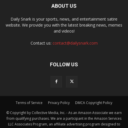
ABOUT US
Daily Snark is your sports, news, and entertainment satire
website. We provide you with the latest breaking news, memes
and videos!
Contact us:
contact@dailysnark.com
FOLLOW US
Terms of Service
Privacy Policy
DMCA Copyright Policy
© Copyright by Collective Media, Inc. - As an Amazon Associate we earn
from qualifying purchases. We are a participant in the Amazon Services
LLC Associates Program, an affiliate advertising program designed to