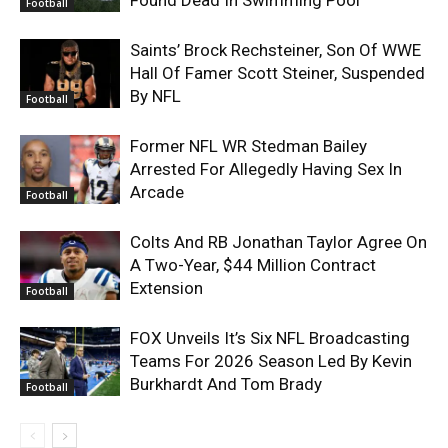
Found Dead In Swimming Pool
Football
Saints’ Brock Rechsteiner, Son Of WWE
Hall Of Famer Scott Steiner, Suspended
By NFL
Football
Former NFL WR Stedman Bailey
Arrested For Allegedly Having Sex In
Arcade
Football
Colts And RB Jonathan Taylor Agree On
A Two-Year, $44 Million Contract
Extension
Football
FOX Unveils It’s Six NFL Broadcasting
Teams For 2026 Season Led By Kevin
Burkhardt And Tom Brady
Football