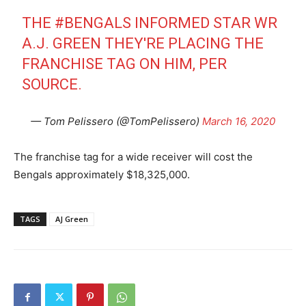
THE
#BENGALS
INFORMED STAR WR
A.J. GREEN THEY'RE PLACING THE
FRANCHISE TAG ON HIM, PER
SOURCE.
— Tom Pelissero (@TomPelissero)
March 16, 2020
The franchise tag for a wide receiver will cost the
Bengals approximately $18,325,000.
TAGS
AJ Green