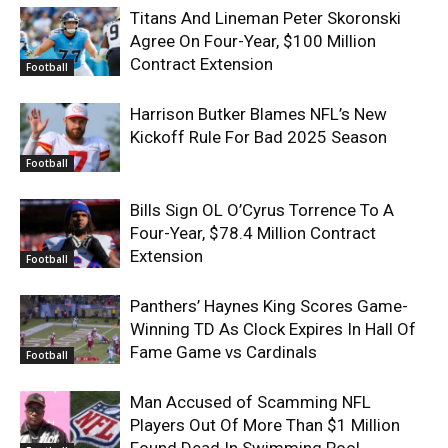
Titans And Lineman Peter Skoronski
Agree On Four-Year, $100 Million
Contract Extension
Football
Harrison Butker Blames NFL’s New
Kickoff Rule For Bad 2025 Season
Football
Bills Sign OL O’Cyrus Torrence To A
Four-Year, $78.4 Million Contract
Extension
Football
Panthers’ Haynes King Scores Game-
Winning TD As Clock Expires In Hall Of
Fame Game vs Cardinals
Football
Man Accused of Scamming NFL
Players Out Of More Than $1 Million