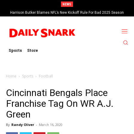
NEWS
Harrison Butker Blames NFL’s New Kickoff Rule For Bad 2025 Season
Sports
Store
Home
Sports
Football
Cincinnati Bengals Place
Franchise Tag On WR A.J.
Green
By
Randy Oliver
-
March 16, 2020