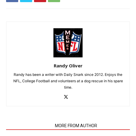
Randy Oliver
Randy has been a writer with Daily Snark since 2012. Enjoys the
NFL, College Football and volunteers at a dog rescue in his spare
time.
RELATED ARTICLES
MORE FROM AUTHOR