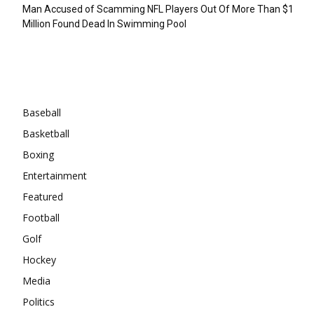
Man Accused of Scamming NFL Players Out Of More Than $1
Million Found Dead In Swimming Pool
Categories
Baseball
Basketball
Boxing
Entertainment
Featured
Football
Golf
Hockey
Media
Politics