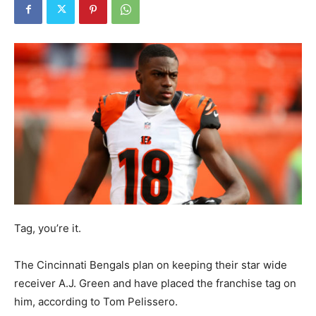
Tag, you’re it.
The Cincinnati Bengals plan on keeping their star wide
receiver A.J. Green and have placed the franchise tag on
him, according to Tom Pelissero.