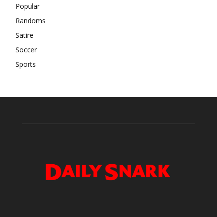
Popular
Randoms
Satire
Soccer
Sports