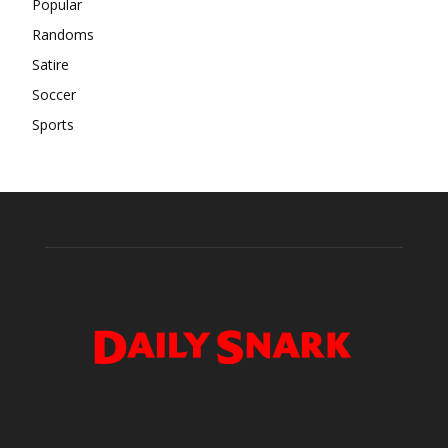
Popular
Randoms
Satire
Soccer
Sports