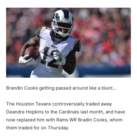
Brandin Cooks getting passed around like a blunt…
The Houston Texans controversially traded away
Deandre Hopkins to the Cardinals last month, and have
now replaced him with Rams WR Bradin Cooks, whom
them traded for on Thursday.