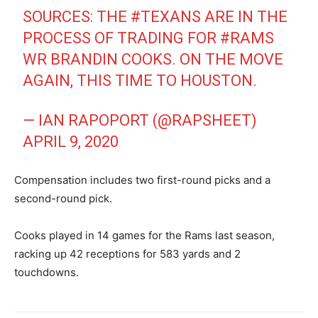
SOURCES: THE
#TEXANS
ARE IN THE
PROCESS OF TRADING FOR
#RAMS
WR BRANDIN COOKS. ON THE MOVE
AGAIN, THIS TIME TO HOUSTON.
— IAN RAPOPORT (@RAPSHEET)
APRIL 9, 2020
Compensation includes two first-round picks and a
second-round pick.
Cooks played in 14 games for the Rams last season,
racking up 42 receptions for 583 yards and 2
touchdowns.