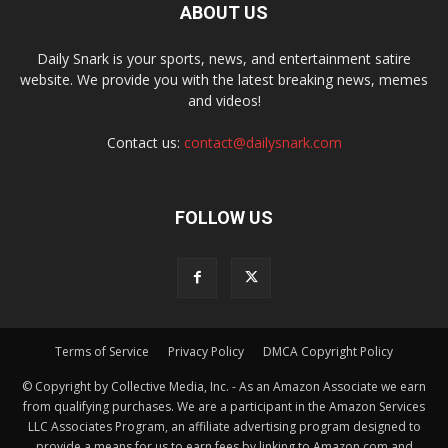
ABOUT US
Daily Snark is your sports, news, and entertainment satire
website. We provide you with the latest breaking news, memes
and videos!
Contact us:
contact@dailysnark.com
FOLLOW US
Terms of Service
Privacy Policy
DMCA Copyright Policy
© Copyright by Collective Media, Inc. - As an Amazon Associate we earn
from qualifying purchases. We are a participant in the Amazon Services
LLC Associates Program, an affiliate advertising program designed to
provide a means for us to earn fees by linking to Amazon.com and