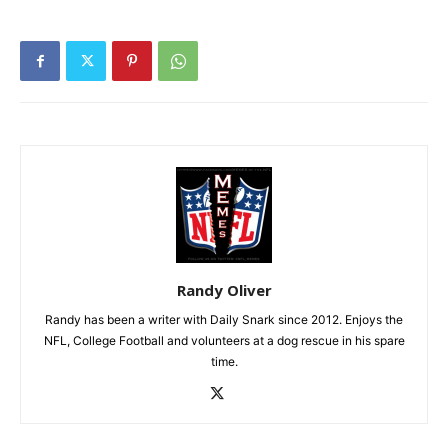
Randy Oliver
Randy has been a writer with Daily Snark since 2012. Enjoys the
NFL, College Football and volunteers at a dog rescue in his spare
time.