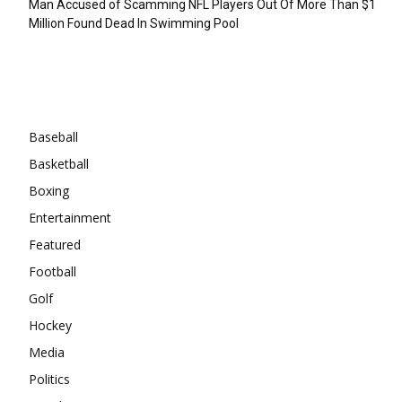
Man Accused of Scamming NFL Players Out Of More Than $1
Million Found Dead In Swimming Pool
Categories
Baseball
Basketball
Boxing
Entertainment
Featured
Football
Golf
Hockey
Media
Politics