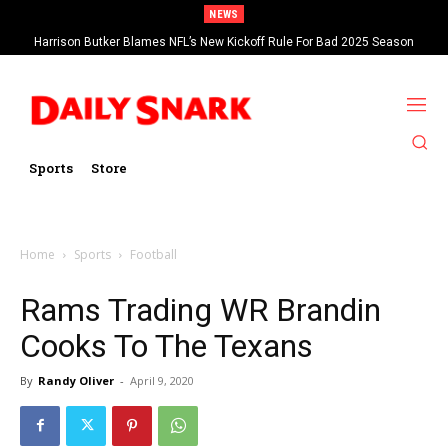
NEWS
Harrison Butker Blames NFL’s New Kickoff Rule For Bad 2025 Season
Sports
Store
Home
Sports
Football
Rams Trading WR Brandin
Cooks To The Texans
By
Randy Oliver
-
April 9, 2020