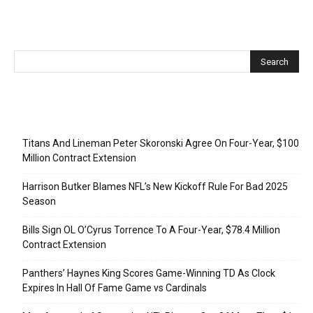
Recent Posts
Titans And Lineman Peter Skoronski Agree On Four-Year, $100
Million Contract Extension
Harrison Butker Blames NFL’s New Kickoff Rule For Bad 2025
Season
Bills Sign OL O’Cyrus Torrence To A Four-Year, $78.4 Million
Contract Extension
Panthers’ Haynes King Scores Game-Winning TD As Clock
Expires In Hall Of Fame Game vs Cardinals