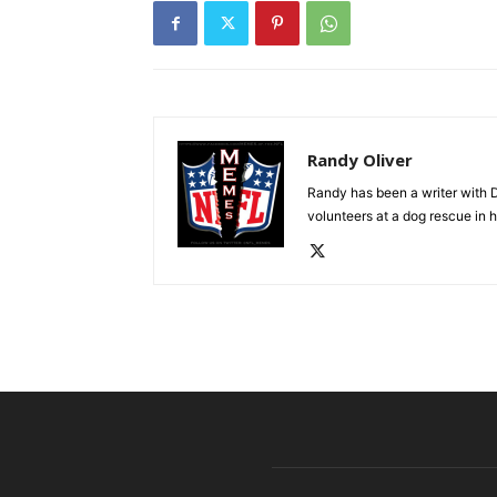
Randy Oliver
Randy has been a writer with D
volunteers at a dog rescue in h