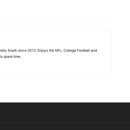
aily Snark since 2012. Enjoys the NFL, College Football and
is spare time.