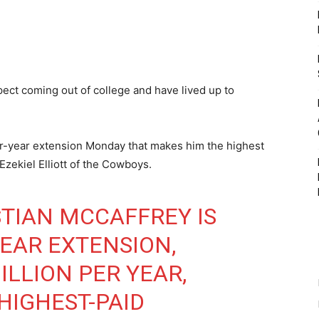
pect coming out of college and have lived up to
ur-year extension Monday that makes him the highest
Ezekiel Elliott of the Cowboys.
STIAN MCCAFFREY IS
YEAR EXTENSION,
ILLION PER YEAR,
HIGHEST-PAID