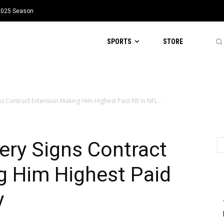
 2025 Season
SPORTS
STORE
ns Contract Extension Making Him Highest Paid RB In NFL...
ery Signs Contract
g Him Highest Paid
y