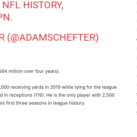
 NFL HISTORY,
PN.
R (@ADAMSCHEFTER)
$64 million over four years).
000 receiving yards in 2019 while tying for the league
 in receptions (116). He is the only player with 2,500
is first three seasons in league history.