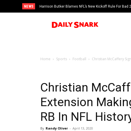
NEWS
Harrison Butker Blames NFL’s New Kickoff Rule For Bad
Home
Sports
Football
Christian McCaffery Sig
Christian McCaff
Extension Makin
RB In NFL Histor
By
Randy Oliver
-
April 13, 2020