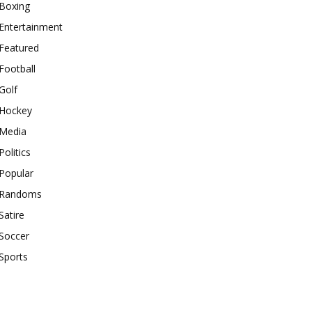
Boxing
Entertainment
Featured
Football
Golf
Hockey
Media
Politics
Popular
Randoms
Satire
Soccer
Sports