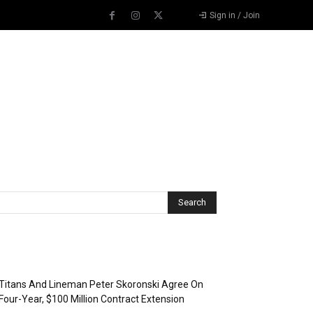
Sign in / Join
Recent Posts
Titans And Lineman Peter Skoronski Agree On
Four-Year, $100 Million Contract Extension