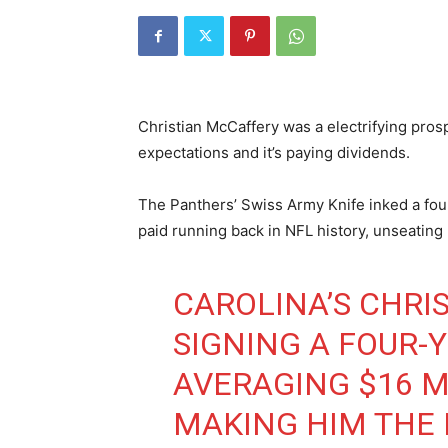
Christian McCaffery was a electrifying pros
expectations and it’s paying dividends.
The Panthers’ Swiss Army Knife inked a fo
paid running back in NFL history, unseating 
CAROLINA’S CHRI
SIGNING A FOUR-
AVERAGING $16 M
MAKING HIM THE 