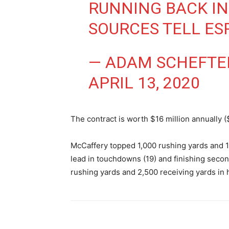
RUNNING BACK IN
SOURCES TELL ES
— ADAM SCHEFTE
APRIL 13, 2020
The contract is worth $16 million annually (
McCaffery topped 1,000 rushing yards and 1,
lead in touchdowns (19) and finishing second
rushing yards and 2,500 receiving yards in h