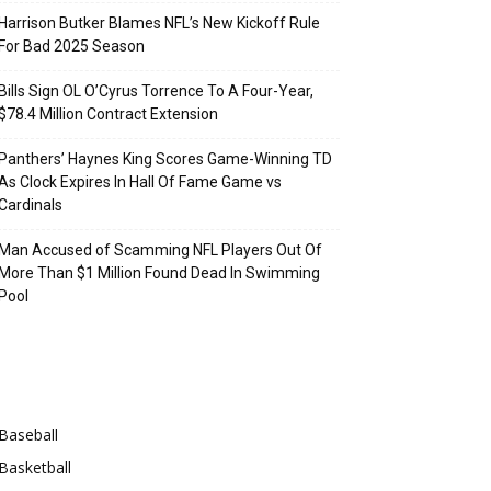
Harrison Butker Blames NFL’s New Kickoff Rule
For Bad 2025 Season
Bills Sign OL O’Cyrus Torrence To A Four-Year,
$78.4 Million Contract Extension
Panthers’ Haynes King Scores Game-Winning TD
As Clock Expires In Hall Of Fame Game vs
Cardinals
Man Accused of Scamming NFL Players Out Of
More Than $1 Million Found Dead In Swimming
Pool
Categories
Baseball
Basketball