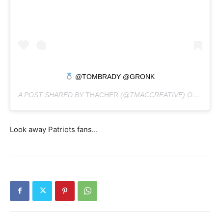
@TOMBRADY @GRONK
A POST SHARED BY
THACHER
(@TMACCREATIVE) ON
APR 2
Look away Patriots fans…