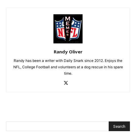
Randy Oliver
Randy has been a writer with Daily Snark since 2012. Enjoys the
NFL, College Football and volunteers at a dog rescue in his spare
time.