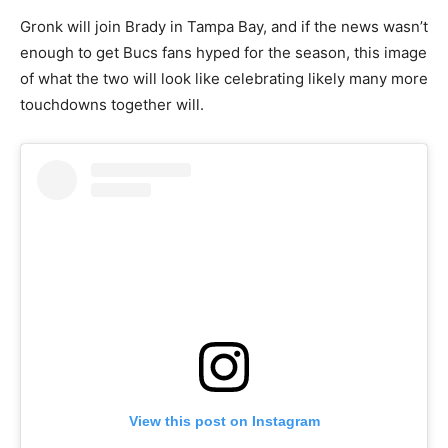
Gronk will join Brady in Tampa Bay, and if the news wasn’t
enough to get Bucs fans hyped for the season, this image
of what the two will look like celebrating likely many more
touchdowns together will.
View this post on Instagram