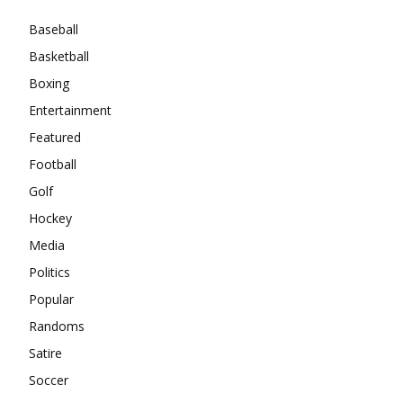
Baseball
Basketball
Boxing
Entertainment
Featured
Football
Golf
Hockey
Media
Politics
Popular
Randoms
Satire
Soccer