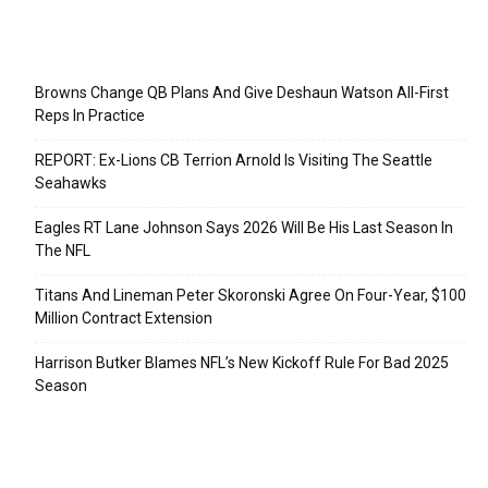
Recent Posts
Browns Change QB Plans And Give Deshaun Watson All-First
Reps In Practice
REPORT: Ex-Lions CB Terrion Arnold Is Visiting The Seattle
Seahawks
Eagles RT Lane Johnson Says 2026 Will Be His Last Season In
The NFL
Titans And Lineman Peter Skoronski Agree On Four-Year, $100
Million Contract Extension
Harrison Butker Blames NFL’s New Kickoff Rule For Bad 2025
Season
Categories