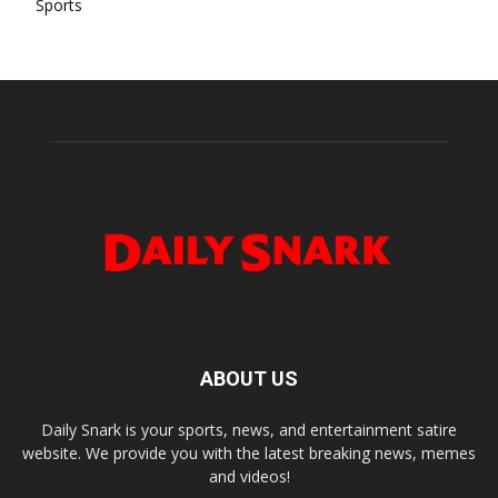
Sports
ABOUT US
Daily Snark is your sports, news, and entertainment satire
website. We provide you with the latest breaking news, memes
and videos!