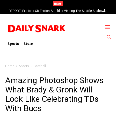
NEWS
REPORT: Ex-Lions CB Terrion Arnold Is Visiting The Seattle Seahawks
Sports
Store
Home
Sports
Football
Amazing Photoshop Shows
What Brady & Gronk Will
Look Like Celebrating TDs
With Bucs