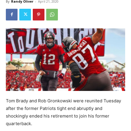
By
Randy Oliver
-
April 21, 2020
Tom Brady and Rob Gronkowski were reunited Tuesday
after the former Patriots tight end abruptly and
shockingly ended his retirement to join his former
quarterback.