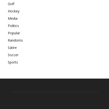
Golf
Hockey
Media
Politics
Popular
Randoms
Satire
Soccer
Sports