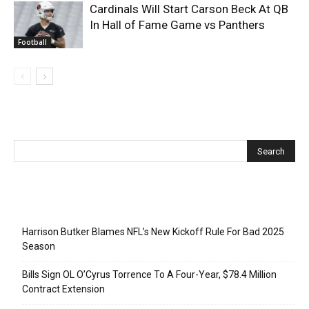
Cardinals Will Start Carson Beck At QB
In Hall of Fame Game vs Panthers
Football
Recent Posts
Harrison Butker Blames NFL’s New Kickoff Rule For Bad 2025
Season
Bills Sign OL O’Cyrus Torrence To A Four-Year, $78.4 Million
Contract Extension