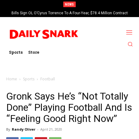
NEWS
Bills Sign OL O’Cyrus Torrence To A Four-Year, $78.4 Million Contract
Extension
Sports
Store
Home
Sports
Football
Gronk Says He’s “Not Totally
Done” Playing Football And Is
“Feeling Good Right Now”
By
Randy Oliver
-
April 21, 2020