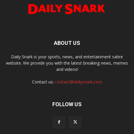
ABOUT US
Daily Snark is your sports, news, and entertainment satire
website. We provide you with the latest breaking news, memes
and videos!
Contact us:
contact@dailysnark.com
FOLLOW US