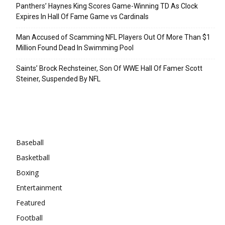
Panthers’ Haynes King Scores Game-Winning TD As Clock
Expires In Hall Of Fame Game vs Cardinals
Man Accused of Scamming NFL Players Out Of More Than $1
Million Found Dead In Swimming Pool
Saints’ Brock Rechsteiner, Son Of WWE Hall Of Famer Scott
Steiner, Suspended By NFL
Categories
Baseball
Basketball
Boxing
Entertainment
Featured
Football