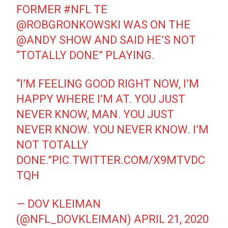
FORMER
#NFL
TE
@ROBGRONKOWSKI
WAS ON THE
@ANDY
SHOW AND SAID HE’S NOT
“TOTALLY DONE” PLAYING.
“I’M FEELING GOOD RIGHT NOW, I’M
HAPPY WHERE I’M AT. YOU JUST
NEVER KNOW, MAN. YOU JUST
NEVER KNOW. YOU NEVER KNOW. I’M
NOT TOTALLY
DONE.”
PIC.TWITTER.COM/X9MTVDC
TQH
— DOV KLEIMAN
(@NFL_DOVKLEIMAN)
APRIL 21, 2020