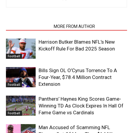
RELATED ARTICLES
MORE FROM AUTHOR
Harrison Butker Blames NFL’s New
Kickoff Rule For Bad 2025 Season
Football
Bills Sign OL O’Cyrus Torrence To A
Four-Year, $78.4 Million Contract
Extension
Football
Panthers’ Haynes King Scores Game-
Winning TD As Clock Expires In Hall Of
Fame Game vs Cardinals
Football
Man Accused of Scamming NFL