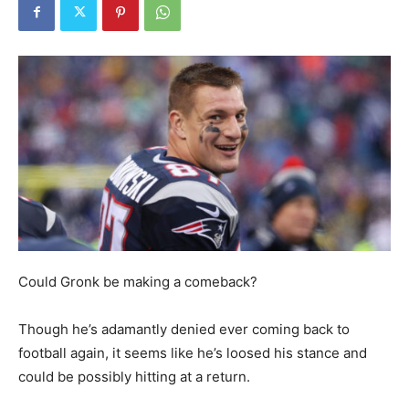
Could Gronk be making a comeback?
Though he’s adamantly denied ever coming back to
football again, it seems like he’s loosed his stance and
could be possibly hitting at a return.