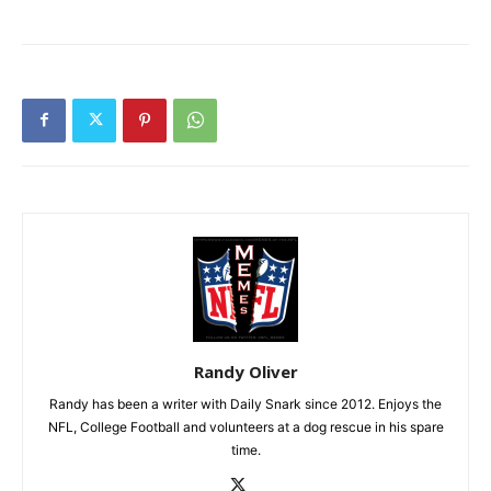
Randy Oliver
Randy has been a writer with Daily Snark since 2012. Enjoys the
NFL, College Football and volunteers at a dog rescue in his spare
time.