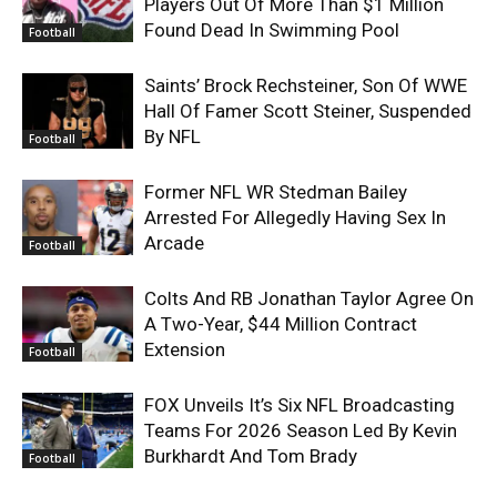
Players Out Of More Than $1 Million
Found Dead In Swimming Pool
Football
Saints’ Brock Rechsteiner, Son Of WWE
Hall Of Famer Scott Steiner, Suspended
By NFL
Football
Former NFL WR Stedman Bailey
Arrested For Allegedly Having Sex In
Arcade
Football
Colts And RB Jonathan Taylor Agree On
A Two-Year, $44 Million Contract
Extension
Football
FOX Unveils It’s Six NFL Broadcasting
Teams For 2026 Season Led By Kevin
Burkhardt And Tom Brady
Football