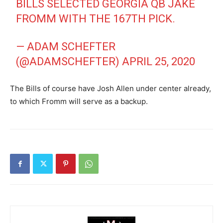
BILLS SELECTED GEORGIA QB JAKE
FROMM WITH THE 167TH PICK.
— ADAM SCHEFTER
(@ADAMSCHEFTER)
APRIL 25, 2020
The Bills of course have Josh Allen under center already,
to which Fromm will serve as a backup.