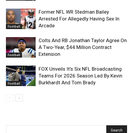
Former NFL WR Stedman Bailey
Arrested For Allegedly Having Sex In
Arcade
Football
Colts And RB Jonathan Taylor Agree On
A Two-Year, $44 Million Contract
Extension
Football
FOX Unveils It’s Six NFL Broadcasting
Teams For 2026 Season Led By Kevin
Burkhardt And Tom Brady
Football