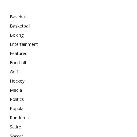
Categories
Baseball
Basketball
Boxing
Entertainment
Featured
Football
Golf
Hockey
Media
Politics
Popular
Randoms
Satire
Soccer