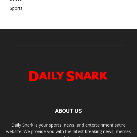
Sports
ABOUT US
Daily Snark is your sports, news, and entertainment satire
website. We provide you with the latest breaking news, memes