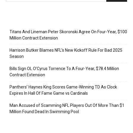
Recent Posts
Titans And Lineman Peter Skoronski Agree On Four-Year, $100
Million Contract Extension
Harrison Butker Blames NFL’s New Kickoff Rule For Bad 2025
Season
Bills Sign OL O’Cyrus Torrence To A Four-Year, $78.4 Million
Contract Extension
Panthers’ Haynes King Scores Game-Winning TD As Clock
Expires In Hall Of Fame Game vs Cardinals
Man Accused of Scamming NFL Players Out Of More Than $1
Million Found Dead In Swimming Pool