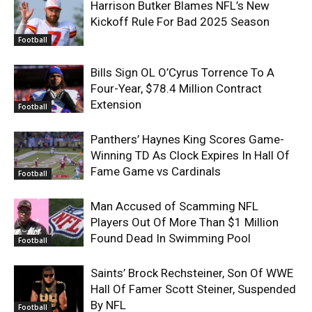
Harrison Butker Blames NFL’s New
Kickoff Rule For Bad 2025 Season
Football
Bills Sign OL O’Cyrus Torrence To A
Four-Year, $78.4 Million Contract
Extension
Football
Panthers’ Haynes King Scores Game-
Winning TD As Clock Expires In Hall Of
Fame Game vs Cardinals
Football
Man Accused of Scamming NFL
Players Out Of More Than $1 Million
Found Dead In Swimming Pool
Football
Saints’ Brock Rechsteiner, Son Of WWE
Hall Of Famer Scott Steiner, Suspended
By NFL
Football