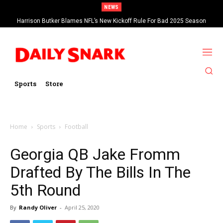
NEWS
Harrison Butker Blames NFL’s New Kickoff Rule For Bad 2025 Season
Sports
Store
Home
Sports
Football
Georgia QB Jake Fromm
Drafted By The Bills In The
5th Round
By
Randy Oliver
-
April 25, 2020