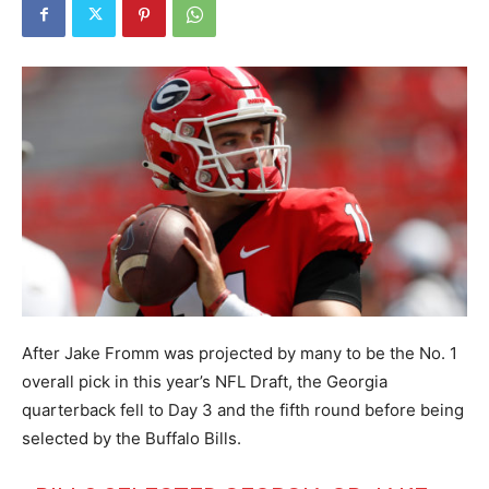
After Jake Fromm was projected by many to be the No. 1
overall pick in this year’s NFL Draft, the Georgia
quarterback fell to Day 3 and the fifth round before being
selected by the Buffalo Bills.