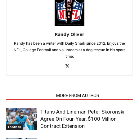
Randy Oliver
Randy has been a writer with Daily Snark since 2012. Enjoys the
NFL, College Football and volunteers at a dog rescue in his spare
time.
RELATED ARTICLES
MORE FROM AUTHOR
Titans And Lineman Peter Skoronski
Agree On Four-Year, $100 Million
Contract Extension
Football