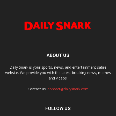
ABOUT US
Daily Snark is your sports, news, and entertainment satire
website. We provide you with the latest breaking news, memes
and videos!
Contact us:
contact@dailysnark.com
FOLLOW US