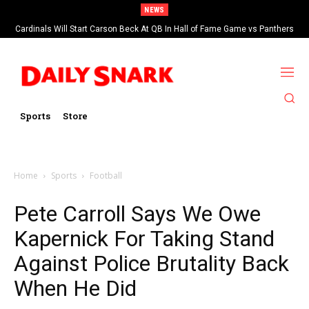
NEWS
Cardinals Will Start Carson Beck At QB In Hall of Fame Game vs Panthers
Sports
Store
Home
Sports
Football
Pete Carroll Says We Owe
Kapernick For Taking Stand
Against Police Brutality Back
When He Did