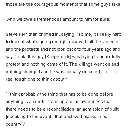
those are the courageous moments that some guys take.
“And we owe a tremendous amount to him for sure.”
Steve Kerr then chimed in, saying, “To me, it’s really hard
to look at what’s going on right now with all the violence
and the protests and not look back to four years ago and
say, ‘Look, this guy [Kaepernick] was trying to peacefully
protest and nothing came of it. The killings went on and
nothing changed and he was actually ridiculed, so it’s a
real tough one to think about.”
“I think probably the thing that has to be done before
anything is an understanding and an awareness that
there needs to be a reconciliation, an admission of guilt
[speaking to the events that enslaved blacks in our
country].”