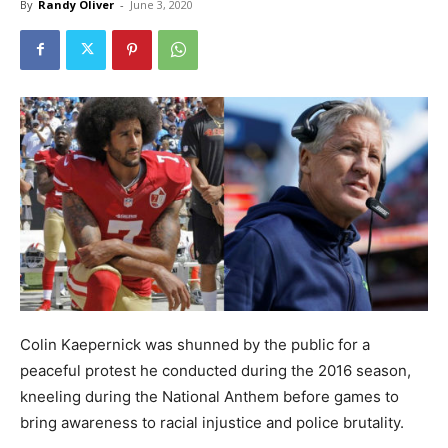
By
Randy Oliver
-
June 3, 2020
Colin Kaepernick was shunned by the public for a
peaceful protest he conducted during the 2016 season,
kneeling during the National Anthem before games to
bring awareness to racial injustice and police brutality.