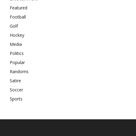
Featured
Football
Golf
Hockey
Media
Politics
Popular
Randoms
Satire
Soccer
Sports