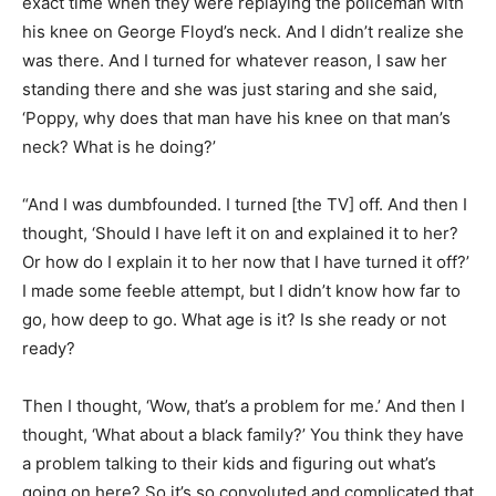
exact time when they were replaying the policeman with
his knee on George Floyd’s neck. And I didn’t realize she
was there. And I turned for whatever reason, I saw her
standing there and she was just staring and she said,
‘Poppy, why does that man have his knee on that man’s
neck? What is he doing?’
“And I was dumbfounded. I turned [the TV] off. And then I
thought, ‘Should I have left it on and explained it to her?
Or how do I explain it to her now that I have turned it off?’
I made some feeble attempt, but I didn’t know how far to
go, how deep to go. What age is it? Is she ready or not
ready?
Then I thought, ‘Wow, that’s a problem for me.’ And then I
thought, ‘What about a black family?’ You think they have
a problem talking to their kids and figuring out what’s
going on here? So it’s so convoluted and complicated that