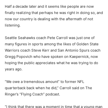
Half a decade later and it seems like people are now
finally realizing that perhaps he was right in doing so, and
now our country is dealing with the aftermath of not
listening.
Seattle Seahawks coach Pete Carroll was just one of
many figures in sports among the likes of Golden State
Warriors coach Steve Kerr and San Antonio Spurs coach
Gregg Popovich who have spoken on Kaepernick, now
hoping the public appreciates what he was trying to do
years ago.
“We owe a tremendous amount” to former NFL
quarterback back when he did,” Carroll said on The
Ringer’s “Flying Coach” podcast.
“I think that there was a moment in time that a young man