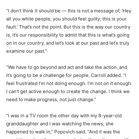
“I don’t think it should be — this is not a message of, ‘Hey
all you white people, you should feel guilty; this is your
fault.’ That’s not the point. But this is the way our country
is, it’s our responsibility to admit that this is what’s going
on in our country, and let’s look at our past and let’s truly
examine our past.”
“We have to go beyond and act and take the action, and
it’s going to be a challenge for people, Carroll added. “I
feel frustrated I’m not doing enough. I’m not on it enough.
I can’t get active enough to create the change. I think we
need to make progress, not just change.”
“I was in a TV room the other day with my 8-year-old
granddaughter and I was watching the news; she
happened to walk in,” Popovich said. “And it was the