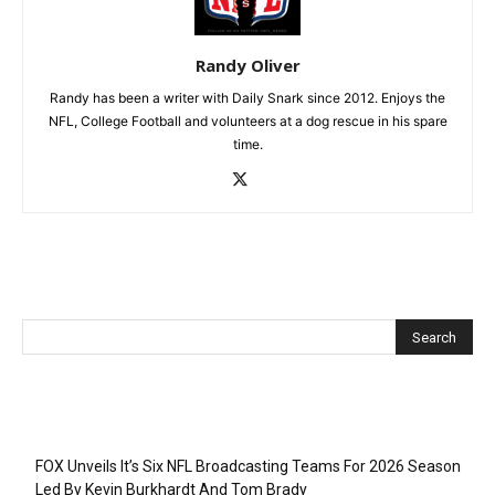
Randy Oliver
Randy has been a writer with Daily Snark since 2012. Enjoys the
NFL, College Football and volunteers at a dog rescue in his spare
time.
Recent Posts
FOX Unveils It’s Six NFL Broadcasting Teams For 2026 Season
Led By Kevin Burkhardt And Tom Brady