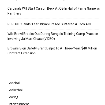
Cardinals Will Start Carson Beck At QB In Hall of Fame Game vs
Panthers
REPORT: Saints ‘Fear’ Bryan Bresee Suffered A Torn ACL
Wild Brawl Breaks Out During Bengals Training Camp Practice
Involving Ja’Marr Chase (VIDEO)
Browns Sign Safety Grant Delpit To A Three-Year, $48 Million
Contract Extension
Categories
Baseball
Basketball
Boxing
Entertainment