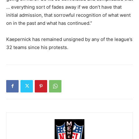
… everything sort of fades away if we don’t have that
initial admission, that sorrowful recognition of what went
on in the past and what has continued.”
Kaepernick has remained unsigned by any of the league’s
32 teams since his protests.