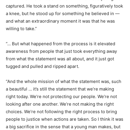
captured. He took a stand on something, figuratively took
a knee, but he stood up for something he believed in —
and what an extraordinary moment it was that he was
willing to take.”
“… But what happened from the process is it elevated
awareness from people that just took everything away
from what the statement was all about, and it just got
tugged and pulled and ripped apart.
“And the whole mission of what the statement was, such
a beautiful … it’s still the statement that we’re making
right today. We’re not protecting our people. We’re not
looking after one another. We’re not making the right
choices. We’re not following the right process to bring
people to justice when actions are taken. So I think it was
a big sacrifice in the sense that a young man makes, but