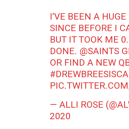
I’VE BEEN A HUGE
SINCE BEFORE I 
BUT IT TOOK ME 0
DONE.
@SAINTS
G
OR FIND A NEW Q
#DREWBREESISC
PIC.TWITTER.CO
— ALLI ROSE (@A
2020