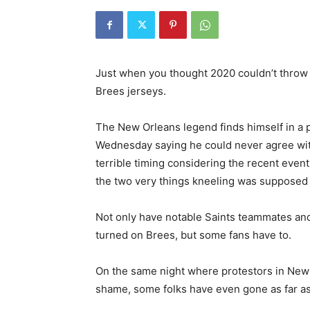
Just when you thought 2020 couldn’t throw
Brees jerseys.
The New Orleans legend finds himself in a 
Wednesday saying he could never agree wi
terrible timing considering the recent events
the two very things kneeling was supposed 
Not only have notable Saints teammates and
turned on Brees, but some fans have to.
On the same night where protestors in New 
shame, some folks have even gone as far as 