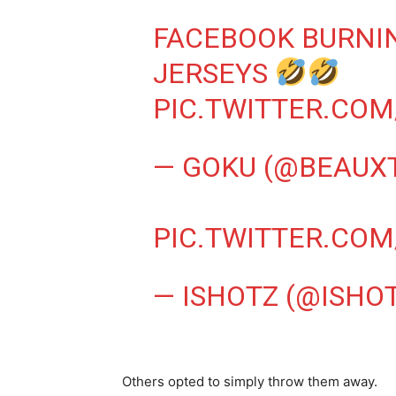
FACEBOOK BURNI
JERSEYS
PIC.TWITTER.COM
— GOKU (@BEAUX
PIC.TWITTER.COM
— ISHOTZ (@ISHO
Others opted to simply throw them away.