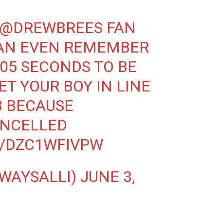
@DREWBREES
FAN
CAN EVEN REMEMBER
.05 SECONDS TO BE
ET YOUR BOY IN LINE
B BECAUSE
ANCELLED
M/DZC1WFIVPW
LWAYSALLI)
JUNE 3,