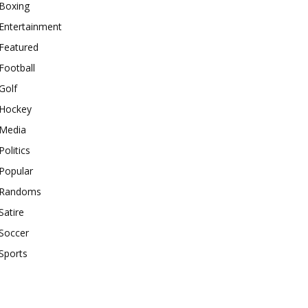
Boxing
Entertainment
Featured
Football
Golf
Hockey
Media
Politics
Popular
Randoms
Satire
Soccer
Sports