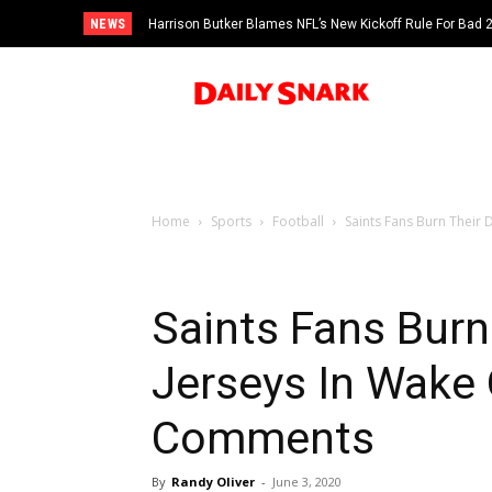
NEWS
Harrison Butker Blames NFL’s New Kickoff Rule For Bad
Home
Sports
Football
Saints Fans Burn Their
Saints Fans Burn
Jerseys In Wake 
Comments
By
Randy Oliver
-
June 3, 2020