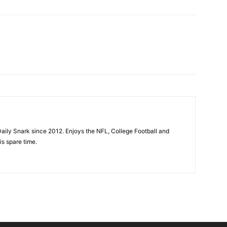
aily Snark since 2012. Enjoys the NFL, College Football and
is spare time.