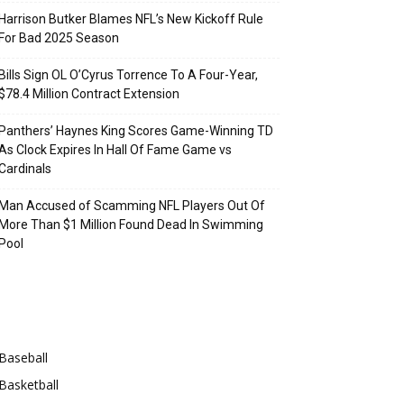
Harrison Butker Blames NFL’s New Kickoff Rule
For Bad 2025 Season
Bills Sign OL O’Cyrus Torrence To A Four-Year,
$78.4 Million Contract Extension
Panthers’ Haynes King Scores Game-Winning TD
As Clock Expires In Hall Of Fame Game vs
Cardinals
Man Accused of Scamming NFL Players Out Of
More Than $1 Million Found Dead In Swimming
Pool
Categories
Baseball
Basketball