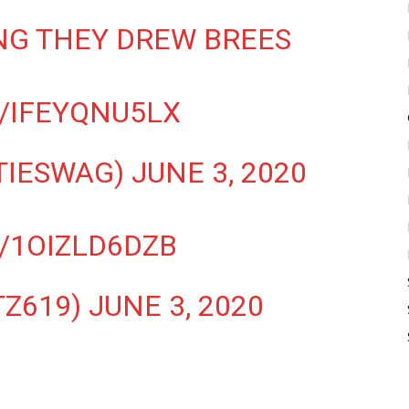
NG THEY DREW BREES
/IFEYQNU5LX
TIESWAG)
JUNE 3, 2020
/1OIZLD6DZB
TZ619)
JUNE 3, 2020