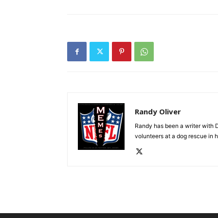
Randy Oliver
Randy has been a writer with D
volunteers at a dog rescue in h