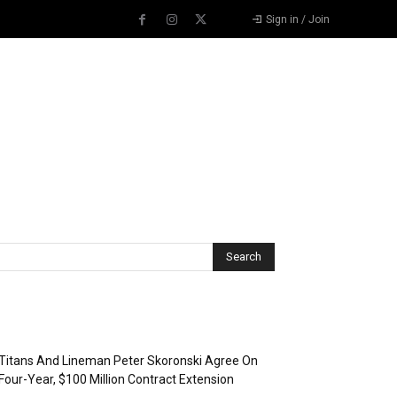
Sign in / Join
Recent Posts
Titans And Lineman Peter Skoronski Agree On
Four-Year, $100 Million Contract Extension