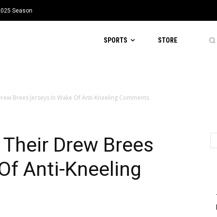
 2025 Season
SPORTS
STORE
 Drew Brees Jerseys In Wake Of Anti-Kneeling Comments
 Their Drew Brees
Of Anti-Kneeling