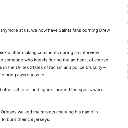
 anymore at us, we now have Saints fans burning Drew
pickle after making comments during an interview
th someone who kneels during the anthem…of course
 in the Unites States of racism and police brutality –
to bring awareness to.
 other athletes and figures around the sports word
Orleans walked the streets chanting his name in
to burn their #9 jerseys.