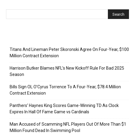
Recent Posts
Titans And Lineman Peter Skoronski Agree On Four-Year, $100
Million Contract Extension
Harrison Butker Blames NFL’s New Kickoff Rule For Bad 2025
Season
Bills Sign OL O’Cyrus Torrence To A Four-Year, $78.4 Million
Contract Extension
Panthers’ Haynes King Scores Game-Winning TD As Clock
Expires In Hall Of Fame Game vs Cardinals
Man Accused of Scamming NFL Players Out Of More Than $1
Million Found Dead In Swimming Pool