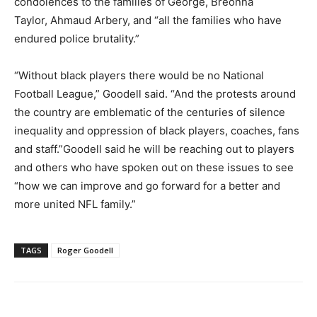
condolences to the families of George, Breonna
Taylor, Ahmaud Arbery, and “all the families who have
endured police brutality.”
“Without black players there would be no National
Football League,” Goodell said. “And the protests around
the country are emblematic of the centuries of silence
inequality and oppression of black players, coaches, fans
and staff.”Goodell said he will be reaching out to players
and others who have spoken out on these issues to see
“how we can improve and go forward for a better and
more united NFL family.”
TAGS
Roger Goodell