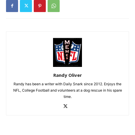
Randy Oliver
Randy has been a writer with Daily Snark since 2012. Enjoys the
NFL, College Football and volunteers at a dog rescue in his spare
time.