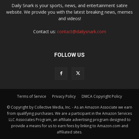
Daily Snark is your sports, news, and entertainment satire
website. We provide you with the latest breaking news, memes
and videos!
Contact us:
contact@dailysnark.com
FOLLOW US
Terms of Service
Privacy Policy
DMCA Copyright Policy
© Copyright by Collective Media, Inc. - As an Amazon Associate we earn
from qualifying purchases. We are a participant in the Amazon Services
LLC Associates Program, an affiliate advertising program designed to
provide a means for us to earn fees by linking to Amazon.com and
affiliated sites.