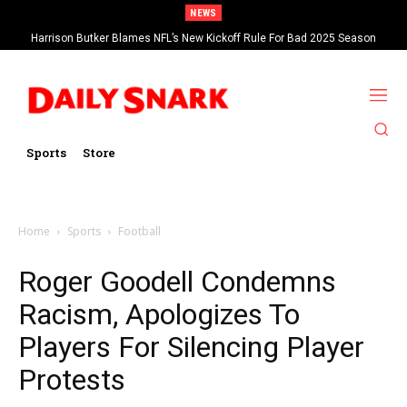
NEWS
Harrison Butker Blames NFL’s New Kickoff Rule For Bad 2025 Season
Sports
Store
Home
Sports
Football
Roger Goodell Condemns
Racism, Apologizes To
Players For Silencing Player
Protests