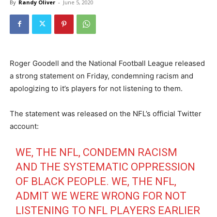
By
Randy Oliver
-
June 5, 2020
Roger Goodell and the National Football League released
a strong statement on Friday, condemning racism and
apologizing to it’s players for not listening to them.
The statement was released on the NFL’s official Twitter
account:
WE, THE NFL, CONDEMN RACISM
AND THE SYSTEMATIC OPPRESSION
OF BLACK PEOPLE. WE, THE NFL,
ADMIT WE WERE WRONG FOR NOT
LISTENING TO NFL PLAYERS EARLIER