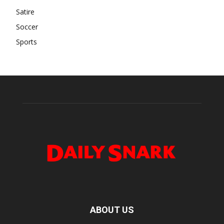
Satire
Soccer
Sports
ABOUT US