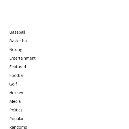
Categories
Baseball
Basketball
Boxing
Entertainment
Featured
Football
Golf
Hockey
Media
Politics
Popular
Randoms