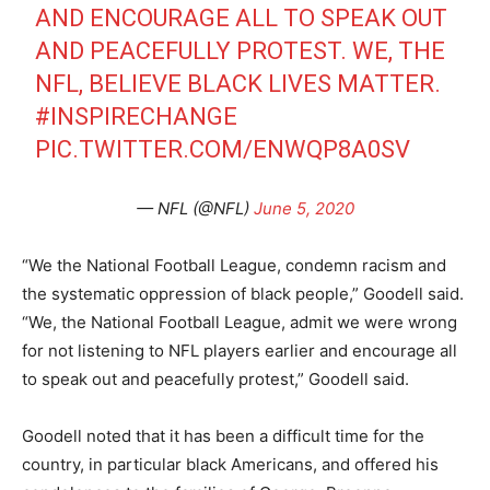
AND ENCOURAGE ALL TO SPEAK OUT
AND PEACEFULLY PROTEST. WE, THE
NFL, BELIEVE BLACK LIVES MATTER.
#INSPIRECHANGE
PIC.TWITTER.COM/ENWQP8A0SV
— NFL (@NFL)
June 5, 2020
“We the National Football League, condemn racism and
the systematic oppression of black people,” Goodell said.
“We, the National Football League, admit we were wrong
for not listening to NFL players earlier and encourage all
to speak out and peacefully protest,” Goodell said.
Goodell noted that it has been a difficult time for the
country, in particular black Americans, and offered his