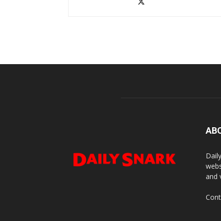
AB
Dail
webs
and 
Cont