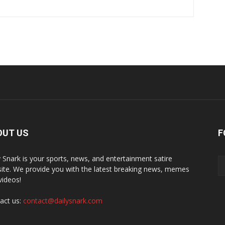
OUT US
F
y Snark is your sports, news, and entertainment satire
ite. We provide you with the latest breaking news, memes
videos!
act us:
contact@dailysnark.com