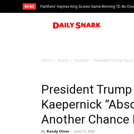
NEWS
Panthers’ Haynes King Scores Game-Winning TD As Cloc
vs Cardinals
Home
Sports
Football
President Trump Says C
President Trump 
Kaepernick “Abso
Another Chance 
By
Randy Oliver
-
June 17, 2020