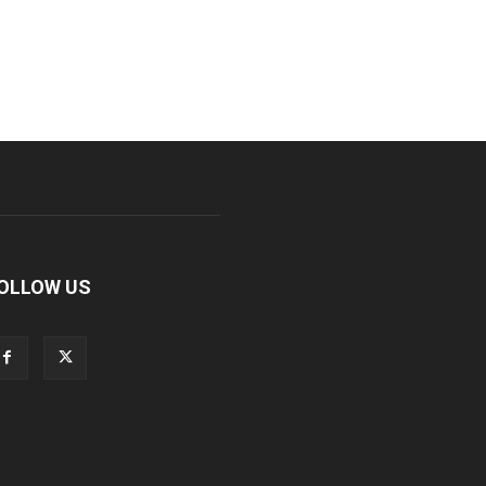
OLLOW US