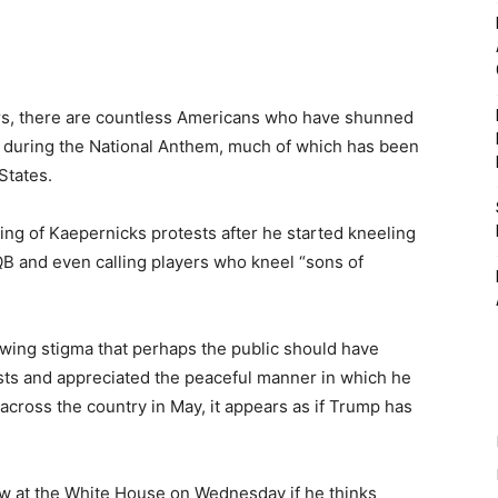
rs, there are countless Americans who have shunned
s during the National Anthem, much of which has been
States.
g of Kaepernicks protests after he started kneeling
QB and even calling players who kneel “sons of
owing stigma that perhaps the public should have
ests and appreciated the peaceful manner in which he
cross the country in May, it appears as if Trump has
w at the White House on Wednesday if he thinks