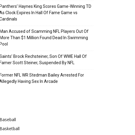
Panthers’ Haynes King Scores Game-Winning TD
As Clock Expires In Hall Of Fame Game vs
Cardinals
Man Accused of Scamming NFL Players Out Of
More Than $1 Million Found Dead In Swimming
Pool
Saints’ Brock Rechsteiner, Son Of WWE Hall Of
Famer Scott Steiner, Suspended By NFL
Former NFL WR Stedman Bailey Arrested For
Allegedly Having Sex In Arcade
Categories
Baseball
Basketball