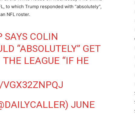
L, to which Trump responded with “absolutely”,
 an NFL roster.
 SAYS COLIN
LD “ABSOLUTELY” GET
 THE LEAGUE “IF HE
M/VGX32ZNPQJ
(@DAILYCALLER)
JUNE