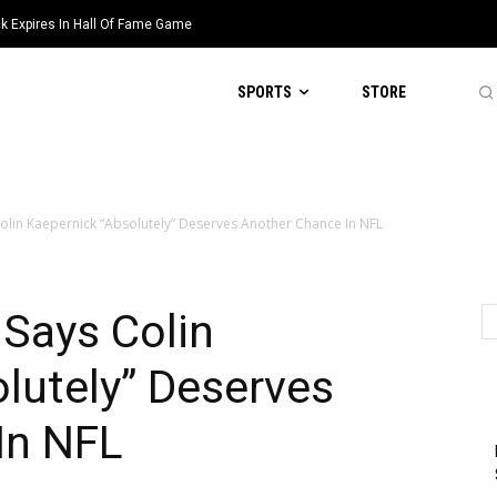
k Expires In Hall Of Fame Game
SPORTS
STORE
olin Kaepernick “Absolutely” Deserves Another Chance In NFL
Says Colin
lutely” Deserves
In NFL