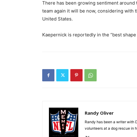
There has been growing sentiment around the
team again it will be now, considering with t
United States.
Kaepernick is reportedly in the “best shape o
Randy Oliver
Randy has been a writer with D
volunteers at a dog rescue in h