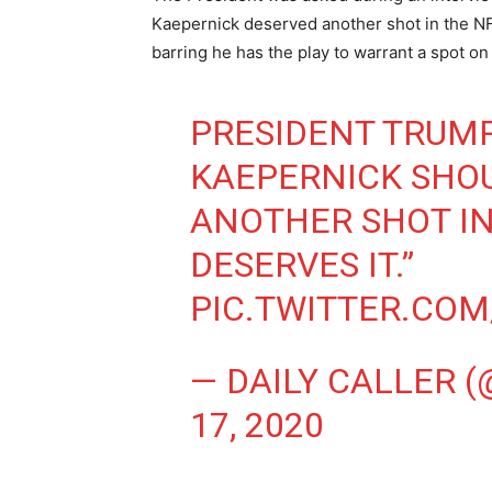
Kaepernick deserved another shot in the NF
barring he has the play to warrant a spot on
PRESIDENT TRUMP
KAEPERNICK SHOU
ANOTHER SHOT IN
DESERVES IT.”
PIC.TWITTER.CO
— DAILY CALLER 
17, 2020