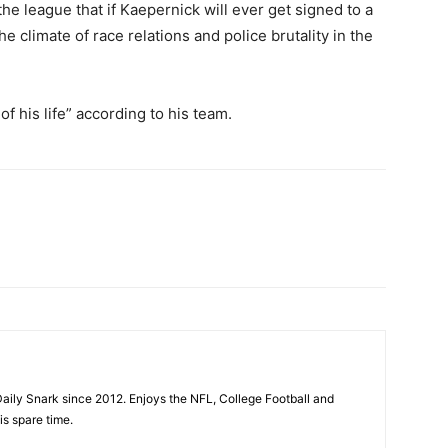
 league that if Kaepernick will ever get signed to a
he climate of race relations and police brutality in the
f his life” according to his team.
aily Snark since 2012. Enjoys the NFL, College Football and
is spare time.