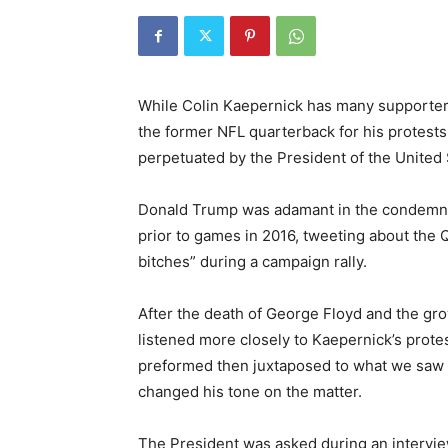
While Colin Kaepernick has many supporte
the former NFL quarterback for his protest
perpetuated by the President of the United 
Donald Trump was adamant in the condemnin
prior to games in 2016, tweeting about the 
bitches” during a campaign rally.
After the death of George Floyd and the gr
listened more closely to Kaepernick’s prot
preformed then juxtaposed to what we saw a
changed his tone on the matter.
The President was asked during an intervie