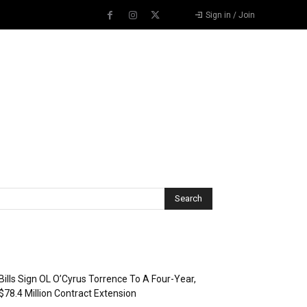
Sign in / Join
Recent Posts
Bills Sign OL O’Cyrus Torrence To A Four-Year,
$78.4 Million Contract Extension