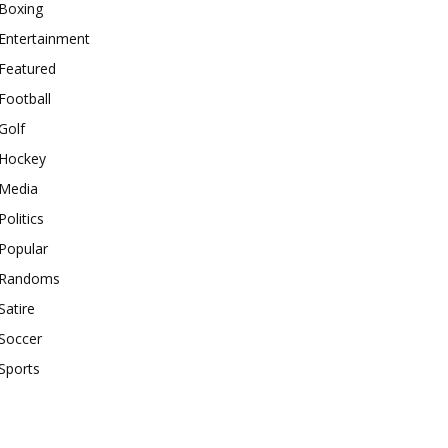
Boxing
Entertainment
Featured
Football
Golf
Hockey
Media
Politics
Popular
Randoms
Satire
Soccer
Sports