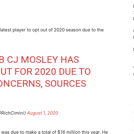
atest player to opt out of 2020 season due to the
LB CJ MOSLEY HAS
UT FOR 2020 DUE TO
ONCERNS, SOURCES
@RichCimini)
August 1, 2020
 was due to make a total of $16 million this year. He