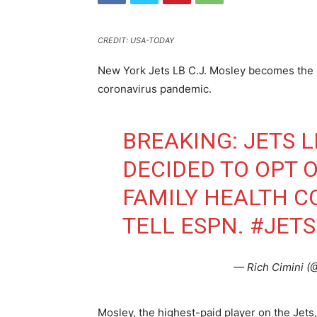
CREDIT: USA-TODAY
New York Jets LB C.J. Mosley becomes the l
coronavirus pandemic.
BREAKING: JETS 
DECIDED TO OPT O
FAMILY HEALTH C
TELL ESPN.
#JETS
— Rich Cimini (
Mosley, the highest-paid player on the Jets,