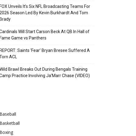
FOX Unveils It’s Six NFL Broadcasting Teams For
2026 Season Led By Kevin Burkhardt And Tom
Brady
Cardinals Will Start Carson Beck At QB In Hall of
Fame Game vs Panthers
REPORT: Saints ‘Fear’ Bryan Bresee Suffered A
Torn ACL
Wild Brawl Breaks Out During Bengals Training
Camp Practice Involving Ja’Marr Chase (VIDEO)
Categories
Baseball
Basketball
Boxing