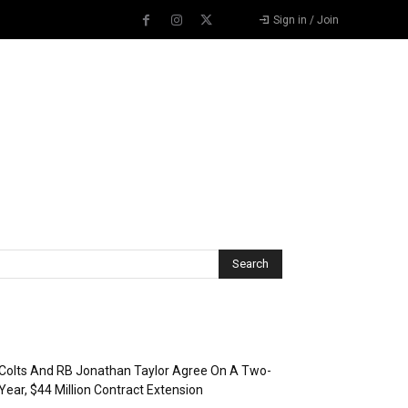
Sign in / Join
Recent Posts
Colts And RB Jonathan Taylor Agree On A Two-
Year, $44 Million Contract Extension