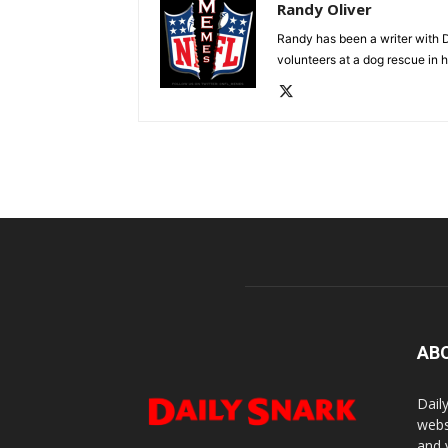
Randy Oliver
Randy has been a writer with D
volunteers at a dog rescue in h
AB
Dail
webs
and 