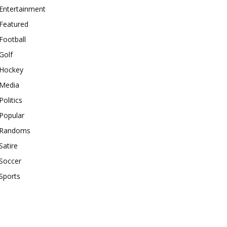
Entertainment
Featured
Football
Golf
Hockey
Media
Politics
Popular
Randoms
Satire
Soccer
Sports