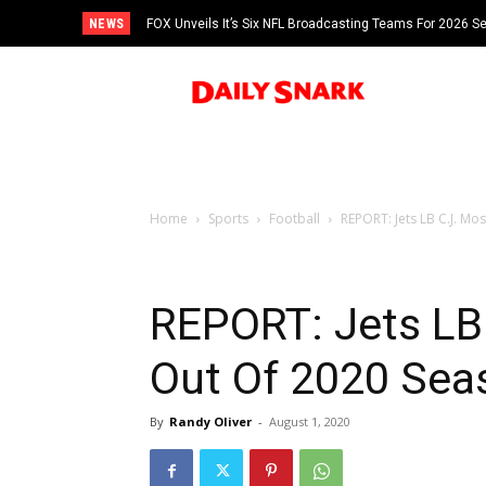
NEWS
FOX Unveils It’s Six NFL Broadcasting Teams For 2026 S
Tom Brady
Home
Sports
Football
REPORT: Jets LB C.J. Mo
REPORT: Jets LB
Out Of 2020 Sea
By
Randy Oliver
-
August 1, 2020