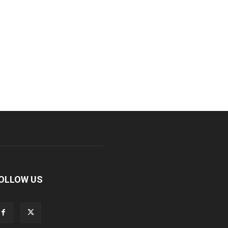
OLLOW US