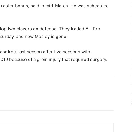
 a roster bonus, paid in mid-March. He was scheduled
r top two players on defense. They traded All-Pro
aturday, and now Mosley is gone.
contract last season after five seasons with
19 because of a groin injury that required surgery.