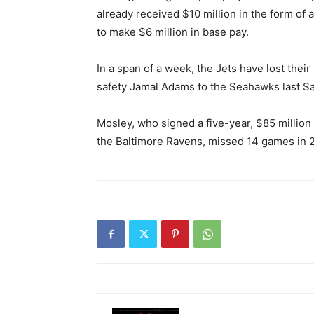
already received $10 million in the form of
to make $6 million in base pay.
In a span of a week, the Jets have lost thei
safety Jamal Adams to the Seahawks last S
Mosley, who signed a five-year, $85 million 
the Baltimore Ravens, missed 14 games in 20