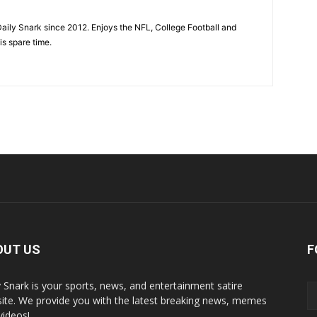
aily Snark since 2012. Enjoys the NFL, College Football and
is spare time.
OUT US
F
y Snark is your sports, news, and entertainment satire
ite. We provide you with the latest breaking news, memes
videos!