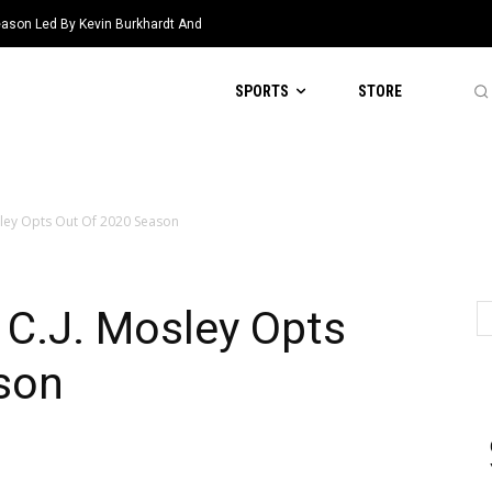
eason Led By Kevin Burkhardt And
SPORTS
STORE
sley Opts Out Of 2020 Season
 C.J. Mosley Opts
son