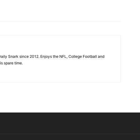
aily Snark since 2012. Enjoys the NFL, College Football and
is spare time.