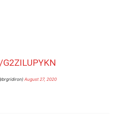
/G2ZILUPYKN
@brgridiron)
August 27, 2020