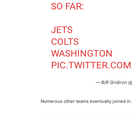
SO FAR:
JETS
COLTS
WASHINGTON
PIC.TWITTER.COM
— B/R Gridiron (
Numerous other teams eventually joined in.