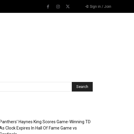
Sign in / Join
Recent Posts
Panthers’ Haynes King Scores Game-Winning TD
As Clock Expires In Hall Of Fame Game vs