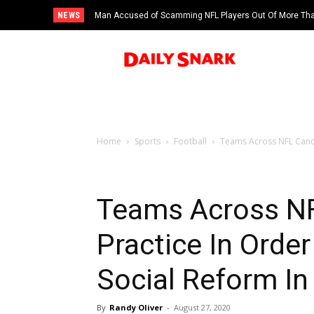
NEWS
Man Accused of Scamming NFL Players Out Of More Than
Swimming Pool
Home
Sports
Football
Teams Across NFL Cancel
Teams Across NF
Practice In Orde
Social Reform I
By
Randy Oliver
-
August 27, 2020