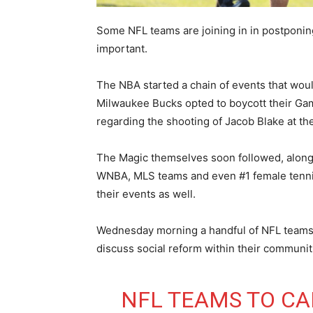
Some NFL teams are joining in in postponing 
important.
The NBA started a chain of events that wou
Milwaukee Bucks opted to boycott their Gam
regarding the shooting of Jacob Blake at the
The Magic themselves soon followed, along 
WNBA, MLS teams and even #1 female tennis 
their events as well.
Wednesday morning a handful of NFL teams d
discuss social reform within their communi
NFL TEAMS TO CA