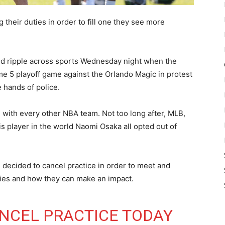
their duties in order to fill one they see more
ld ripple across sports Wednesday night when the
e 5 playoff game against the Orlando Magic in protest
 hands of police.
with every other NBA team. Not too long after, MLB,
player in the world Naomi Osaka all opted out of
ecided to cancel practice in order to meet and
ties and how they can make an impact.
NCEL PRACTICE TODAY