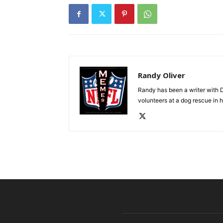
Randy Oliver
Randy has been a writer with D
volunteers at a dog rescue in h