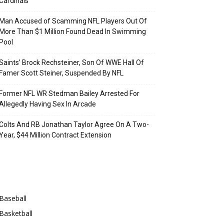
Cardinals
Man Accused of Scamming NFL Players Out Of
More Than $1 Million Found Dead In Swimming
Pool
Saints’ Brock Rechsteiner, Son Of WWE Hall Of
Famer Scott Steiner, Suspended By NFL
Former NFL WR Stedman Bailey Arrested For
Allegedly Having Sex In Arcade
Colts And RB Jonathan Taylor Agree On A Two-
Year, $44 Million Contract Extension
Categories
Baseball
Basketball