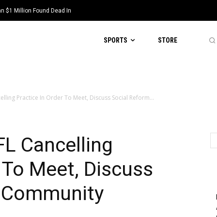
 $1 Million Found Dead In
SPORTS
STORE
ling Practice In Order To Meet, Discuss Social Reform...
L Cancelling
r To Meet, Discuss
n Community