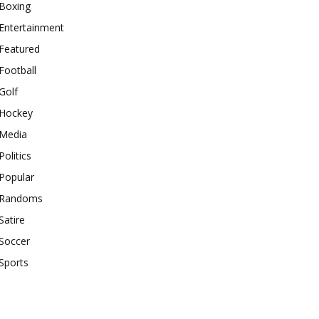
Boxing
Entertainment
Featured
Football
Golf
Hockey
Media
Politics
Popular
Randoms
Satire
Soccer
Sports