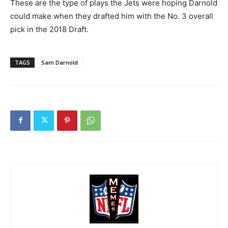
These are the type of plays the Jets were hoping Darnold
could make when they drafted him with the No. 3 overall
pick in the 2018 Draft.
TAGS
Sam Darnold