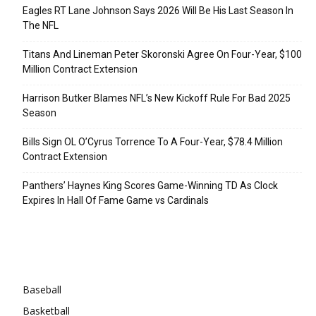
Eagles RT Lane Johnson Says 2026 Will Be His Last Season In
The NFL
Titans And Lineman Peter Skoronski Agree On Four-Year, $100
Million Contract Extension
Harrison Butker Blames NFL’s New Kickoff Rule For Bad 2025
Season
Bills Sign OL O’Cyrus Torrence To A Four-Year, $78.4 Million
Contract Extension
Panthers’ Haynes King Scores Game-Winning TD As Clock
Expires In Hall Of Fame Game vs Cardinals
Categories
Baseball
Basketball