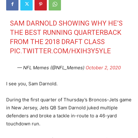
SAM DARNOLD SHOWING WHY HE’S
THE BEST RUNNING QUARTERBACK
FROM THE 2018 DRAFT CLASS
PIC.TWITTER.COM/HXIH3Y5YLE
— NFL Memes (@NFL_Memes)
October 2, 2020
I see you, Sam Darnold.
During the first quarter of Thursday’s Broncos-Jets game
in New Jersey, Jets QB Sam Darnold juked multiple
defenders and broke a tackle in-route to a 46-yard
touchdown run.