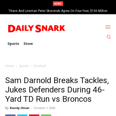
NEWS
Titans And Lineman Peter Skoronski Agree On Four-Year, $100 Million
Contract Extension
Sports
Store
Home
Sports
Football
Sam Darnold Breaks Tackles,
Jukes Defenders During 46-
Yard TD Run vs Broncos
By
Randy Oliver
-
October 1, 2020