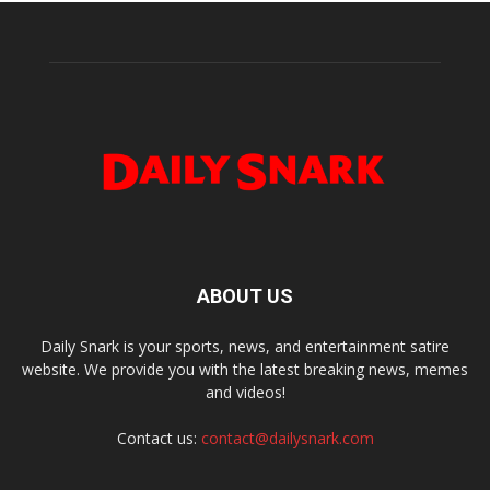
ABOUT US
Daily Snark is your sports, news, and entertainment satire
website. We provide you with the latest breaking news, memes
and videos!
Contact us:
contact@dailysnark.com