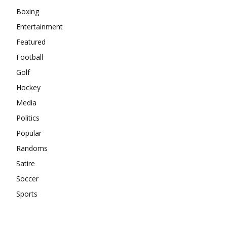
Boxing
Entertainment
Featured
Football
Golf
Hockey
Media
Politics
Popular
Randoms
Satire
Soccer
Sports