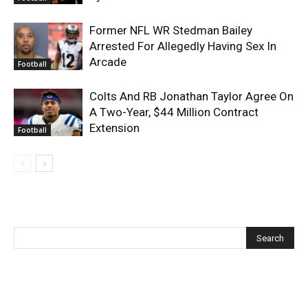
Former NFL WR Stedman Bailey
Arrested For Allegedly Having Sex In
Arcade
Football
Colts And RB Jonathan Taylor Agree On
A Two-Year, $44 Million Contract
Extension
Football
Recent Posts