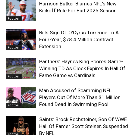
Harrison Butker Blames NFL’s New
Kickoff Rule For Bad 2025 Season
Football
Bills Sign OL O’Cyrus Torrence To A
Four-Year, $78.4 Million Contract
Extension
Football
Panthers’ Haynes King Scores Game-
Winning TD As Clock Expires In Hall Of
Fame Game vs Cardinals
Football
Man Accused of Scamming NFL
Players Out Of More Than $1 Million
Found Dead In Swimming Pool
Football
Saints’ Brock Rechsteiner, Son Of WWE
Hall Of Famer Scott Steiner, Suspended
By NFL
Football