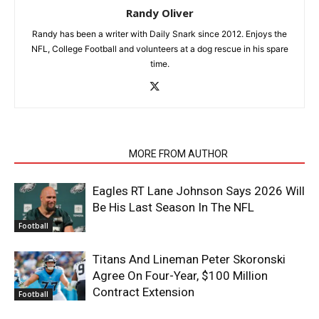
Randy Oliver
Randy has been a writer with Daily Snark since 2012. Enjoys the
NFL, College Football and volunteers at a dog rescue in his spare
time.
RELATED ARTICLES
MORE FROM AUTHOR
Eagles RT Lane Johnson Says 2026 Will
Be His Last Season In The NFL
Football
Titans And Lineman Peter Skoronski
Agree On Four-Year, $100 Million
Contract Extension
Football