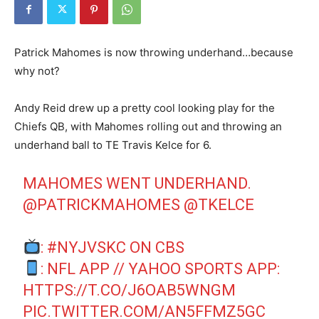
Patrick Mahomes is now throwing underhand…because
why not?
Andy Reid drew up a pretty cool looking play for the
Chiefs QB, with Mahomes rolling out and throwing an
underhand ball to TE Travis Kelce for 6.
MAHOMES WENT UNDERHAND.
@PATRICKMAHOMES
@TKELCE
:
#NYJVSKC
ON CBS
: NFL APP // YAHOO SPORTS APP:
HTTPS://T.CO/J6OAB5WNGM
PIC.TWITTER.COM/AN5FFMZ5GC