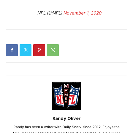
— NFL (@NFL)
November 1, 2020
Randy Oliver
Randy has been a writer with Daily Snark since 2012. Enjoys the