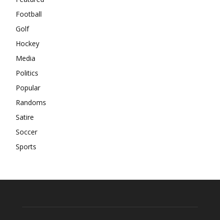
Football
Golf
Hockey
Media
Politics
Popular
Randoms
Satire
Soccer
Sports