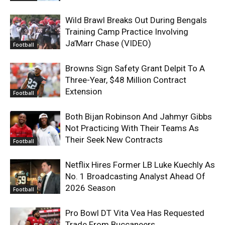
Wild Brawl Breaks Out During Bengals
Training Camp Practice Involving
Ja’Marr Chase (VIDEO)
Football
Browns Sign Safety Grant Delpit To A
Three-Year, $48 Million Contract
Extension
Football
Both Bijan Robinson And Jahmyr Gibbs
Not Practicing With Their Teams As
Their Seek New Contracts
Football
Netflix Hires Former LB Luke Kuechly As
No. 1 Broadcasting Analyst Ahead Of
2026 Season
Football
Pro Bowl DT Vita Vea Has Requested
Trade From Buccaneers