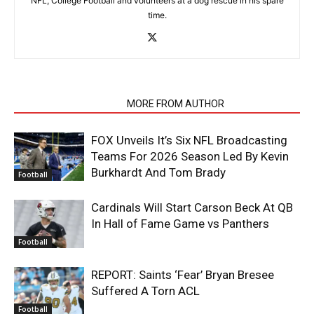
NFL, College Football and volunteers at a dog rescue in his spare
time.
RELATED ARTICLES
MORE FROM AUTHOR
FOX Unveils It’s Six NFL Broadcasting
Teams For 2026 Season Led By Kevin
Burkhardt And Tom Brady
Football
Cardinals Will Start Carson Beck At QB
In Hall of Fame Game vs Panthers
Football
REPORT: Saints ‘Fear’ Bryan Bresee
Suffered A Torn ACL
Football