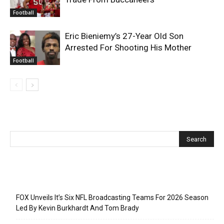
Football
Eric Bieniemy’s 27-Year Old Son
Arrested For Shooting His Mother
Football
Recent Posts
FOX Unveils It’s Six NFL Broadcasting Teams For 2026 Season
Led By Kevin Burkhardt And Tom Brady