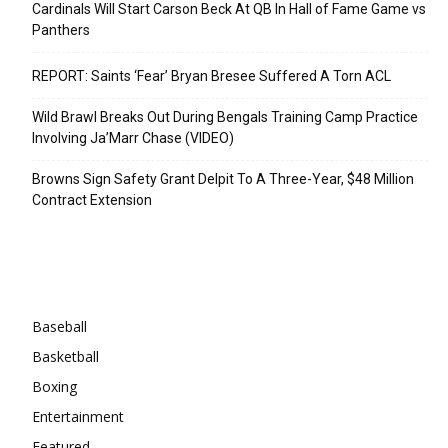
Cardinals Will Start Carson Beck At QB In Hall of Fame Game vs
Panthers
REPORT: Saints ‘Fear’ Bryan Bresee Suffered A Torn ACL
Wild Brawl Breaks Out During Bengals Training Camp Practice
Involving Ja’Marr Chase (VIDEO)
Browns Sign Safety Grant Delpit To A Three-Year, $48 Million
Contract Extension
Categories
Baseball
Basketball
Boxing
Entertainment
Featured