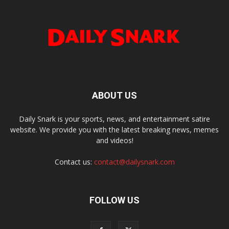
ABOUT US
Daily Snark is your sports, news, and entertainment satire
website. We provide you with the latest breaking news, memes
and videos!
Contact us:
contact@dailysnark.com
FOLLOW US