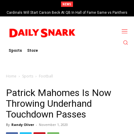
NEWS
Cardinals Will Start Carson Beck At QB In Hall of Fame Game vs Panthers
Sports
Store
Home
Sports
Football
Patrick Mahomes Is Now
Throwing Underhand
Touchdown Passes
By
Randy Oliver
-
November 1, 2020