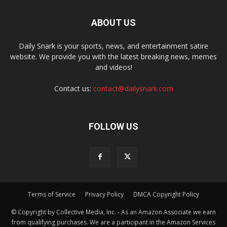
ABOUT US
Daily Snark is your sports, news, and entertainment satire
website. We provide you with the latest breaking news, memes
and videos!
Contact us:
contact@dailysnark.com
FOLLOW US
Terms of Service
Privacy Policy
DMCA Copyright Policy
© Copyright by Collective Media, Inc. - As an Amazon Associate we earn
from qualifying purchases. We are a participant in the Amazon Services