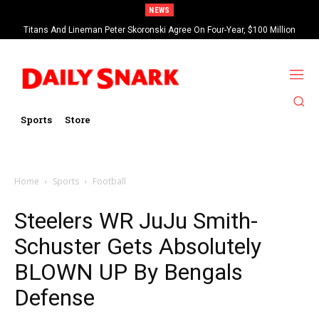
NEWS
Titans And Lineman Peter Skoronski Agree On Four-Year, $100 Million
Contract Extension
Sports
Store
Home
Sports
Football
Steelers WR JuJu Smith-
Schuster Gets Absolutely
BLOWN UP By Bengals
Defense