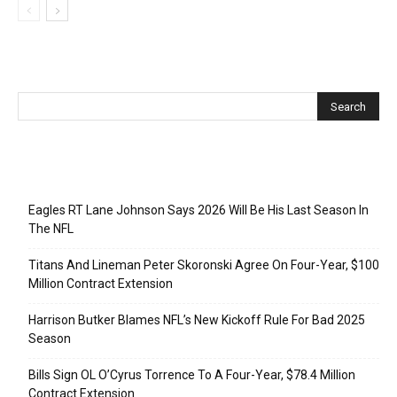
Recent Posts
Eagles RT Lane Johnson Says 2026 Will Be His Last Season In
The NFL
Titans And Lineman Peter Skoronski Agree On Four-Year, $100
Million Contract Extension
Harrison Butker Blames NFL’s New Kickoff Rule For Bad 2025
Season
Bills Sign OL O’Cyrus Torrence To A Four-Year, $78.4 Million
Contract Extension