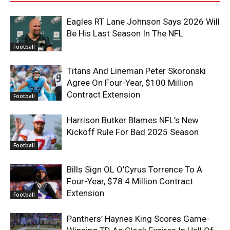
Eagles RT Lane Johnson Says 2026 Will
Be His Last Season In The NFL
Football
Titans And Lineman Peter Skoronski
Agree On Four-Year, $100 Million
Contract Extension
Football
Harrison Butker Blames NFL’s New
Kickoff Rule For Bad 2025 Season
Football
Bills Sign OL O’Cyrus Torrence To A
Four-Year, $78.4 Million Contract
Extension
Football
Panthers’ Haynes King Scores Game-