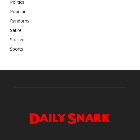
Politics
Popular
Randoms
Satire
Soccer
Sports