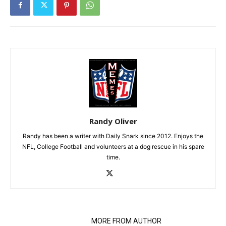
Randy Oliver
Randy has been a writer with Daily Snark since 2012. Enjoys the
NFL, College Football and volunteers at a dog rescue in his spare
time.
RELATED ARTICLES
MORE FROM AUTHOR