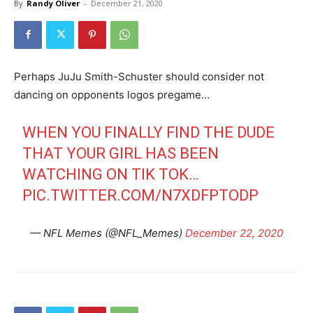
By
Randy Oliver
-
December 21, 2020
Perhaps JuJu Smith-Schuster should consider not
dancing on opponents logos pregame…
WHEN YOU FINALLY FIND THE DUDE
THAT YOUR GIRL HAS BEEN
WATCHING ON TIK TOK…
PIC.TWITTER.COM/N7XDFPTODP
— NFL Memes (@NFL_Memes)
December 22, 2020