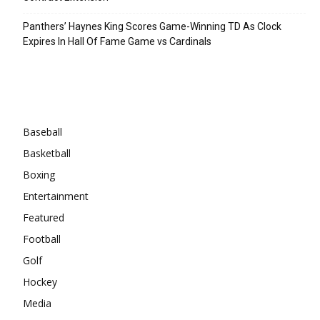
Panthers’ Haynes King Scores Game-Winning TD As Clock
Expires In Hall Of Fame Game vs Cardinals
Categories
Baseball
Basketball
Boxing
Entertainment
Featured
Football
Golf
Hockey
Media