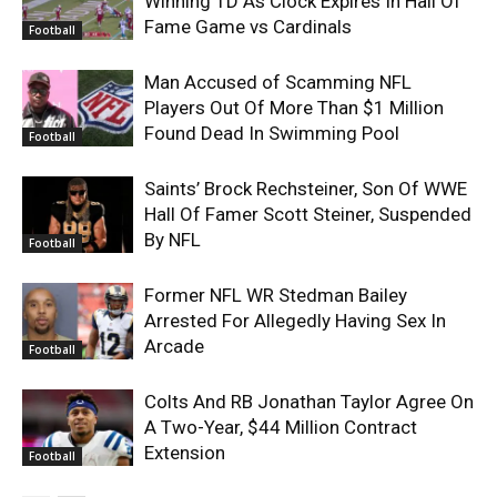
Winning TD As Clock Expires In Hall Of
Fame Game vs Cardinals
Football
Man Accused of Scamming NFL
Players Out Of More Than $1 Million
Found Dead In Swimming Pool
Football
Saints’ Brock Rechsteiner, Son Of WWE
Hall Of Famer Scott Steiner, Suspended
By NFL
Football
Former NFL WR Stedman Bailey
Arrested For Allegedly Having Sex In
Arcade
Football
Colts And RB Jonathan Taylor Agree On
A Two-Year, $44 Million Contract
Extension
Football