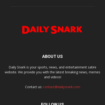
ABOUT US
Daily Snark is your sports, news, and entertainment satire
website. We provide you with the latest breaking news, memes
and videos!
Contact us:
contact@dailysnark.com
FOLLOW US