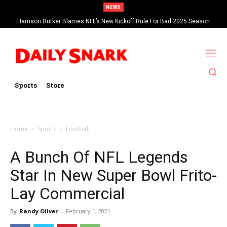
NEWS
Harrison Butker Blames NFL’s New Kickoff Rule For Bad 2025 Season
Sports
Store
Home
Sports
Football
A Bunch Of NFL Legends
Star In New Super Bowl Frito-
Lay Commercial
By
Randy Oliver
-
February 1, 2021