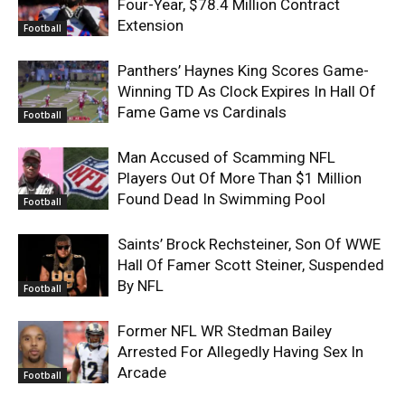
Four-Year, $78.4 Million Contract
Extension
Football
Panthers’ Haynes King Scores Game-
Winning TD As Clock Expires In Hall Of
Fame Game vs Cardinals
Football
Man Accused of Scamming NFL
Players Out Of More Than $1 Million
Found Dead In Swimming Pool
Football
Saints’ Brock Rechsteiner, Son Of WWE
Hall Of Famer Scott Steiner, Suspended
By NFL
Football
Former NFL WR Stedman Bailey
Arrested For Allegedly Having Sex In
Arcade
Football