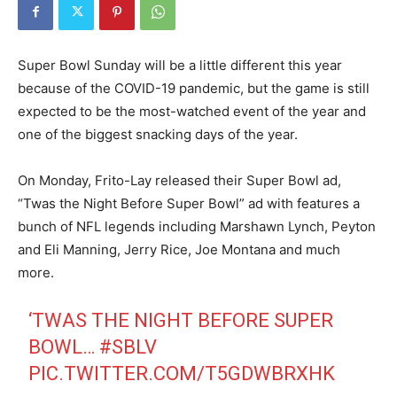
Super Bowl Sunday will be a little different this year
because of the COVID-19 pandemic, but the game is still
expected to be the most-watched event of the year and
one of the biggest snacking days of the year.
On Monday, Frito-Lay released their Super Bowl ad,
“Twas the Night Before Super Bowl” ad with features a
bunch of NFL legends including Marshawn Lynch, Peyton
and Eli Manning, Jerry Rice, Joe Montana and much
more.
‘TWAS THE NIGHT BEFORE SUPER
BOWL…
#SBLV
PIC.TWITTER.COM/T5GDWBRXHK