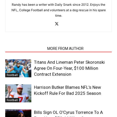
Randy has been a writer with Daily Snark since 2012. Enjoys the
NFL, College Football and volunteers at a dog rescue in his spare
time.
RELATED ARTICLES
MORE FROM AUTHOR
Titans And Lineman Peter Skoronski
Agree On Four-Year, $100 Million
Contract Extension
Football
Harrison Butker Blames NFL’s New
Kickoff Rule For Bad 2025 Season
Football
Bills Sign OL O’Cyrus Torrence To A