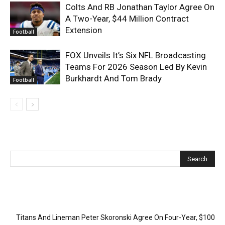
Colts And RB Jonathan Taylor Agree On
A Two-Year, $44 Million Contract
Extension
Football
FOX Unveils It’s Six NFL Broadcasting
Teams For 2026 Season Led By Kevin
Burkhardt And Tom Brady
Football
Recent Posts
Titans And Lineman Peter Skoronski Agree On Four-Year, $100