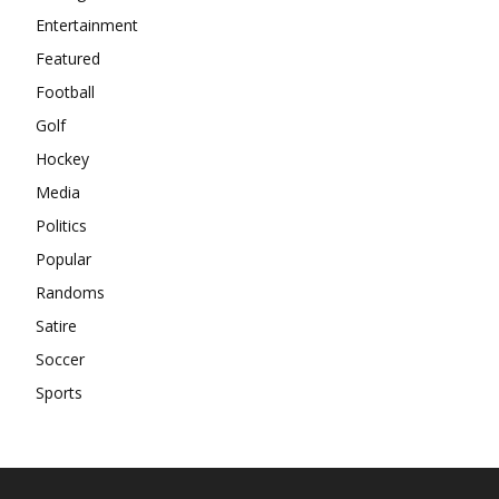
Entertainment
Featured
Football
Golf
Hockey
Media
Politics
Popular
Randoms
Satire
Soccer
Sports