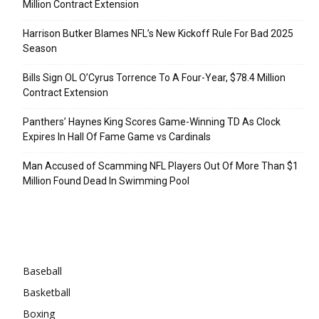
Million Contract Extension
Harrison Butker Blames NFL’s New Kickoff Rule For Bad 2025
Season
Bills Sign OL O’Cyrus Torrence To A Four-Year, $78.4 Million
Contract Extension
Panthers’ Haynes King Scores Game-Winning TD As Clock
Expires In Hall Of Fame Game vs Cardinals
Man Accused of Scamming NFL Players Out Of More Than $1
Million Found Dead In Swimming Pool
Categories
Baseball
Basketball
Boxing