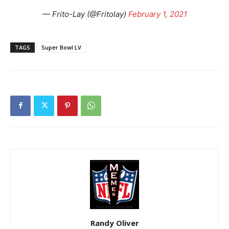
— Frito-Lay (@Fritolay)
February 1, 2021
TAGS
Super Bowl LV
Randy Oliver