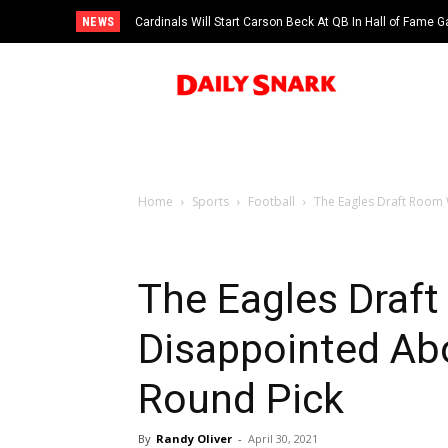
NEWS
Cardinals Will Start Carson Beck At QB In Hall of Fame
Home
Sports
Football
The Eagles Draft Room 
The Eagles Draf
Disappointed Ab
Round Pick
By
Randy Oliver
-
April 30, 2021