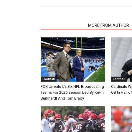
RELATED ARTICLES
MORE FROM AUTHOR
Football
Football
FOX Unveils It’s Six NFL Broadcasting
Cardinals Wi
Teams For 2026 Season Led By Kevin
QB In Hall 
Burkhardt And Tom Brady