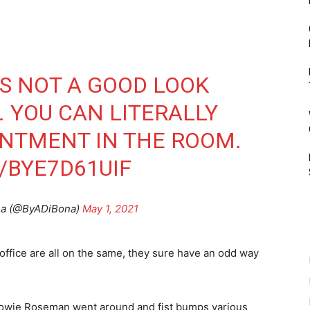
IS NOT A GOOD LOOK
. YOU CAN LITERALLY
INTMENT IN THE ROOM.
/BYE7D61UIF
na (@ByADiBona)
May 1, 2021
 office are all on the same, they sure have an odd way
 Howie Roseman went around and fist bumps various