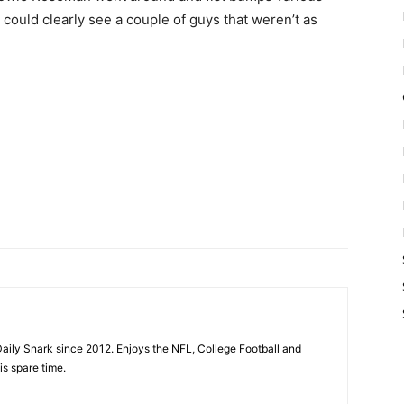
could clearly see a couple of guys that weren’t as
aily Snark since 2012. Enjoys the NFL, College Football and
is spare time.