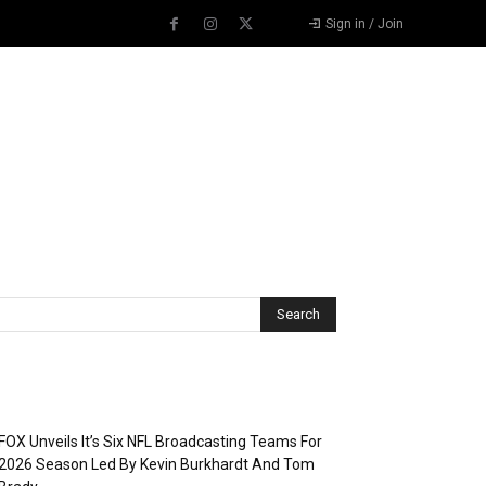
Sign in / Join
Recent Posts
FOX Unveils It’s Six NFL Broadcasting Teams For
2026 Season Led By Kevin Burkhardt And Tom