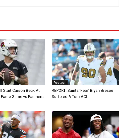
Football
ll Start Carson Beck At
REPORT: Saints ‘Fear’ Bryan Bresee
of Fame Game vs Panthers
Suffered A Torn ACL