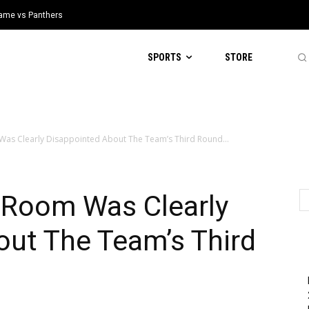
 Game vs Panthers
SPORTS
STORE
Was Clearly Disappointed About The Team’s Third Round...
t Room Was Clearly
out The Team’s Third