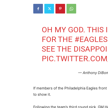
OH MY GOD. THIS 
FOR THE
#EAGLES
SEE THE DISAPPO
PIC.TWITTER.COM
— Anthony DiBo
If members of the Philadelphia Eagles front
to show it.
Following the team’s third round pick, GM