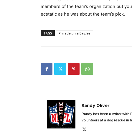
members of the team’s organization but you 
ecstatic as he was about the team’s pick.
TAGS
Philadelphia Eagles
Randy Oliver
Randy has been a writer with D
volunteers at a dog rescue in h