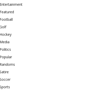
Entertainment
Featured
Football
Golf
Hockey
Media
Politics
Popular
Randoms
Satire
Soccer
Sports