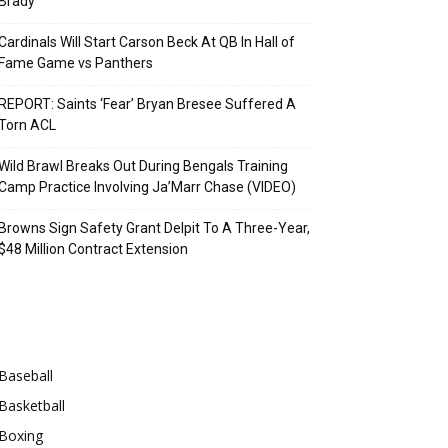
Brady
Cardinals Will Start Carson Beck At QB In Hall of
Fame Game vs Panthers
REPORT: Saints ‘Fear’ Bryan Bresee Suffered A
Torn ACL
Wild Brawl Breaks Out During Bengals Training
Camp Practice Involving Ja’Marr Chase (VIDEO)
Browns Sign Safety Grant Delpit To A Three-Year,
$48 Million Contract Extension
Categories
Baseball
Basketball
Boxing