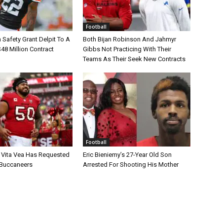
Football
Safety Grant Delpit To A
Both Bijan Robinson And Jahmyr
$48 Million Contract
Gibbs Not Practicing With Their
Teams As Their Seek New Contracts
Football
 Vita Vea Has Requested
Eric Bieniemy’s 27-Year Old Son
 Buccaneers
Arrested For Shooting His Mother