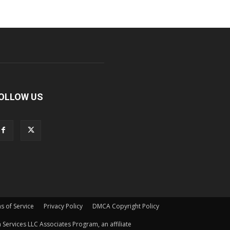
OLLOW US
s of Service
Privacy Policy
DMCA Copyright Policy
Services LLC Associates Program, an affiliate