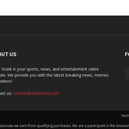
OUT US
F
y Snark is your sports, news, and entertainment satire
ite. We provide you with the latest breaking news, memes
videos!
act us:
contact@dailysnark.com
Term
ssociate we earn from qualifying purchases. We are a participant in the Amazon 