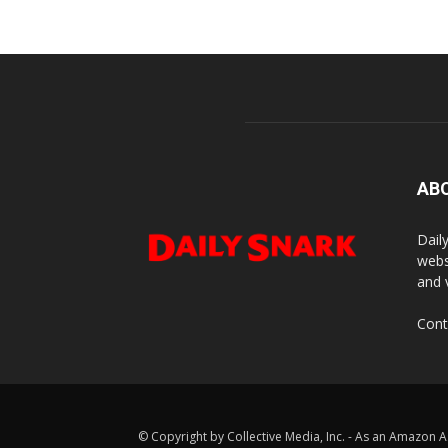
AB
Dail
webs
and 
Cont
© Copyright by Collective Media, Inc. - As an Amazon A