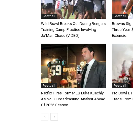
Football
Football
Wild Brawl Breaks Out During Bengals
Browns Sign 
Training Camp Practice Involving
Three-Year, 
Ja’Marr Chase (VIDEO)
Extension
Football
Football
Netflix Hires Former LB Luke Kuechly
Pro Bowl DT
As No. 1 Broadcasting Analyst Ahead
Trade From
Of 2026 Season