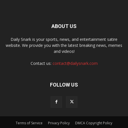
ABOUT US
Daily Snark is your sports, news, and entertainment satire
website. We provide you with the latest breaking news, memes
and videos!
Contact us:
contact@dailysnark.com
FOLLOW US
Terms of Service
Privacy Policy
DMCA Copyright Policy