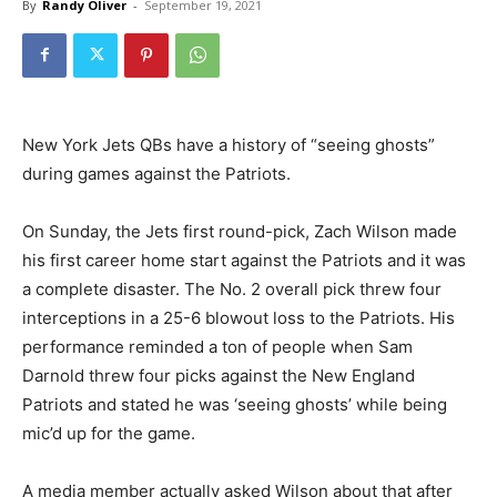
By
Randy Oliver
-
September 19, 2021
New York Jets QBs have a history of “seeing ghosts”
during games against the Patriots.
On Sunday, the Jets first round-pick, Zach Wilson made
his first career home start against the Patriots and it was
a complete disaster. The No. 2 overall pick threw four
interceptions in a 25-6 blowout loss to the Patriots. His
performance reminded a ton of people when Sam
Darnold threw four picks against the New England
Patriots and stated he was ‘seeing ghosts’ while being
mic’d up for the game.
A media member actually asked Wilson about that after