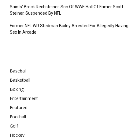
Saints’ Brock Rechsteiner, Son Of WWE Hall Of Famer Scott
Steiner, Suspended By NFL
Former NFL WR Stedman Bailey Arrested For Allegedly Having
Sex In Arcade
Categories
Baseball
Basketball
Boxing
Entertainment
Featured
Football
Golf
Hockey