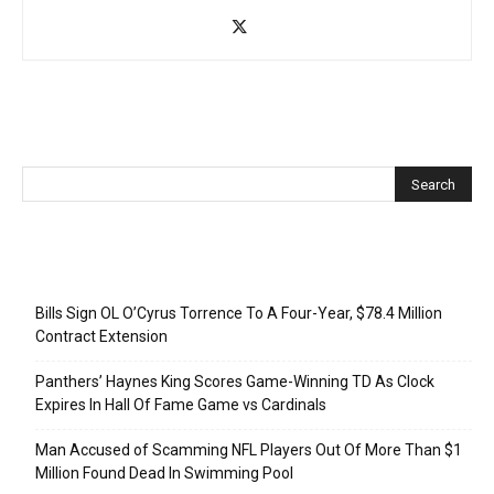
Recent Posts
Bills Sign OL O’Cyrus Torrence To A Four-Year, $78.4 Million
Contract Extension
Panthers’ Haynes King Scores Game-Winning TD As Clock
Expires In Hall Of Fame Game vs Cardinals
Man Accused of Scamming NFL Players Out Of More Than $1
Million Found Dead In Swimming Pool