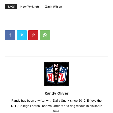
TAGS
New York Jets
Zach Wilson
Randy Oliver
Randy has been a writer with Daily Snark since 2012. Enjoys the
NFL, College Football and volunteers at a dog rescue in his spare
time.