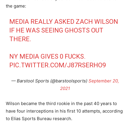
the game:
MEDIA REALLY ASKED ZACH WILSON
IF HE WAS SEEING GHOSTS OUT
THERE.
NY MEDIA GIVES 0 FUCKS.
PIC.TWITTER.COM/J87RSERHO9
— Barstool Sports (@barstoolsports)
September 20,
2021
Wilson became the third rookie in the past 40 years to
have four interceptions in his first 10 attempts, according
to Elias Sports Bureau research.