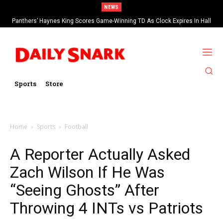
NEWS
Panthers’ Haynes King Scores Game-Winning TD As Clock Expires In Hall
Of Fame Game vs Cardinals
Sports
Store
Home
Sports
Football
A Reporter Actually Asked
Zach Wilson If He Was
“Seeing Ghosts” After
Throwing 4 INTs vs Patriots