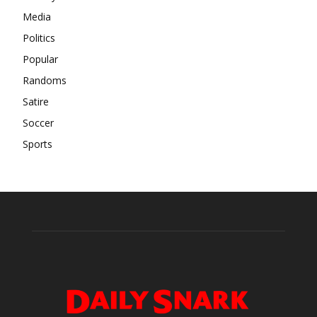
Media
Politics
Popular
Randoms
Satire
Soccer
Sports