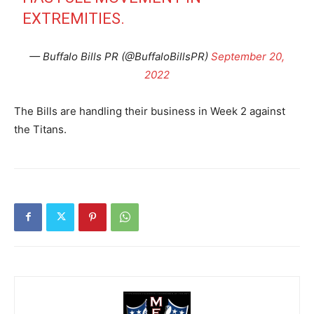
EXTREMITIES.
— Buffalo Bills PR (@BuffaloBillsPR)
September 20,
2022
The Bills are handling their business in Week 2 against
the Titans.