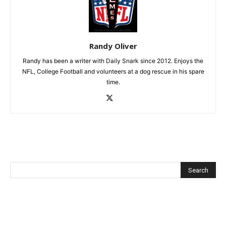
Randy Oliver
Randy has been a writer with Daily Snark since 2012. Enjoys the
NFL, College Football and volunteers at a dog rescue in his spare
time.
Recent Posts