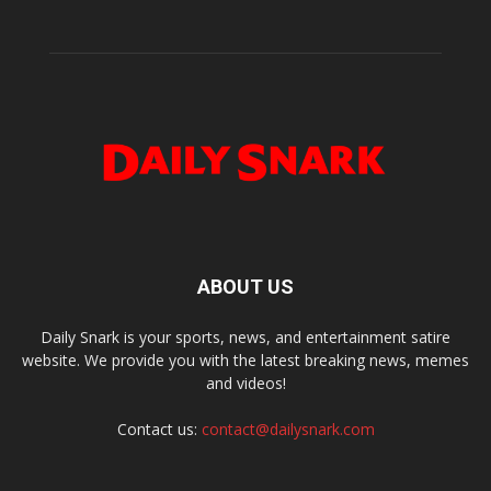
ABOUT US
Daily Snark is your sports, news, and entertainment satire
website. We provide you with the latest breaking news, memes
and videos!
Contact us:
contact@dailysnark.com