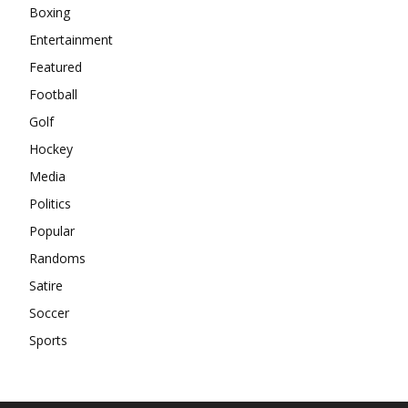
Boxing
Entertainment
Featured
Football
Golf
Hockey
Media
Politics
Popular
Randoms
Satire
Soccer
Sports