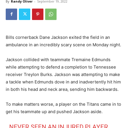
By
Randy Oliver
-
September 19, 2022
Bills cornerback Dane Jackson exited the field in an
ambulance in an incredibly scary scene on Monday night.
Jackson collided with teammate Tremaine Edmunds
while attempting to defend a completion to Tennessee
receiver Treylon Burks. Jackson was attempting to make
a tackle when Edmunds dove in and inadvertently hit him
in both his head and neck area, sending him backwards.
To make matters worse, a player on the Titans came in to
get his teammate up and pushed Jackson aside.
NEVER SEEN AN INJURED PLAYER