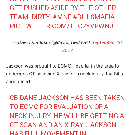
GET PUSHED ASIDE BY THE OTHER
TEAM. DIRTY.
#MNF
#BILLSMAFIA
PIC.TWITTER.COM/TTC2YVPWNJ
— David Riedman (@david_riedman)
September 20,
2022
Jackson was brought to ECMC Hospital in the area to
undergo a CT scan and X-ray for a neck injury, the Bills
announced.
CB DANE JACKSON HAS BEEN TAKEN
TO ECMC FOR EVALUATION OF A
NECK INJURY. HE WILL BE GETTING A
CT SCAN AND AN X-RAY. JACKSON
HAS FULL MOVEMENT IN