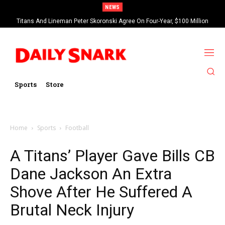
NEWS
Titans And Lineman Peter Skoronski Agree On Four-Year, $100 Million
Contract Extension
Sports
Store
Home
Sports
Football
A Titans’ Player Gave Bills CB
Dane Jackson An Extra
Shove After He Suffered A
Brutal Neck Injury