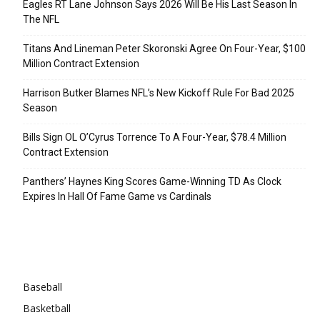
Eagles RT Lane Johnson Says 2026 Will Be His Last Season In
The NFL
Titans And Lineman Peter Skoronski Agree On Four-Year, $100
Million Contract Extension
Harrison Butker Blames NFL’s New Kickoff Rule For Bad 2025
Season
Bills Sign OL O’Cyrus Torrence To A Four-Year, $78.4 Million
Contract Extension
Panthers’ Haynes King Scores Game-Winning TD As Clock
Expires In Hall Of Fame Game vs Cardinals
Categories
Baseball
Basketball