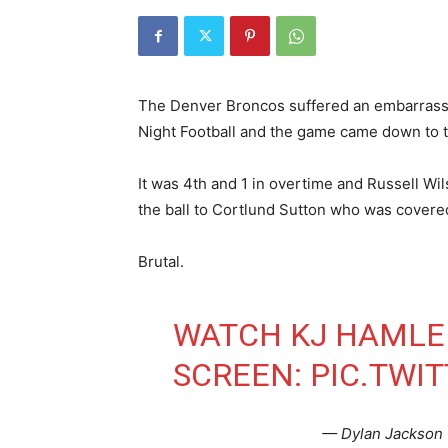
The Denver Broncos suffered an embarrassin
Night Football and the game came down to th
It was 4th and 1 in overtime and Russell Wi
the ball to Cortlund Sutton who was cover
Brutal.
WATCH KJ HAMLER
SCREEN:
PIC.TWI
— Dylan Jackson