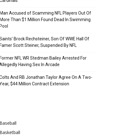
Cardinals
Man Accused of Scamming NFL Players Out Of
More Than $1 Million Found Dead In Swimming
Pool
Saints’ Brock Rechsteiner, Son Of WWE Hall Of
Famer Scott Steiner, Suspended By NFL
Former NFL WR Stedman Bailey Arrested For
Allegedly Having Sex In Arcade
Colts And RB Jonathan Taylor Agree On A Two-
Year, $44 Million Contract Extension
Categories
Baseball
Basketball