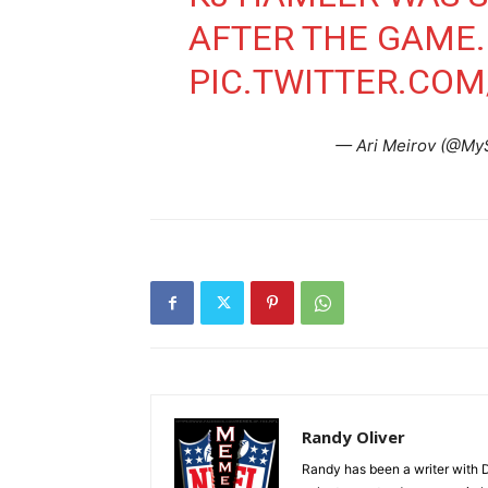
AFTER THE GAME
PIC.TWITTER.CO
— Ari Meirov (@My
Randy Oliver
Randy has been a writer with D