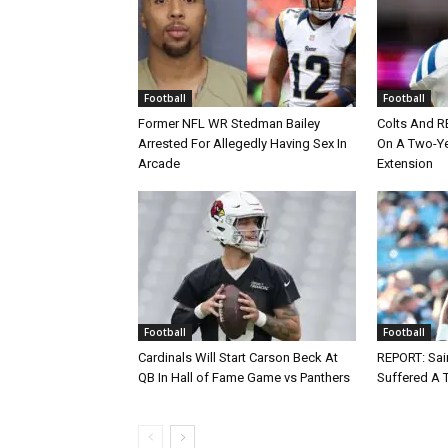
Football
Football
Former NFL WR Stedman Bailey
Colts And R
Arrested For Allegedly Having Sex In
On A Two-Yea
Arcade
Extension
Football
Football
Cardinals Will Start Carson Beck At
REPORT: Sain
QB In Hall of Fame Game vs Panthers
Suffered A 