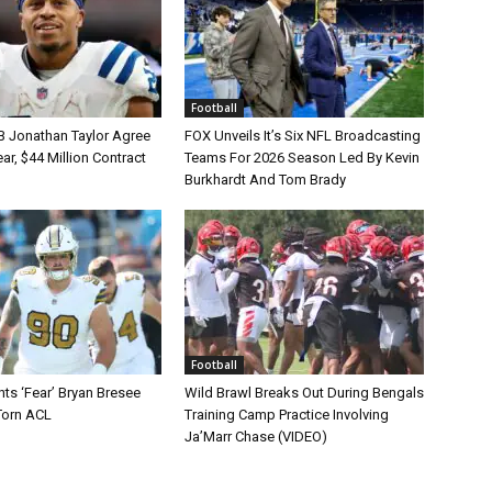
Football
B Jonathan Taylor Agree
FOX Unveils It’s Six NFL Broadcasting
r, $44 Million Contract
Teams For 2026 Season Led By Kevin
Burkhardt And Tom Brady
Football
ts ‘Fear’ Bryan Bresee
Wild Brawl Breaks Out During Bengals
Torn ACL
Training Camp Practice Involving
Ja’Marr Chase (VIDEO)