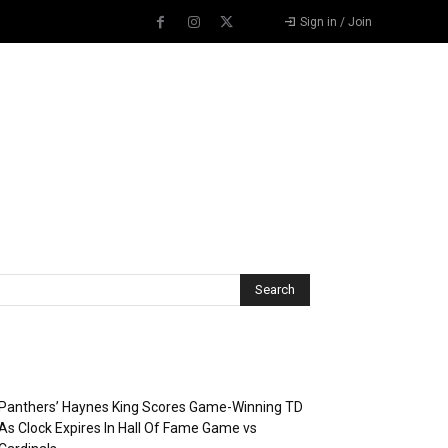
Sign in / Join
Recent Posts
Panthers’ Haynes King Scores Game-Winning TD
As Clock Expires In Hall Of Fame Game vs