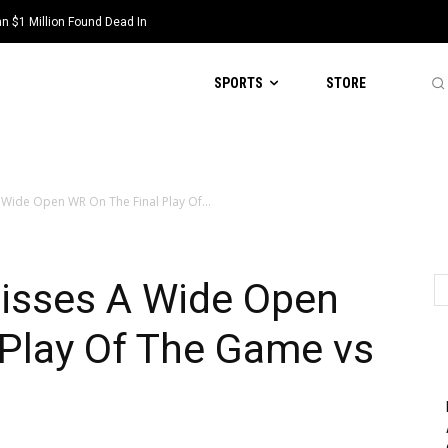
 $1 Million Found Dead In
SPORTS
STORE
 Wide Open WR On The Final Play Of...
Misses A Wide Open
 Play Of The Game vs