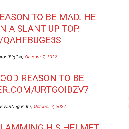
EASON TO BE MAD. HE
N A SLANT UP TOP.
M/QAHFBUGE3S
stoolBigCat)
October 7, 2022
OOD REASON TO BE
ER.COM/URTGOIDZV7
@KevinNegandhi)
October 7, 2022
SLAMMING HIS HELMET