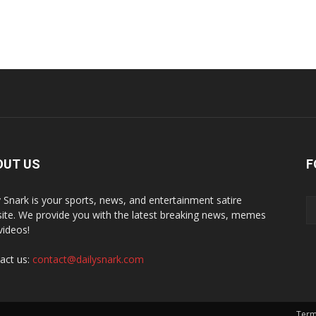
OUT US
F
y Snark is your sports, news, and entertainment satire
ite. We provide you with the latest breaking news, memes
videos!
act us:
contact@dailysnark.com
Term