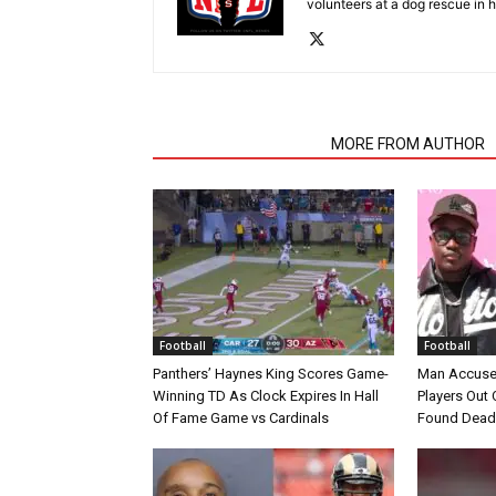
volunteers at a dog rescue in h
RELATED ARTICLES
MORE FROM AUTHOR
Football
Football
Panthers’ Haynes King Scores Game-
Man Accuse
Winning TD As Clock Expires In Hall
Players Out 
Of Fame Game vs Cardinals
Found Dead