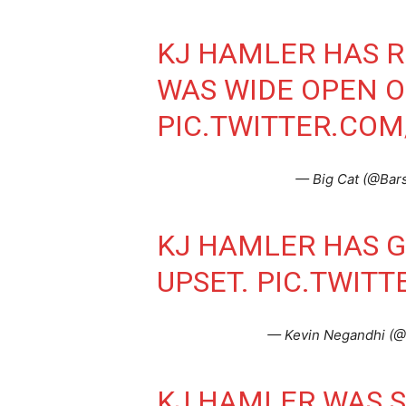
KJ HAMLER HAS R
WAS WIDE OPEN O
PIC.TWITTER.CO
— Big Cat (@Bar
KJ HAMLER HAS G
UPSET.
PIC.TWITT
— Kevin Negandhi (
KJ HAMLER WAS 