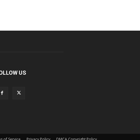
OLLOW US
s of Service
Privacy Policy
DMCA Copyright Policy