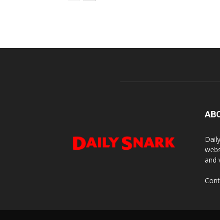
AB
Dail
webs
and 
Cont