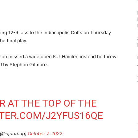
g 12-9 loss to the Indianapolis Colts on Thursday
e final play.
lson missed a wide open K.J. Hamler, instead he threw
ed by Stephon Gilmore.
 AT THE TOP OF THE
TTER.COM/J2YFUS16QE
 (@djdotpng)
October 7, 2022