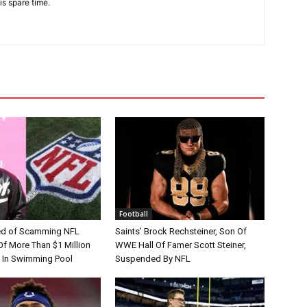
is spare time.
Football
d of Scamming NFL
Saints’ Brock Rechsteiner, Son Of
Of More Than $1 Million
WWE Hall Of Famer Scott Steiner,
 In Swimming Pool
Suspended By NFL