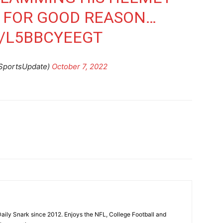
. FOR GOOD REASON…
M/L5BBCYEEGT
SportsUpdate)
October 7, 2022
aily Snark since 2012. Enjoys the NFL, College Football and