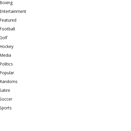
Boxing
Entertainment
Featured
Football
Golf
Hockey
Media
Politics
Popular
Randoms
Satire
Soccer
Sports