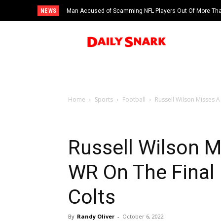
NEWS
Man Accused of Scamming NFL Players Out Of More Than
Swimming Pool
Home
Sports
Football
Russell Wilson Misses A
Russell Wilson 
WR On The Final
Colts
By
Randy Oliver
-
October 6, 2022