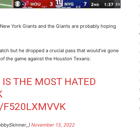
e New York Giants and the Giants are probably hoping
atch but he dropped a crucial pass that would’ve gone
er of the game against the Houston Texans:
IS THE MOST HATED
K
M/F520LXMVVK
obbySkinner_)
November 13, 2022