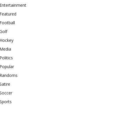
Entertainment
Featured
Football
Golf
Hockey
Media
Politics
Popular
Randoms
Satire
Soccer
Sports