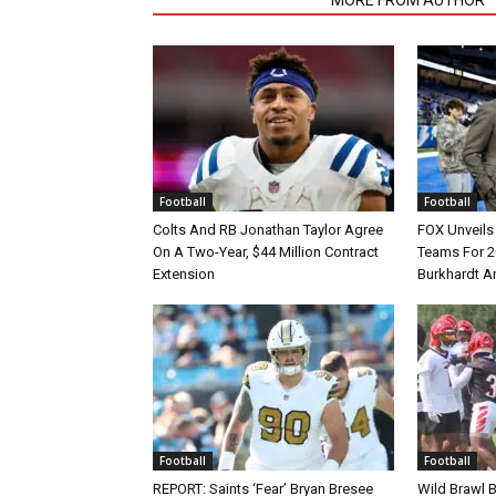
Football
Football
Colts And RB Jonathan Taylor Agree
FOX Unveils 
On A Two-Year, $44 Million Contract
Teams For 2
Extension
Burkhardt A
Football
Football
REPORT: Saints ‘Fear’ Bryan Bresee
Wild Brawl 