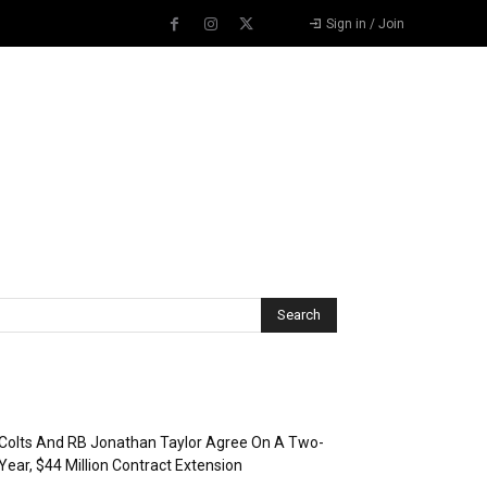
Sign in / Join
Recent Posts
Colts And RB Jonathan Taylor Agree On A Two-
Year, $44 Million Contract Extension