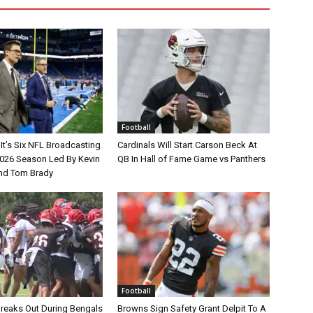
Football
It’s Six NFL Broadcasting
Cardinals Will Start Carson Beck At
026 Season Led By Kevin
QB In Hall of Fame Game vs Panthers
nd Tom Brady
Football
Breaks Out During Bengals
Browns Sign Safety Grant Delpit To A