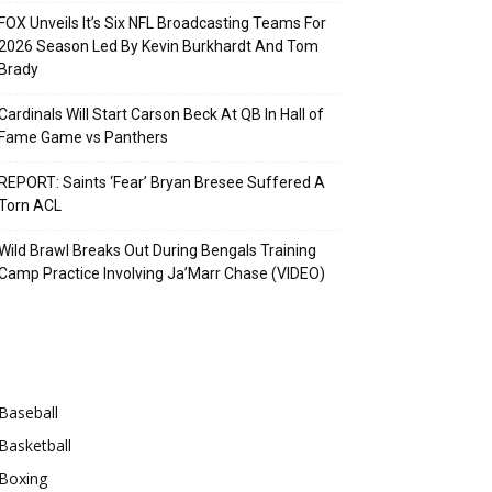
FOX Unveils It’s Six NFL Broadcasting Teams For
2026 Season Led By Kevin Burkhardt And Tom
Brady
Cardinals Will Start Carson Beck At QB In Hall of
Fame Game vs Panthers
REPORT: Saints ‘Fear’ Bryan Bresee Suffered A
Torn ACL
Wild Brawl Breaks Out During Bengals Training
Camp Practice Involving Ja’Marr Chase (VIDEO)
Categories
Baseball
Basketball
Boxing