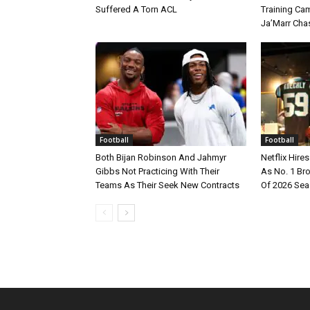
Suffered A Torn ACL
Training Cam
Ja’Marr Cha
Football
Football
Both Bijan Robinson And Jahmyr
Netflix Hire
Gibbs Not Practicing With Their
As No. 1 Br
Teams As Their Seek New Contracts
Of 2026 Se