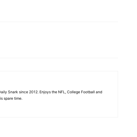
aily Snark since 2012. Enjoys the NFL, College Football and
is spare time.