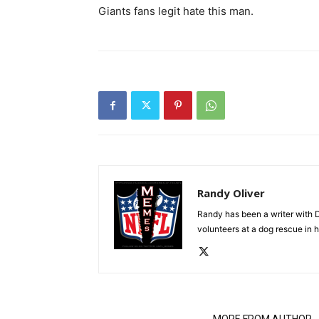
Giants fans legit hate this man.
Randy Oliver
Randy has been a writer with D
volunteers at a dog rescue in h
RELATED ARTICLES
MORE FROM AUTHOR