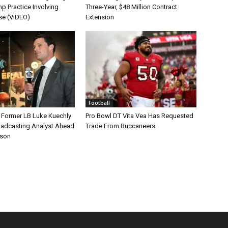
p Practice Involving
Three-Year, $48 Million Contract
se (VIDEO)
Extension
Football
s Former LB Luke Kuechly
Pro Bowl DT Vita Vea Has Requested
oadcasting Analyst Ahead
Trade From Buccaneers
ason