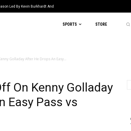
eason Led By Kevin Burkhardt And
SPORTS
STORE
enny Golladay After He Drops An Easy...
ff On Kenny Golladay
n Easy Pass vs