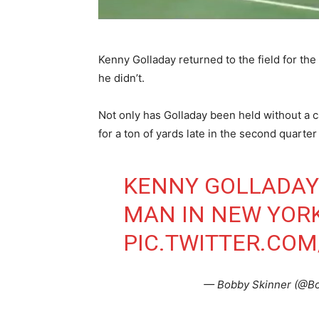
Kenny Golladay returned to the field for th
he didn’t.
Not only has Golladay been held without a c
for a ton of yards late in the second quart
KENNY GOLLADAY 
MAN IN NEW YOR
PIC.TWITTER.CO
— Bobby Skinner (@B