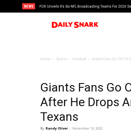
NEWS
FOX Unveils It’s Six NFL Broadcasting Teams For 2026 S
Tom Brady
Home
Sports
Football
Giants Fans Go Off On K
Giants Fans Go O
After He Drops A
Texans
By
Randy Oliver
-
November 13, 2022