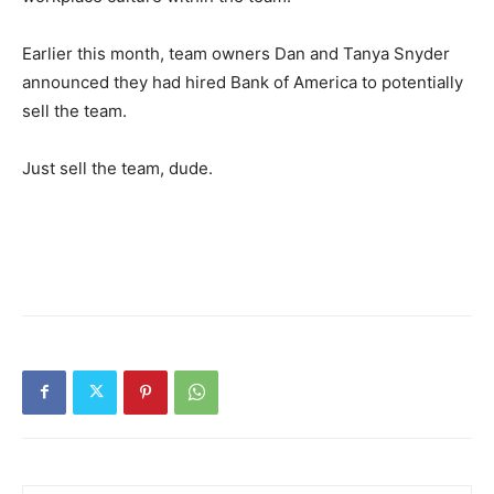
Earlier this month, team owners Dan and Tanya Snyder
announced they had hired Bank of America to potentially
sell the team.
Just sell the team, dude.