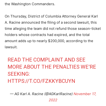
the Washington Commanders.
On Thursday, District of Columbia Attorney General Karl
A. Racine announced the filing of a second lawsuit, this
time alleging the team did not refund those season-ticket
holders whose contracts had expired, and the total
amount adds up to nearly $200,000, according to the
lawsuit.
READ THE COMPLAINT AND SEE
MORE ABOUT THE PENALTIES WE’RE
SEEKING:
HTTPS://T.CO/FZKKYBCUYN
— AG Karl A. Racine (@AGKarlRacine)
November 17,
2022