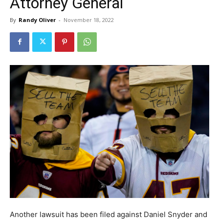
Attorney General
By
Randy Oliver
-
November 18, 2022
Another lawsuit has been filed against Daniel Snyder and