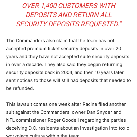
OVER 1,400 CUSTOMERS WITH
DEPOSITS AND RETURN ALL
SECURITY DEPOSITS REQUESTED.”
The Commanders also claim that the team has not
accepted premium ticket security deposits in over 20
years and they have not accepted suite security deposits
in over a decade. They also said they began returning
security deposits back in 2004, and then 10 years later
sent notices to those will still had deposits that needed to
be refunded.
This lawsuit comes one week after Racine filed another
suit against the Commanders, owner Dan Snyder and
NFL commissioner Roger Goodell regarding the parties
deceiving D.C. residents about an investigation into toxic
workplace culture within the team.