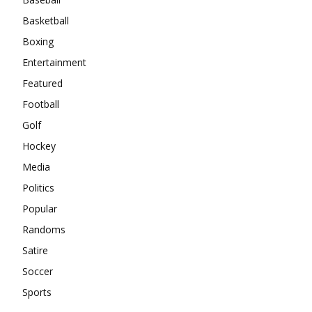
Basketball
Boxing
Entertainment
Featured
Football
Golf
Hockey
Media
Politics
Popular
Randoms
Satire
Soccer
Sports