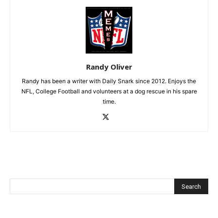
Randy Oliver
Randy has been a writer with Daily Snark since 2012. Enjoys the
NFL, College Football and volunteers at a dog rescue in his spare
time.