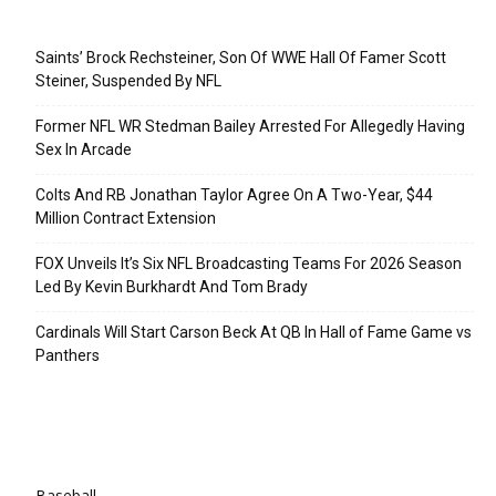
Recent Posts
Saints’ Brock Rechsteiner, Son Of WWE Hall Of Famer Scott
Steiner, Suspended By NFL
Former NFL WR Stedman Bailey Arrested For Allegedly Having
Sex In Arcade
Colts And RB Jonathan Taylor Agree On A Two-Year, $44
Million Contract Extension
FOX Unveils It’s Six NFL Broadcasting Teams For 2026 Season
Led By Kevin Burkhardt And Tom Brady
Cardinals Will Start Carson Beck At QB In Hall of Fame Game vs
Panthers
Categories
Baseball