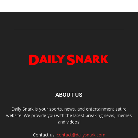
ABOUT US
Daily Snark is your sports, news, and entertainment satire
website. We provide you with the latest breaking news, memes
and videos!
Contact us:
contact@dailysnark.com