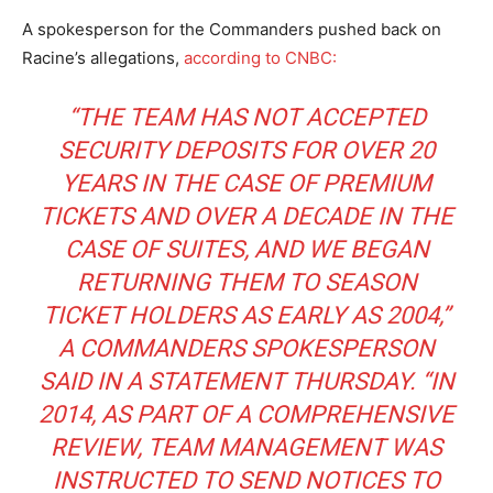
A spokesperson for the Commanders pushed back on
Racine’s allegations,
according to CNBC:
“THE TEAM HAS NOT ACCEPTED
SECURITY DEPOSITS FOR OVER 20
YEARS IN THE CASE OF PREMIUM
TICKETS AND OVER A DECADE IN THE
CASE OF SUITES, AND WE BEGAN
RETURNING THEM TO SEASON
TICKET HOLDERS AS EARLY AS 2004,”
A COMMANDERS SPOKESPERSON
SAID IN A STATEMENT THURSDAY. “IN
2014, AS PART OF A COMPREHENSIVE
REVIEW, TEAM MANAGEMENT WAS
INSTRUCTED TO SEND NOTICES TO