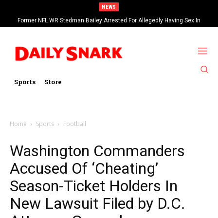
NEWS
Former NFL WR Stedman Bailey Arrested For Allegedly Having Sex In
Arcade
Sports
Store
Home
Sports
Football
Washington Commanders
Accused Of ‘Cheating’
Season-Ticket Holders In
New Lawsuit Filed by D.C.