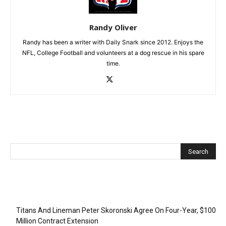
Randy Oliver
Randy has been a writer with Daily Snark since 2012. Enjoys the
NFL, College Football and volunteers at a dog rescue in his spare
time.
Recent Posts
Titans And Lineman Peter Skoronski Agree On Four-Year, $100
Million Contract Extension