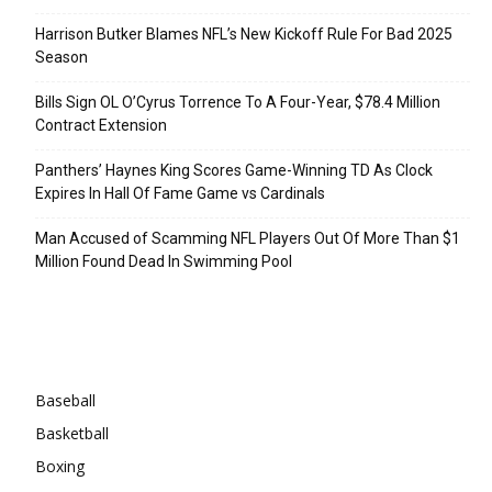
Harrison Butker Blames NFL’s New Kickoff Rule For Bad 2025
Season
Bills Sign OL O’Cyrus Torrence To A Four-Year, $78.4 Million
Contract Extension
Panthers’ Haynes King Scores Game-Winning TD As Clock
Expires In Hall Of Fame Game vs Cardinals
Man Accused of Scamming NFL Players Out Of More Than $1
Million Found Dead In Swimming Pool
Categories
Baseball
Basketball
Boxing