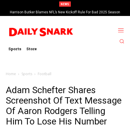
NEWS
Harrison Butker Blames NFL’s New Kickoff Rule For Bad 2025 Season
Sports
Store
Home
Sports
Football
Adam Schefter Shares
Screenshot Of Text Message
Of Aaron Rodgers Telling
Him To Lose His Number