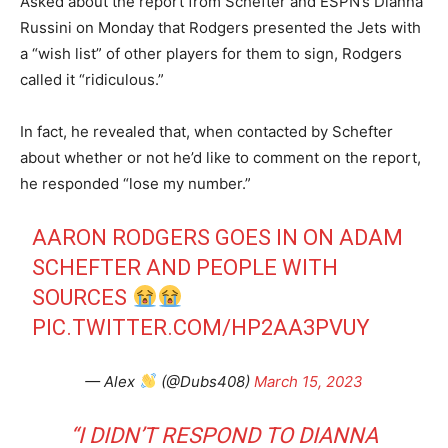
Asked about the report from Schefter and ESPN’s Dianna
Russini on Monday that Rodgers presented the Jets with
a “wish list” of other players for them to sign, Rodgers
called it “ridiculous.”
In fact, he revealed that, when contacted by Schefter
about whether or not he’d like to comment on the report,
he responded “lose my number.”
AARON RODGERS GOES IN ON ADAM
SCHEFTER AND PEOPLE WITH
SOURCES
PIC.TWITTER.COM/HP2AA3PVUY
— Alex
(@Dubs408)
March 15, 2023
“I DIDN’T RESPOND TO DIANNA