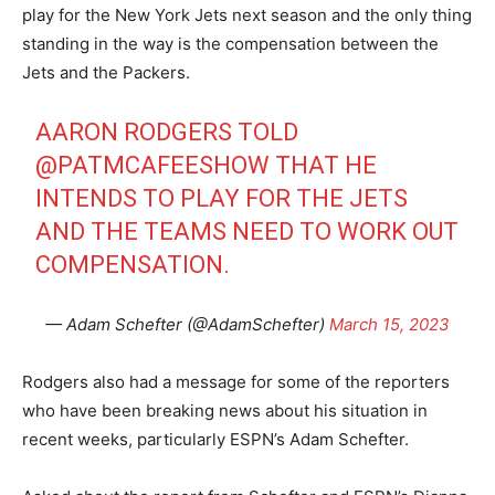
play for the New York Jets next season and the only thing
standing in the way is the compensation between the
Jets and the Packers.
AARON RODGERS TOLD
@PATMCAFEESHOW
THAT HE
INTENDS TO PLAY FOR THE JETS
AND THE TEAMS NEED TO WORK OUT
COMPENSATION.
— Adam Schefter (@AdamSchefter)
March 15, 2023
Rodgers also had a message for some of the reporters
who have been breaking news about his situation in
recent weeks, particularly ESPN’s Adam Schefter.