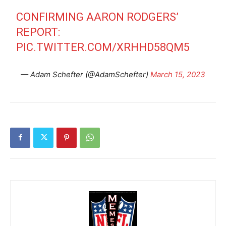
CONFIRMING AARON RODGERS’
REPORT:
PIC.TWITTER.COM/XRHHD58QM5
— Adam Schefter (@AdamSchefter)
March 15, 2023