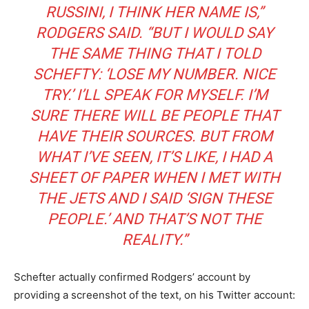
RUSSINI, I THINK HER NAME IS,”
RODGERS SAID. “BUT I WOULD SAY
THE SAME THING THAT I TOLD
SCHEFTY: ‘LOSE MY NUMBER. NICE
TRY.’ I’LL SPEAK FOR MYSELF. I’M
SURE THERE WILL BE PEOPLE THAT
HAVE THEIR SOURCES. BUT FROM
WHAT I’VE SEEN, IT’S LIKE, I HAD A
SHEET OF PAPER WHEN I MET WITH
THE JETS AND I SAID ‘SIGN THESE
PEOPLE.’ AND THAT’S NOT THE
REALITY.”
Schefter actually confirmed Rodgers’ account by
providing a screenshot of the text, on his Twitter account: