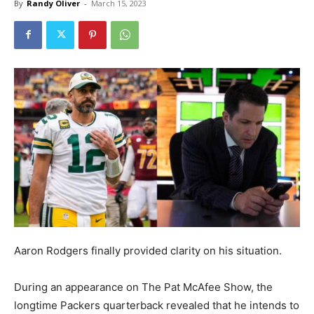
By
Randy Oliver
-
March 15, 2023
Aaron Rodgers finally provided clarity on his situation.
During an appearance on The Pat McAfee Show, the
longtime Packers quarterback revealed that he intends to