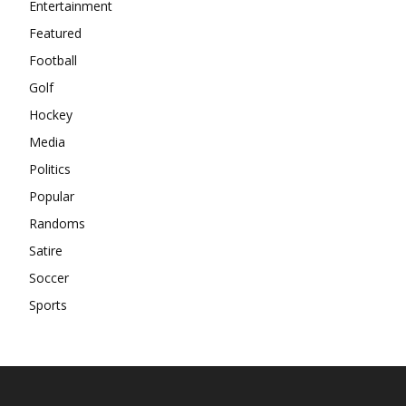
Entertainment
Featured
Football
Golf
Hockey
Media
Politics
Popular
Randoms
Satire
Soccer
Sports