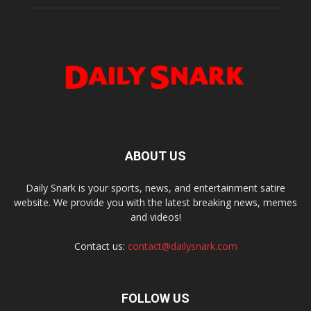
ABOUT US
Daily Snark is your sports, news, and entertainment satire
website. We provide you with the latest breaking news, memes
and videos!
Contact us:
contact@dailysnark.com
FOLLOW US