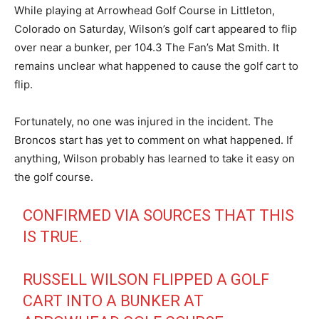
While playing at Arrowhead Golf Course in Littleton,
Colorado on Saturday, Wilson’s golf cart appeared to flip
over near a bunker, per 104.3 The Fan’s Mat Smith. It
remains unclear what happened to cause the golf cart to
flip.
Fortunately, no one was injured in the incident. The
Broncos start has yet to comment on what happened. If
anything, Wilson probably has learned to take it easy on
the golf course.
CONFIRMED VIA SOURCES THAT THIS
IS TRUE.
RUSSELL WILSON FLIPPED A GOLF
CART INTO A BUNKER AT