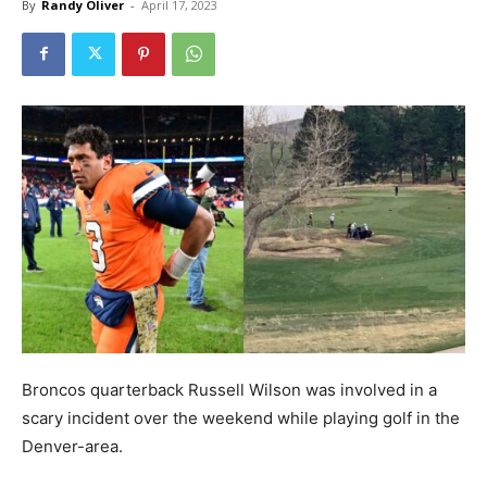
By
Randy Oliver
-
April 17, 2023
Broncos quarterback Russell Wilson was involved in a
scary incident over the weekend while playing golf in the
Denver-area.