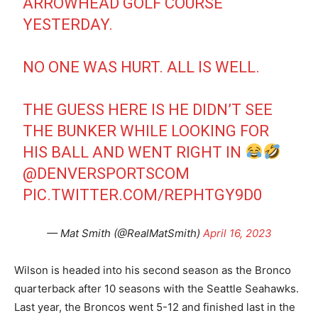
ARROWHEAD GOLF COURSE
YESTERDAY.
NO ONE WAS HURT. ALL IS WELL.
THE GUESS HERE IS HE DIDN’T SEE
THE BUNKER WHILE LOOKING FOR
HIS BALL AND WENT RIGHT IN
@DENVERSPORTSCOM
PIC.TWITTER.COM/REPHTGY9D0
— Mat Smith (@RealMatSmith)
April 16, 2023
Wilson is headed into his second season as the Bronco
quarterback after 10 seasons with the Seattle Seahawks.
Last year, the Broncos went 5-12 and finished last in the