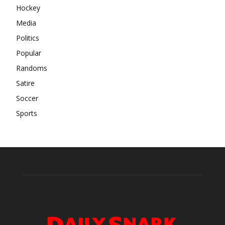
Hockey
Media
Politics
Popular
Randoms
Satire
Soccer
Sports