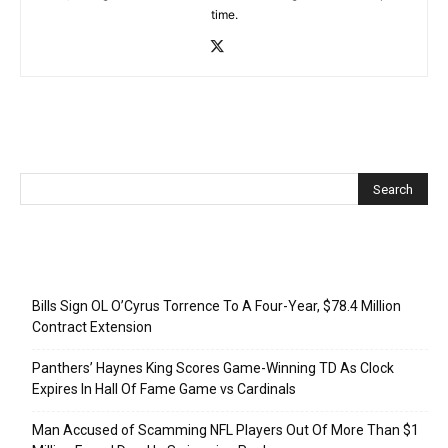
time.
Recent Posts
Bills Sign OL O’Cyrus Torrence To A Four-Year, $78.4 Million
Contract Extension
Panthers’ Haynes King Scores Game-Winning TD As Clock
Expires In Hall Of Fame Game vs Cardinals
Man Accused of Scamming NFL Players Out Of More Than $1