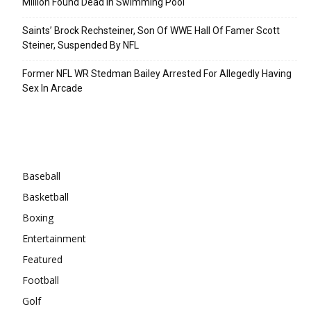
Million Found Dead In Swimming Pool
Saints’ Brock Rechsteiner, Son Of WWE Hall Of Famer Scott
Steiner, Suspended By NFL
Former NFL WR Stedman Bailey Arrested For Allegedly Having
Sex In Arcade
Categories
Baseball
Basketball
Boxing
Entertainment
Featured
Football
Golf