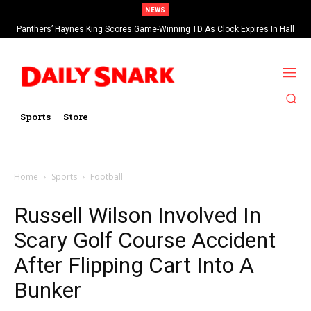
NEWS
Panthers’ Haynes King Scores Game-Winning TD As Clock Expires In Hall
Of Fame Game vs Cardinals
Sports
Store
Home
Sports
Football
Russell Wilson Involved In
Scary Golf Course Accident
After Flipping Cart Into A
Bunker