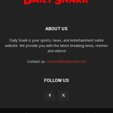
ABOUT US
Daily Snark is your sports, news, and entertainment satire
website. We provide you with the latest breaking news, memes
and videos!
Contact us:
contact@dailysnark.com
FOLLOW US