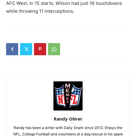
AFC West. In 15 starts, Wilson had just 16 touchdowns
while throwing 11 interceptions.
Randy Oliver
Randy has been a writer with Daily Snark since 2012. Enjoys the
NFL, College Football and volunteers at a dog rescue in his spare