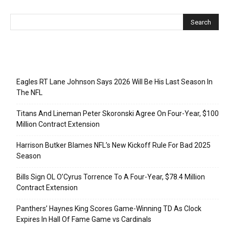
Recent Posts
Eagles RT Lane Johnson Says 2026 Will Be His Last Season In
The NFL
Titans And Lineman Peter Skoronski Agree On Four-Year, $100
Million Contract Extension
Harrison Butker Blames NFL’s New Kickoff Rule For Bad 2025
Season
Bills Sign OL O’Cyrus Torrence To A Four-Year, $78.4 Million
Contract Extension
Panthers’ Haynes King Scores Game-Winning TD As Clock
Expires In Hall Of Fame Game vs Cardinals