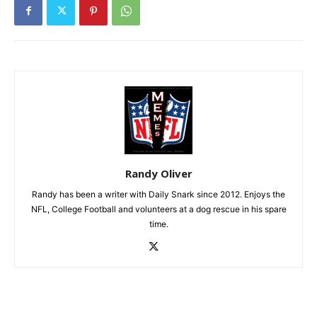
Randy Oliver
Randy has been a writer with Daily Snark since 2012. Enjoys the
NFL, College Football and volunteers at a dog rescue in his spare
time.