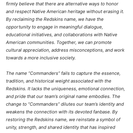
firmly believe that there are alternative ways to honor
and respect Native American heritage without erasing it.
By reclaiming the Redskins name, we have the
opportunity to engage in meaningful dialogue,
educational initiatives, and collaborations with Native
American communities. Together, we can promote
cultural appreciation, address misconceptions, and work
towards a more inclusive society.
The name “Commanders” fails to capture the essence,
tradition, and historical weight associated with the
Redskins. It lacks the uniqueness, emotional connection,
and pride that our team’s original name embodies. The
change to “Commanders” dilutes our team’s identity and
weakens the connection with its devoted fanbase. By
restoring the Redskins name, we reinstate a symbol of
unity, strength, and shared identity that has inspired