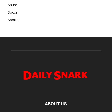
Satire
Soccer
Sports
ABOUT US