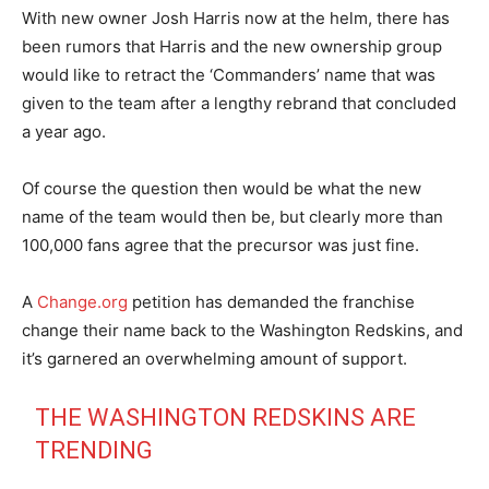
With new owner Josh Harris now at the helm, there has
been rumors that Harris and the new ownership group
would like to retract the ‘Commanders’ name that was
given to the team after a lengthy rebrand that concluded
a year ago.
Of course the question then would be what the new
name of the team would then be, but clearly more than
100,000 fans agree that the precursor was just fine.
A
Change.org
petition has demanded the franchise
change their name back to the Washington Redskins, and
it’s garnered an overwhelming amount of support.
THE WASHINGTON REDSKINS ARE
TRENDING