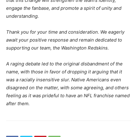
that this change will strengthen the team’s identity,
engage the fanbase, and promote a spirit of unity and
understanding.
Thank you for your time and consideration. We eagerly
await your positive response and remain dedicated to
supporting our team, the Washington Redskins.
A raging debate led to the original disbandment of the
name, with those in favor of dropping it arguing that it
was a racially insensitive slur. Native Americans even
disagreed on the matter, with some agreeing, and others
feeling as it was prideful to have an NFL franchise named
after them.