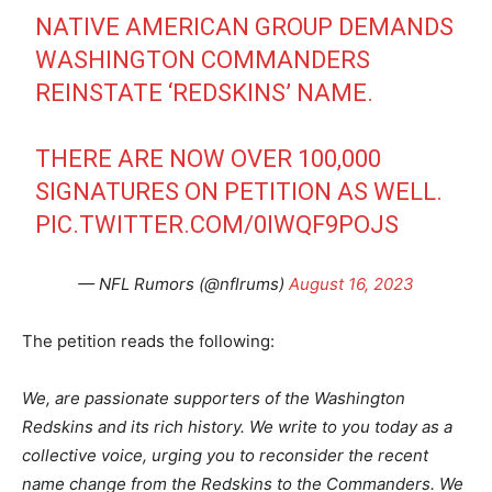
NATIVE AMERICAN GROUP DEMANDS
WASHINGTON COMMANDERS
REINSTATE ‘REDSKINS’ NAME.
THERE ARE NOW OVER 100,000
SIGNATURES ON PETITION AS WELL.
PIC.TWITTER.COM/0IWQF9POJS
— NFL Rumors (@nflrums)
August 16, 2023
The petition reads the following:
We, are passionate supporters of the Washington
Redskins and its rich history. We write to you today as a
collective voice, urging you to reconsider the recent
name change from the Redskins to the Commanders. We