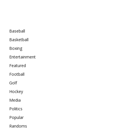
Categories
Baseball
Basketball
Boxing
Entertainment
Featured
Football
Golf
Hockey
Media
Politics
Popular
Randoms