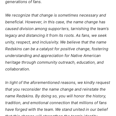
generations of fans.
We recognize that change is sometimes necessary and
beneficial. However, in this case, the name change has
caused division among supporters, tarnishing the team’s
legacy and distancing it from its roots. As fans, we seek
unity, respect, and inclusivity. We believe that the name
Redskins can be a catalyst for positive change, fostering
understanding and appreciation for Native American
heritage through community outreach, education, and
collaboration.
In light of the aforementioned reasons, we kindly request
that you reconsider the name change and reinstate the
name Redskins. By doing so, you will honor the history,
tradition, and emotional connection that millions of fans
have forged with the team. We stand united in our belief