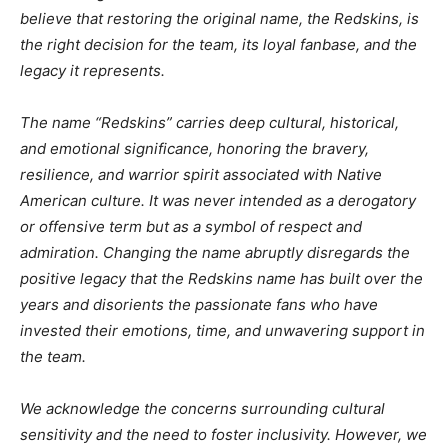
believe that restoring the original name, the Redskins, is
the right decision for the team, its loyal fanbase, and the
legacy it represents.
The name “Redskins” carries deep cultural, historical,
and emotional significance, honoring the bravery,
resilience, and warrior spirit associated with Native
American culture. It was never intended as a derogatory
or offensive term but as a symbol of respect and
admiration. Changing the name abruptly disregards the
positive legacy that the Redskins name has built over the
years and disorients the passionate fans who have
invested their emotions, time, and unwavering support in
the team.
We acknowledge the concerns surrounding cultural
sensitivity and the need to foster inclusivity. However, we