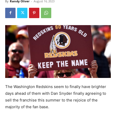
By
Randy Oliver
-
August 16, 2023
The Washington Redskins seem to finally have brighter
days ahead of them with Dan Snyder finally agreeing to
sell the franchise this summer to the rejoice of the
majority of the fan base.