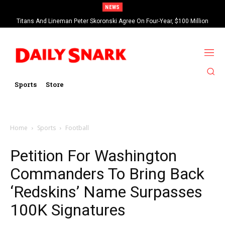
NEWS
Titans And Lineman Peter Skoronski Agree On Four-Year, $100 Million
Contract Extension
Sports
Store
Home
Sports
Football
Petition For Washington
Commanders To Bring Back
‘Redskins’ Name Surpasses
100K Signatures