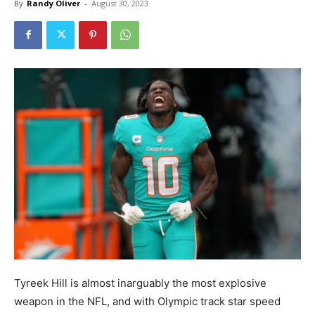
By
Randy Oliver
-
August 30, 2023
Tyreek Hill is almost inarguably the most explosive
weapon in the NFL, and with Olympic track star speed