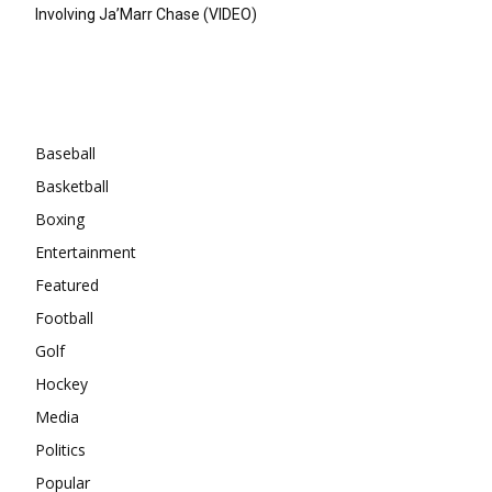
Involving Ja’Marr Chase (VIDEO)
Categories
Baseball
Basketball
Boxing
Entertainment
Featured
Football
Golf
Hockey
Media
Politics
Popular