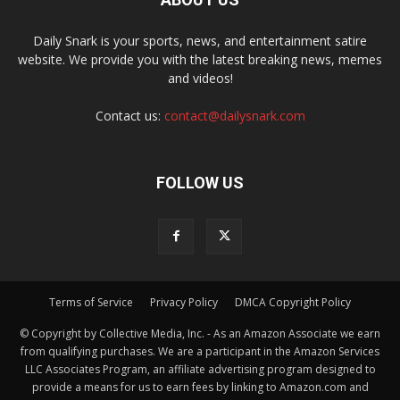
Daily Snark is your sports, news, and entertainment satire
website. We provide you with the latest breaking news, memes
and videos!
Contact us:
contact@dailysnark.com
FOLLOW US
Terms of Service
Privacy Policy
DMCA Copyright Policy
© Copyright by Collective Media, Inc. - As an Amazon Associate we earn
from qualifying purchases. We are a participant in the Amazon Services
LLC Associates Program, an affiliate advertising program designed to
provide a means for us to earn fees by linking to Amazon.com and