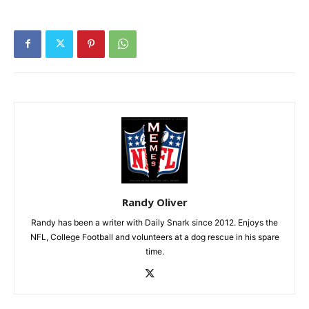
Randy Oliver
Randy has been a writer with Daily Snark since 2012. Enjoys the
NFL, College Football and volunteers at a dog rescue in his spare
time.