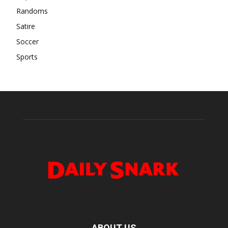
Randoms
Satire
Soccer
Sports
ABOUT US