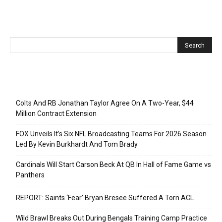
Recent Posts
Colts And RB Jonathan Taylor Agree On A Two-Year, $44
Million Contract Extension
FOX Unveils It’s Six NFL Broadcasting Teams For 2026 Season
Led By Kevin Burkhardt And Tom Brady
Cardinals Will Start Carson Beck At QB In Hall of Fame Game vs
Panthers
REPORT: Saints ‘Fear’ Bryan Bresee Suffered A Torn ACL
Wild Brawl Breaks Out During Bengals Training Camp Practice