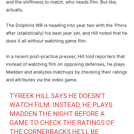
and the shiftiness to match, who needs film. But like,
actually.
The Dolphins WR is heading into year two with the ‘Phins
after (statistically) his best year yet, and Hill noted that he
does it all without watching game film.
In a recent post-practice presser, Hill told reporters that
instead of watching film on opposing defenses, he plays
Madden and analyzes matchups by checking their ratings
and attributes via the video game.
TYREEK HILL SAYS HE DOESN'T
WATCH FILM. INSTEAD, HE PLAYS
MADDEN THE NIGHT BEFORE A
GAME TO CHECK THE RATINGS OF
THE CORNERBACKS HE'LL BE