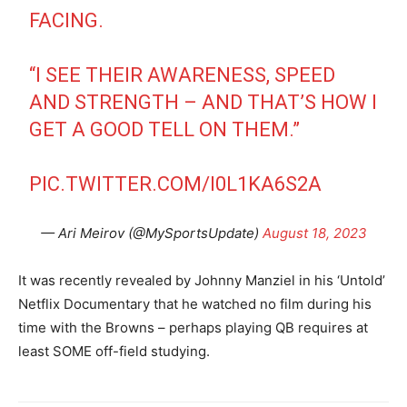
FACING.
“I SEE THEIR AWARENESS, SPEED
AND STRENGTH – AND THAT’S HOW I
GET A GOOD TELL ON THEM.”
PIC.TWITTER.COM/I0L1KA6S2A
— Ari Meirov (@MySportsUpdate)
August 18, 2023
It was recently revealed by Johnny Manziel in his ‘Untold’
Netflix Documentary that he watched no film during his
time with the Browns – perhaps playing QB requires at
least SOME off-field studying.