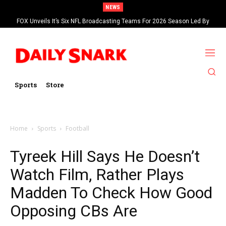
NEWS
FOX Unveils It’s Six NFL Broadcasting Teams For 2026 Season Led By
Kevin Burkhardt And Tom Brady
Sports
Store
Home
Sports
Football
Tyreek Hill Says He Doesn’t
Watch Film, Rather Plays
Madden To Check How Good
Opposing CBs Are