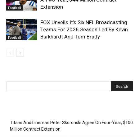
Extension
Football
FOX Unveils It’s Six NFL Broadcasting
Teams For 2026 Season Led By Kevin
Burkhardt And Tom Brady
Football
Recent Posts
Titans And Lineman Peter Skoronski Agree On Four-Year, $100
Million Contract Extension