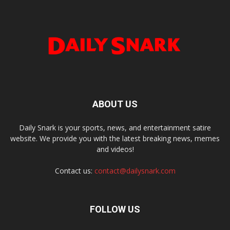
ABOUT US
Daily Snark is your sports, news, and entertainment satire
website. We provide you with the latest breaking news, memes
and videos!
Contact us:
contact@dailysnark.com
FOLLOW US