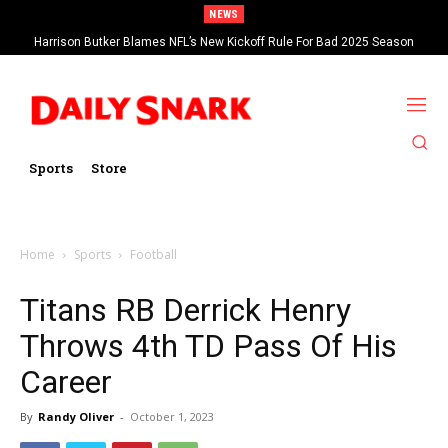
NEWS
Harrison Butker Blames NFL’s New Kickoff Rule For Bad 2025 Season
Sports
Store
Home
Sports
Football
Titans RB Derrick Henry
Throws 4th TD Pass Of His
Career
By
Randy Oliver
-
October 1, 2023