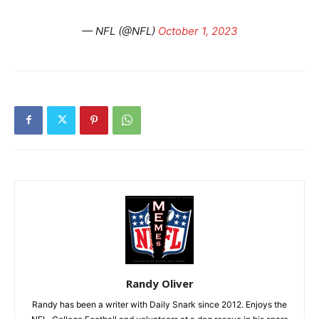
— NFL (@NFL)
October 1, 2023
Randy Oliver
Randy has been a writer with Daily Snark since 2012. Enjoys the