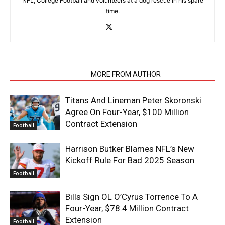
NFL, College Football and volunteers at a dog rescue in his spare
time.
RELATED ARTICLES
MORE FROM AUTHOR
Titans And Lineman Peter Skoronski
Agree On Four-Year, $100 Million
Contract Extension
Football
Harrison Butker Blames NFL’s New
Kickoff Rule For Bad 2025 Season
Football
Bills Sign OL O’Cyrus Torrence To A
Four-Year, $78.4 Million Contract
Extension
Football