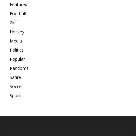
Featured
Football
Golf
Hockey
Media
Politics
Popular
Randoms
Satire
Soccer
Sports