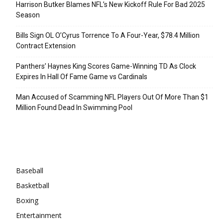
Harrison Butker Blames NFL’s New Kickoff Rule For Bad 2025
Season
Bills Sign OL O’Cyrus Torrence To A Four-Year, $78.4 Million
Contract Extension
Panthers’ Haynes King Scores Game-Winning TD As Clock
Expires In Hall Of Fame Game vs Cardinals
Man Accused of Scamming NFL Players Out Of More Than $1
Million Found Dead In Swimming Pool
Categories
Baseball
Basketball
Boxing
Entertainment