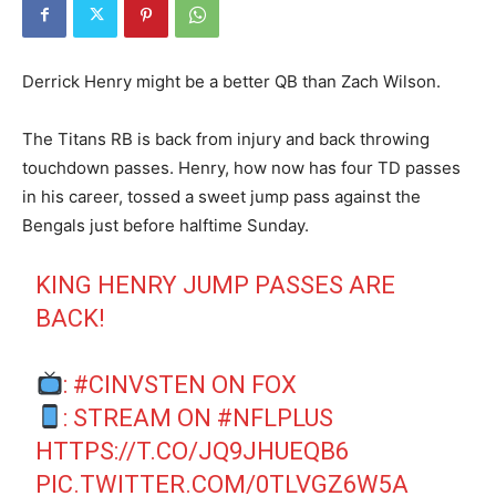
Derrick Henry might be a better QB than Zach Wilson.
The Titans RB is back from injury and back throwing
touchdown passes. Henry, how now has four TD passes
in his career, tossed a sweet jump pass against the
Bengals just before halftime Sunday.
KING HENRY JUMP PASSES ARE
BACK!
:
#CINVSTEN
ON FOX
: STREAM ON
#NFLPLUS
HTTPS://T.CO/JQ9JHUEQB6
PIC.TWITTER.COM/0TLVGZ6W5A