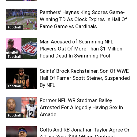
Panthers’ Haynes King Scores Game-
Winning TD As Clock Expires In Hall Of
Fame Game vs Cardinals
Football
Man Accused of Scamming NFL
Players Out Of More Than $1 Million
Found Dead In Swimming Pool
Football
Saints’ Brock Rechsteiner, Son Of WWE
Hall Of Famer Scott Steiner, Suspended
By NFL
Football
Former NFL WR Stedman Bailey
Arrested For Allegedly Having Sex In
Arcade
Football
Colts And RB Jonathan Taylor Agree On
A Two-Year, $44 Million Contract