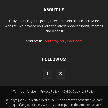
ABOUT US
Daily Snark is your sports, news, and entertainment satire
website. We provide you with the latest breaking news, memes
and videos!
Contact us:
contact@dailysnark.com
FOLLOW US
Terms of Service
Privacy Policy
DMCA Copyright Policy
© Copyright by Collective Media, Inc. - As an Amazon Associate we earn
from qualifying purchases. We are a participant in the Amazon Services