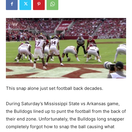
This snap alone just set football back decades.
During Saturday’s Mississippi State vs Arkansas game,
the Bulldogs lined up to punt the football from the back of
their end zone. Unfortunately, the Bulldogs long snapper
completely forgot how to snap the ball causing what