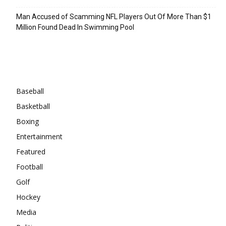
Man Accused of Scamming NFL Players Out Of More Than $1
Million Found Dead In Swimming Pool
Categories
Baseball
Basketball
Boxing
Entertainment
Featured
Football
Golf
Hockey
Media