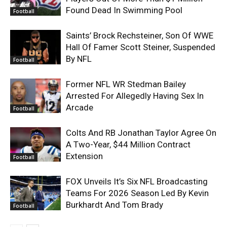
Found Dead In Swimming Pool
Football
Saints’ Brock Rechsteiner, Son Of WWE
Hall Of Famer Scott Steiner, Suspended
By NFL
Football
Former NFL WR Stedman Bailey
Arrested For Allegedly Having Sex In
Arcade
Football
Colts And RB Jonathan Taylor Agree On
A Two-Year, $44 Million Contract
Extension
Football
FOX Unveils It’s Six NFL Broadcasting
Teams For 2026 Season Led By Kevin
Burkhardt And Tom Brady
Football