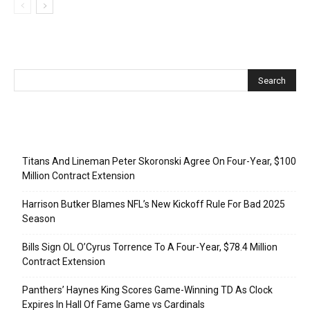
Recent Posts
Titans And Lineman Peter Skoronski Agree On Four-Year, $100
Million Contract Extension
Harrison Butker Blames NFL’s New Kickoff Rule For Bad 2025
Season
Bills Sign OL O’Cyrus Torrence To A Four-Year, $78.4 Million
Contract Extension
Panthers’ Haynes King Scores Game-Winning TD As Clock
Expires In Hall Of Fame Game vs Cardinals