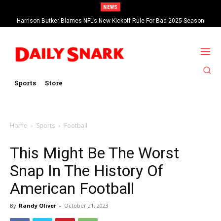
NEWS
Harrison Butker Blames NFL’s New Kickoff Rule For Bad 2025 Season
Sports
Store
Home
Sports
Football
This Might Be The Worst
Snap In The History Of
American Football
By
Randy Oliver
-
October 21, 2023