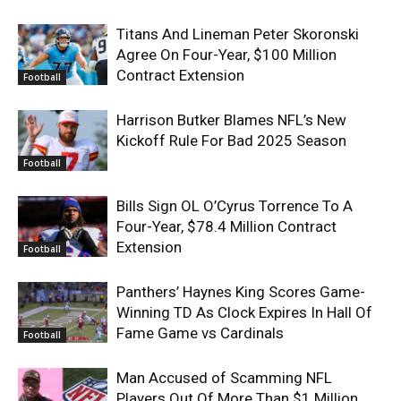
Titans And Lineman Peter Skoronski
Agree On Four-Year, $100 Million
Contract Extension
Football
Harrison Butker Blames NFL’s New
Kickoff Rule For Bad 2025 Season
Football
Bills Sign OL O’Cyrus Torrence To A
Four-Year, $78.4 Million Contract
Extension
Football
Panthers’ Haynes King Scores Game-
Winning TD As Clock Expires In Hall Of
Fame Game vs Cardinals
Football
Man Accused of Scamming NFL
Players Out Of More Than $1 Million