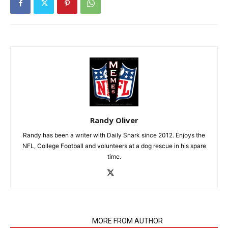
Randy Oliver
Randy has been a writer with Daily Snark since 2012. Enjoys the
NFL, College Football and volunteers at a dog rescue in his spare
time.
RELATED ARTICLES
MORE FROM AUTHOR