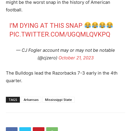
might be the worst snap in the history of American
football.
I'M DYING AT THIS SNAP
PIC.TWITTER.COM/UGQMLQVKPQ
— CJ Fogler account may or may not be notable
(@cjzero)
October 21, 2023
The Bulldogs lead the Razorbacks 7-3 early in the 4th
quarter.
TAGS
Arkansas
Mississippi State