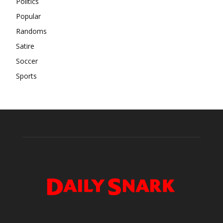
Politics
Popular
Randoms
Satire
Soccer
Sports