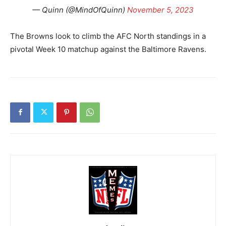
— Quinn (@MindOfQuinn)
November 5, 2023
The Browns look to climb the AFC North standings in a
pivotal Week 10 matchup against the Baltimore Ravens.