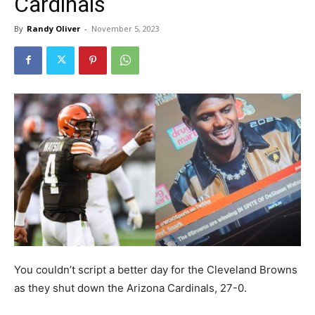
Cardinals
By
Randy Oliver
-
November 5, 2023
You couldn’t script a better day for the Cleveland Browns
as they shut down the Arizona Cardinals, 27-0.