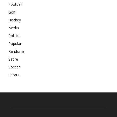
Football
Golf
Hockey
Media
Politics
Popular
Randoms
Satire
Soccer
Sports