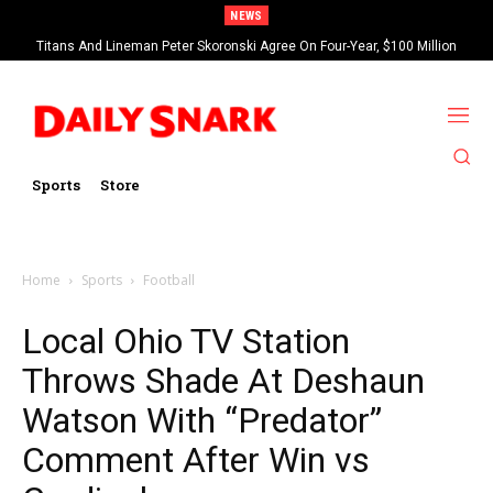
NEWS
Titans And Lineman Peter Skoronski Agree On Four-Year, $100 Million
Contract Extension
Sports
Store
Home
Sports
Football
Local Ohio TV Station
Throws Shade At Deshaun
Watson With “Predator”
Comment After Win vs