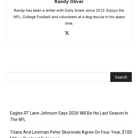
Randy Oliver
Randy has been a writer with Daily Snark since 2012. Enjoys the
NFL, College Football and volunteers at a dog rescue in his spare
time.
Recent Posts
Eagles RT Lane Johnson Says 2026 Will Be His Last Season In
The NFL
Titans And Lineman Peter Skoronski Agree On Four-Year, $100