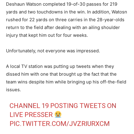
Deshaun Watson completed 19-of-30 passes for 219
yards and two touchdowns in the win. In addition, Watosn
rushed for 22 yards on three carries in the 28-year-olds
return to the field after dealing with an ailing shoulder
injury that kept him out for four weeks.
Unfortunately, not everyone was impressed.
A local TV station was putting up tweets when they
dissed him with one that brought up the fact that the
team wins despite him while bringing up his off-the-field
issues.
CHANNEL 19 POSTING TWEETS ON
LIVE PRESSER
PIC.TWITTER.COM/JVZRIURXCM