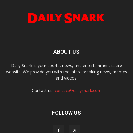
ABOUT US
Daily Snark is your sports, news, and entertainment satire
website. We provide you with the latest breaking news, memes
and videos!
Contact us:
contact@dailysnark.com
FOLLOW US