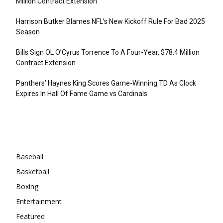
Million Contract Extension
Harrison Butker Blames NFL’s New Kickoff Rule For Bad 2025
Season
Bills Sign OL O’Cyrus Torrence To A Four-Year, $78.4 Million
Contract Extension
Panthers’ Haynes King Scores Game-Winning TD As Clock
Expires In Hall Of Fame Game vs Cardinals
Categories
Baseball
Basketball
Boxing
Entertainment
Featured