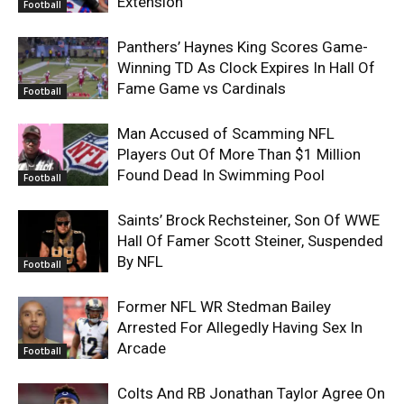
Extension
Football
Panthers’ Haynes King Scores Game-
Winning TD As Clock Expires In Hall Of
Fame Game vs Cardinals
Football
Man Accused of Scamming NFL
Players Out Of More Than $1 Million
Found Dead In Swimming Pool
Football
Saints’ Brock Rechsteiner, Son Of WWE
Hall Of Famer Scott Steiner, Suspended
By NFL
Football
Former NFL WR Stedman Bailey
Arrested For Allegedly Having Sex In
Arcade
Football
Colts And RB Jonathan Taylor Agree On