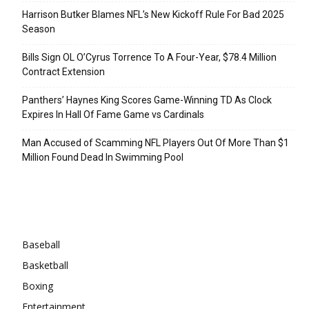
Harrison Butker Blames NFL’s New Kickoff Rule For Bad 2025
Season
Bills Sign OL O’Cyrus Torrence To A Four-Year, $78.4 Million
Contract Extension
Panthers’ Haynes King Scores Game-Winning TD As Clock
Expires In Hall Of Fame Game vs Cardinals
Man Accused of Scamming NFL Players Out Of More Than $1
Million Found Dead In Swimming Pool
Categories
Baseball
Basketball
Boxing
Entertainment