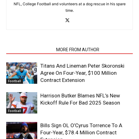
NFL, College Football and volunteers at a dog rescue in his spare
time.
RELATED ARTICLES
MORE FROM AUTHOR
Titans And Lineman Peter Skoronski
Agree On Four-Year, $100 Million
Contract Extension
Football
Harrison Butker Blames NFL’s New
Kickoff Rule For Bad 2025 Season
Football
Bills Sign OL O’Cyrus Torrence To A
Four-Year, $78.4 Million Contract