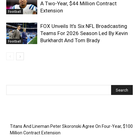
A Two-Year, $44 Million Contract
Extension
Football
FOX Unveils It’s Six NFL Broadcasting
Teams For 2026 Season Led By Kevin
Burkhardt And Tom Brady
Football
Recent Posts
Titans And Lineman Peter Skoronski Agree On Four-Year, $100
Million Contract Extension