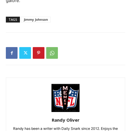
galore.
TAGS
Jimmy Johnson
Randy Oliver
Randy has been a writer with Daily Snark since 2012. Enjoys the