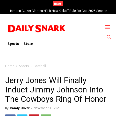
NEWS
Harrison Butker Blames NFL’s New Kickoff Rule For Bad 2025 Season
Sports
Store
Home
Sports
Football
Jerry Jones Will Finally
Induct Jimmy Johnson Into
The Cowboys Ring Of Honor
By
Randy Oliver
-
November 19, 2023