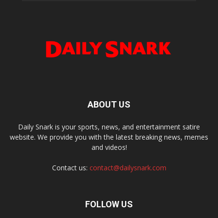
ABOUT US
Daily Snark is your sports, news, and entertainment satire
website. We provide you with the latest breaking news, memes
and videos!
Contact us:
contact@dailysnark.com
FOLLOW US