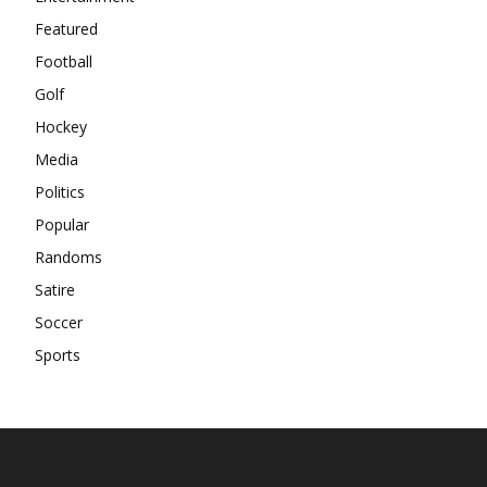
Featured
Football
Golf
Hockey
Media
Politics
Popular
Randoms
Satire
Soccer
Sports