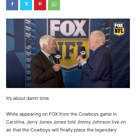
It’s about damn time.
While appearing on FOX from the Cowboys game in
Carolina, Jerry Jones Jones told Jimmy Johnson live on
air that the Cowboys will finally place the legendary