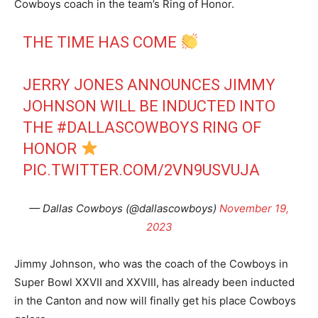
Cowboys coach in the team’s Ring of Honor.
THE TIME HAS COME
JERRY JONES ANNOUNCES JIMMY
JOHNSON WILL BE INDUCTED INTO
THE
#DALLASCOWBOYS
RING OF
HONOR
PIC.TWITTER.COM/2VN9USVUJA
— Dallas Cowboys (@dallascowboys)
November 19,
2023
Jimmy Johnson, who was the coach of the Cowboys in
Super Bowl XXVII and XXVIII, has already been inducted
in the Canton and now will finally get his place Cowboys