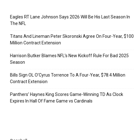
Recent Posts
Eagles RT Lane Johnson Says 2026 Will Be His Last Season In
The NFL
Titans And Lineman Peter Skoronski Agree On Four-Year, $100
Million Contract Extension
Harrison Butker Blames NFL’s New Kickoff Rule For Bad 2025
Season
Bills Sign OL O’Cyrus Torrence To A Four-Year, $78.4 Million
Contract Extension
Panthers’ Haynes King Scores Game-Winning TD As Clock
Expires In Hall Of Fame Game vs Cardinals
Categories