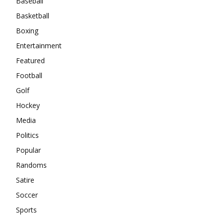
Baseball
Basketball
Boxing
Entertainment
Featured
Football
Golf
Hockey
Media
Politics
Popular
Randoms
Satire
Soccer
Sports