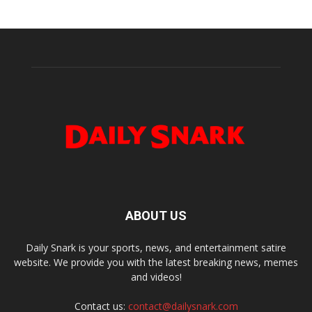
ABOUT US
Daily Snark is your sports, news, and entertainment satire
website. We provide you with the latest breaking news, memes
and videos!
Contact us:
contact@dailysnark.com