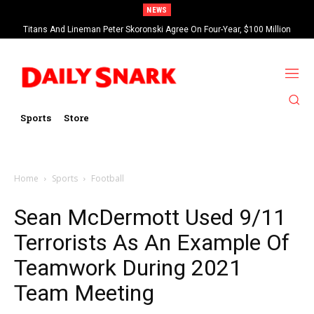
NEWS
Titans And Lineman Peter Skoronski Agree On Four-Year, $100 Million
Contract Extension
Sports
Store
Home
Sports
Football
Sean McDermott Used 9/11
Terrorists As An Example Of
Teamwork During 2021
Team Meeting