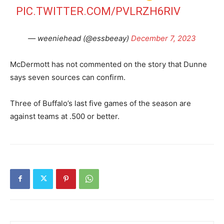
PIC.TWITTER.COM/PVLRZH6RIV
— weeniehead (@essbeeay)
December 7, 2023
McDermott has not commented on the story that Dunne
says seven sources can confirm.
Three of Buffalo’s last five games of the season are
against teams at .500 or better.