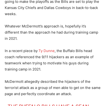
going to make the playoffs as the Bills are set to play the
Kansas City Chiefs and Dallas Cowboys in back-to-back
weeks.
Whatever McDermott’s approach is, hopefully it’s
different than the approach he had during training camp
in 2021.
In a recent piece by
Ty Dunne
, the Buffalo Bills head
coach referenced the 9/11 hijackers as an example of
teamwork when trying to motivate his guys during
training camp in 2021.
McDermott allegedly described the hijackers of the
terrorist attack as a group of men able to get on the same
page and perfectly coordinate an attack.