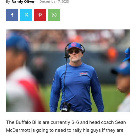
By
Randy Oliver
-
December 7, 2023
The Buffalo Bills are currently 6-6 and head coach Sean
McDermott is going to need to rally his guys if they are