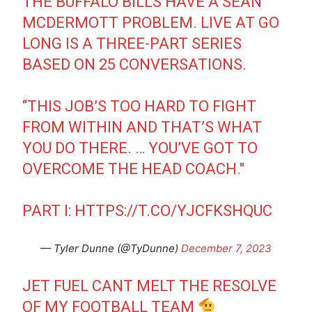
THE BUFFALO BILLS HAVE A SEAN
MCDERMOTT PROBLEM. LIVE AT GO
LONG IS A THREE-PART SERIES
BASED ON 25 CONVERSATIONS.
“THIS JOB’S TOO HARD TO FIGHT
FROM WITHIN AND THAT’S WHAT
YOU DO THERE. … YOU’VE GOT TO
OVERCOME THE HEAD COACH."
PART I:
HTTPS://T.CO/YJCFKSHQUC
— Tyler Dunne (@TyDunne)
December 7, 2023
JET FUEL CANT MELT THE RESOLVE
OF MY FOOTBALL TEAM