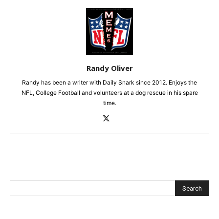
Randy Oliver
Randy has been a writer with Daily Snark since 2012. Enjoys the
NFL, College Football and volunteers at a dog rescue in his spare
time.