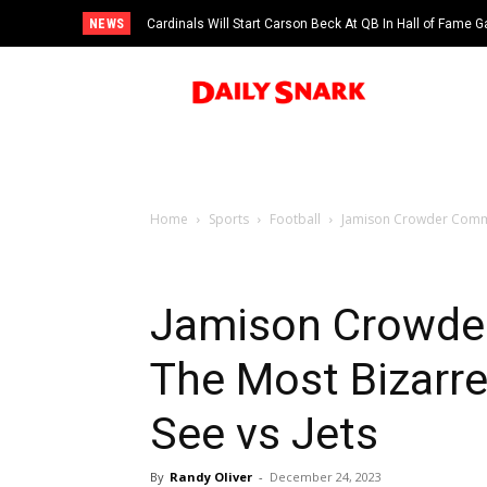
NEWS
Cardinals Will Start Carson Beck At QB In Hall of Fame
Home
Sports
Football
Jamison Crowder Commit
Jamison Crowde
The Most Bizarre
See vs Jets
By
Randy Oliver
-
December 24, 2023