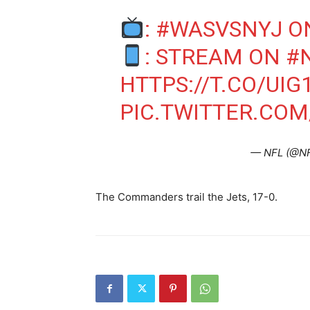
:
#WASVSNYJ
O
: STREAM ON
#
HTTPS://T.CO/UIG
PIC.TWITTER.CO
— NFL (@N
The Commanders trail the Jets, 17-0.