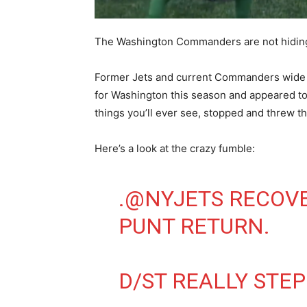
The Washington Commanders are not hiding t
Former Jets and current Commanders wide 
for Washington this season and appeared to 
things you’ll ever see, stopped and threw the 
Here’s a look at the crazy fumble:
.
@NYJETS
RECOVE
PUNT RETURN.
D/ST REALLY STE