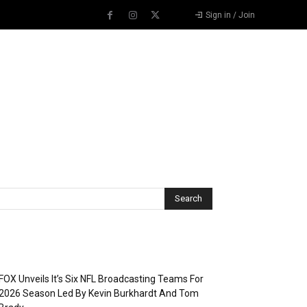
Sign in / Join
Recent Posts
FOX Unveils It’s Six NFL Broadcasting Teams For
2026 Season Led By Kevin Burkhardt And Tom