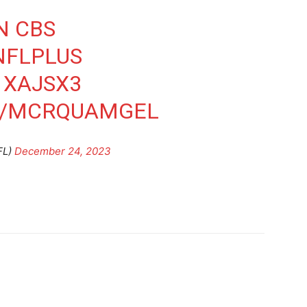
N CBS
NFLPLUS
1XAJSX3
M/MCRQUAMGEL
FL)
December 24, 2023