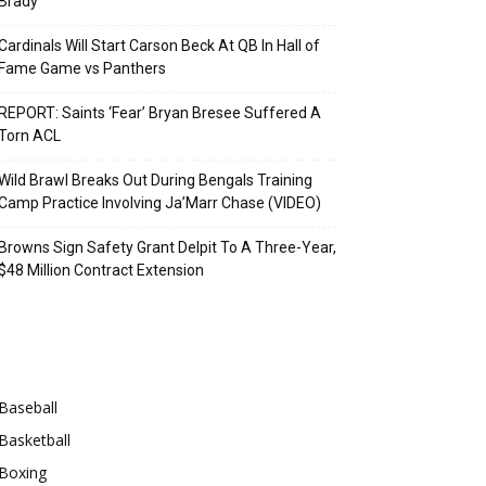
Brady
Cardinals Will Start Carson Beck At QB In Hall of
Fame Game vs Panthers
REPORT: Saints ‘Fear’ Bryan Bresee Suffered A
Torn ACL
Wild Brawl Breaks Out During Bengals Training
Camp Practice Involving Ja’Marr Chase (VIDEO)
Browns Sign Safety Grant Delpit To A Three-Year,
$48 Million Contract Extension
Categories
Baseball
Basketball
Boxing