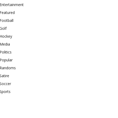
Entertainment
Featured
Football
Golf
Hockey
Media
Politics
Popular
Randoms
Satire
Soccer
Sports