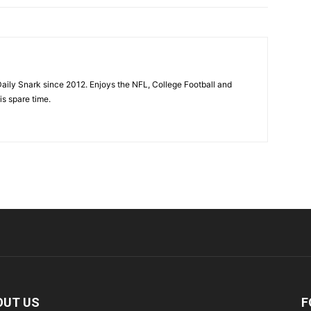
aily Snark since 2012. Enjoys the NFL, College Football and
is spare time.
OUT US
F