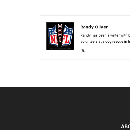
Randy Oliver
Randy has been a writer with D
volunteers at a dog rescue in h
AB