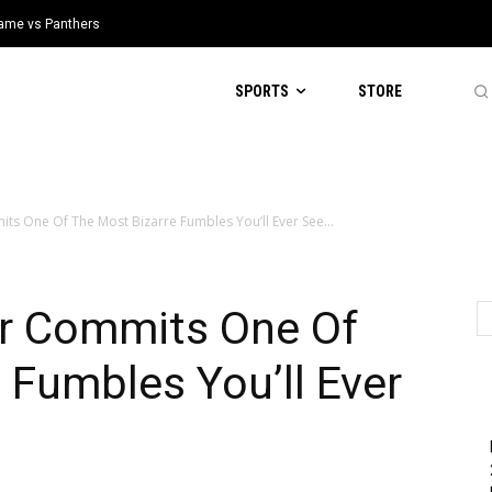
 Game vs Panthers
SPORTS
STORE
s One Of The Most Bizarre Fumbles You’ll Ever See...
r Commits One Of
 Fumbles You’ll Ever