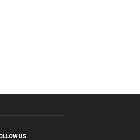
OLLOW US