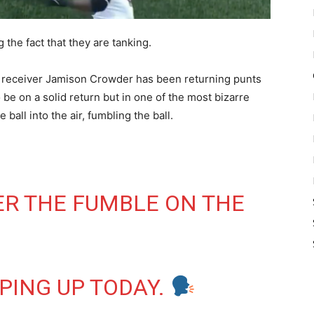
he fact that they are tanking.
receiver Jamison Crowder has been returning punts
be on a solid return but in one of the most bizarre
ball into the air, fumbling the ball.
R THE FUMBLE ON THE
PPING UP TODAY.