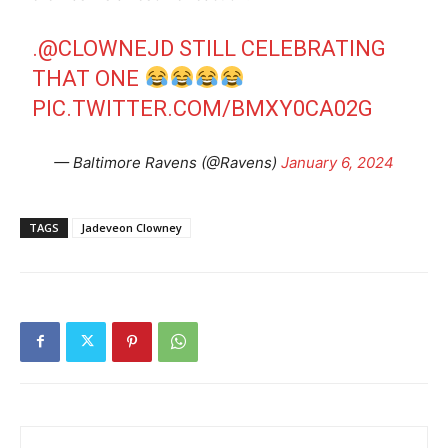
.
@CLOWNEJD
STILL CELEBRATING
THAT ONE
PIC.TWITTER.COM/BMXY0CA02G
— Baltimore Ravens (@Ravens)
January 6, 2024
TAGS
Jadeveon Clowney