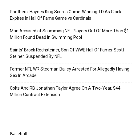
Recent Posts
Panthers’ Haynes King Scores Game-Winning TD As Clock
Expires In Hall Of Fame Game vs Cardinals
Man Accused of Scamming NFL Players Out Of More Than $1
Million Found Dead In Swimming Pool
Saints’ Brock Rechsteiner, Son Of WWE Hall Of Famer Scott
Steiner, Suspended By NFL
Former NFL WR Stedman Bailey Arrested For Allegedly Having
Sex In Arcade
Colts And RB Jonathan Taylor Agree On A Two-Year, $44
Million Contract Extension
Categories
Baseball