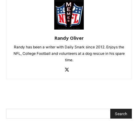
Randy Oliver
Randy has been a writer with Daily Snark since 2012. Enjoys the
NFL, College Football and volunteers at a dog rescue in his spare
time.