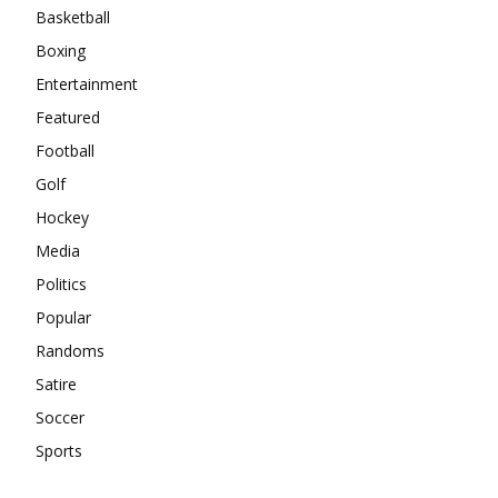
Basketball
Boxing
Entertainment
Featured
Football
Golf
Hockey
Media
Politics
Popular
Randoms
Satire
Soccer
Sports