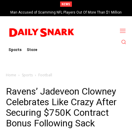
NEWS
Man Accused of Scamming NFL Players Out Of More Than $1 Million
Found Dead In Swimming Pool
Sports
Store
Home
Sports
Football
Ravens’ Jadeveon Clowney
Celebrates Like Crazy After
Securing $750K Contract
Bonus Following Sack