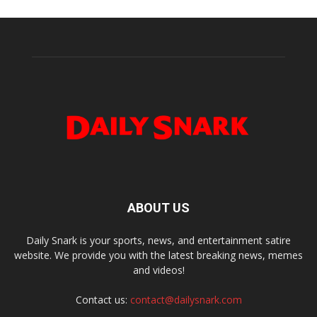
ABOUT US
Daily Snark is your sports, news, and entertainment satire
website. We provide you with the latest breaking news, memes
and videos!
Contact us:
contact@dailysnark.com