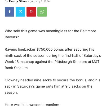
By
Randy Oliver
-
January 6, 2024
Who said this game was meaningless for the Baltimore
Ravens?
Ravens linebacker $750,000 bonus after securing his
ninth sack of the season during the first half of Saturday’s
Week 18 matchup against the Pittsburgh Steelers at M&T
Bank Stadium.
Clowney needed nine sacks to secure the bonus, and his
sack in Saturday’s game puts him at 9.5 sacks on the
season.
Here was his awesome reaction: