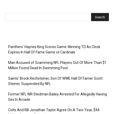
Recent Posts
Panthers’ Haynes King Scores Game-Winning TD As Clock
Expires In Hall Of Fame Game vs Cardinals
Man Accused of Scamming NFL Players Out Of More Than $1
Million Found Dead In Swimming Pool
Saints’ Brock Rechsteiner, Son Of WWE Hall Of Famer Scott
Steiner, Suspended By NFL
Former NFL WR Stedman Bailey Arrested For Allegedly Having
Sex In Arcade
Colts And RB Jonathan Taylor Agree On A Two-Year, $44