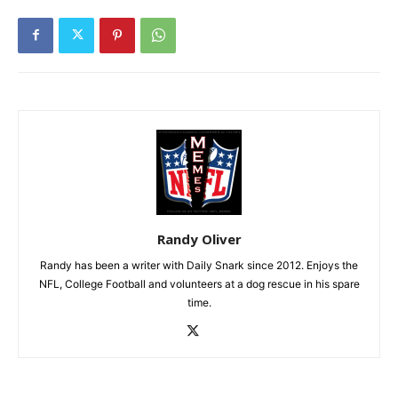
Randy Oliver
Randy has been a writer with Daily Snark since 2012. Enjoys the
NFL, College Football and volunteers at a dog rescue in his spare
time.