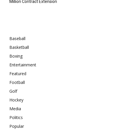
Million Contract Extension
Categories
Baseball
Basketball
Boxing
Entertainment
Featured
Football
Golf
Hockey
Media
Politics
Popular