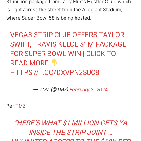
$1 million package from Larry Flint’s Hustler Club, which
is right across the street from the Allegiant Stadium,
where Super Bowl 58 is being hosted.
VEGAS STRIP CLUB OFFERS TAYLOR
SWIFT, TRAVIS KELCE $1M PACKAGE
FOR SUPER BOWL WIN | CLICK TO
READ MORE
HTTPS://T.CO/DXVPN2SUC8
— TMZ (@TMZ)
February 3, 2024
Per
TMZ
:
“HERE’S WHAT $1 MILLION GETS YA
INSIDE THE STRIP JOINT …