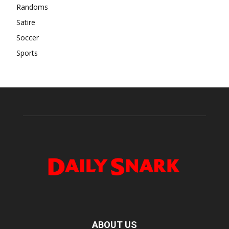
Randoms
Satire
Soccer
Sports
ABOUT US