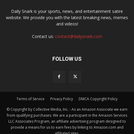
Daily Snark is your sports, news, and entertainment satire
website. We provide you with the latest breaking news, memes
and videos!
Contact us:
contact@dailysnark.com
FOLLOW US
Terms of Service
Privacy Policy
DMCA Copyright Policy
© Copyright by Collective Media, Inc. - As an Amazon Associate we earn
from qualifying purchases. We are a participant in the Amazon Services
LLC Associates Program, an affiliate advertising program designed to
provide a means for us to earn fees by linking to Amazon.com and
affiliated sites.