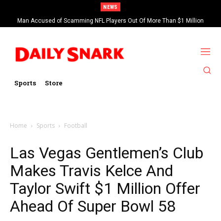
NEWS
Man Accused of Scamming NFL Players Out Of More Than $1 Million
Found Dead In Swimming Pool
Sports
Store
Home
Sports
Football
Las Vegas Gentlemen’s Club
Makes Travis Kelce And
Taylor Swift $1 Million Offer
Ahead Of Super Bowl 58