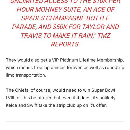
UNLIMITED ACCESS TO THE $10K PER
HOUR MOHNEY SUITE, AN ACE OF
SPADES CHAMPAGNE BOTTLE
PARADE, AND $50K FOR TAYLOR AND
TRAVIS TO MAKE IT RAIN,” TMZ
REPORTS.
They would also get a VIP Platinum Lifetime Membership,
which means free lap dances forever, as well as roundtrip
limo transportation.
The Chiefs, of course, would need to win Super Bowl
LVIII for this be offered but even if it does, it’s unlikely
Kelce and Swift take the strip club up on it’s offer.