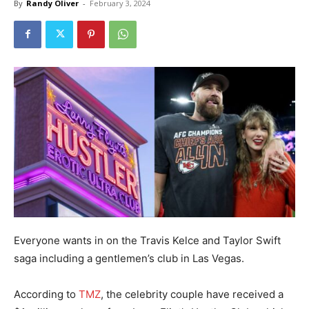
By
Randy Oliver
-
February 3, 2024
Everyone wants in on the Travis Kelce and Taylor Swift
saga including a gentlemen’s club in Las Vegas.
According to
TMZ
, the celebrity couple have received a