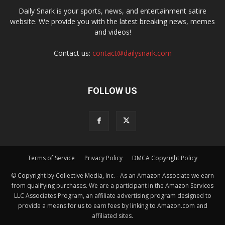
Daily Snark is your sports, news, and entertainment satire
website. We provide you with the latest breaking news, memes
and videos!
Contact us:
contact@dailysnark.com
FOLLOW US
Terms of Service
Privacy Policy
DMCA Copyright Policy
© Copyright by Collective Media, Inc. - As an Amazon Associate we earn
from qualifying purchases. We are a participant in the Amazon Services
LLC Associates Program, an affiliate advertising program designed to
provide a means for us to earn fees by linking to Amazon.com and
affiliated sites.