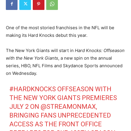
One of the most storied franchises in the NFL will be
making its Hard Knocks debut this year.
The New York Giants will start in
Hard Knocks: Offseason
with the New York Giants
, a new spin on the annual
series, HBO, NFL Films and Skydance Sports announced
on Wednesday.
#HARDKNOCKS
OFFSEASON WITH
THE NEW YORK GIANTS PREMIERES
JULY 2 ON
@STREAMONMAX
,
BRINGING FANS UNPRECEDENTED
ACCESS AS THE FRONT OFFICE