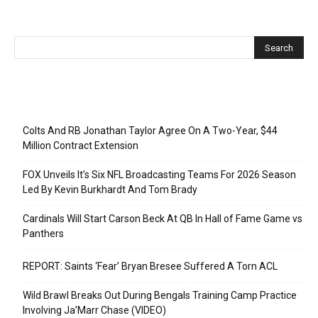
Recent Posts
Colts And RB Jonathan Taylor Agree On A Two-Year, $44
Million Contract Extension
FOX Unveils It’s Six NFL Broadcasting Teams For 2026 Season
Led By Kevin Burkhardt And Tom Brady
Cardinals Will Start Carson Beck At QB In Hall of Fame Game vs
Panthers
REPORT: Saints ‘Fear’ Bryan Bresee Suffered A Torn ACL
Wild Brawl Breaks Out During Bengals Training Camp Practice
Involving Ja’Marr Chase (VIDEO)