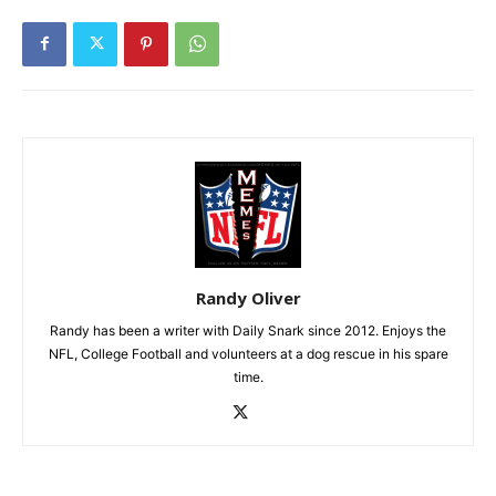
Randy Oliver
Randy has been a writer with Daily Snark since 2012. Enjoys the
NFL, College Football and volunteers at a dog rescue in his spare
time.