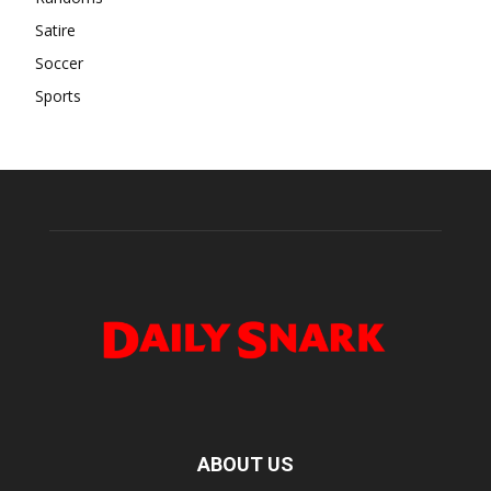
Satire
Soccer
Sports
ABOUT US