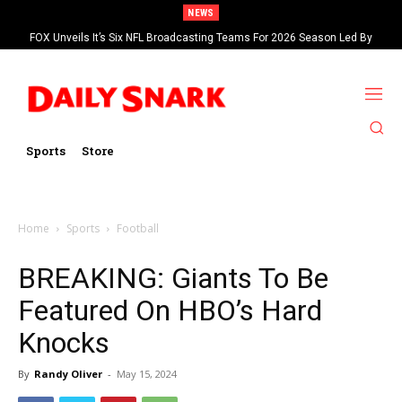
NEWS
FOX Unveils It’s Six NFL Broadcasting Teams For 2026 Season Led By
Kevin Burkhardt And Tom Brady
Sports
Store
Home
Sports
Football
BREAKING: Giants To Be
Featured On HBO’s Hard
Knocks
By
Randy Oliver
-
May 15, 2024