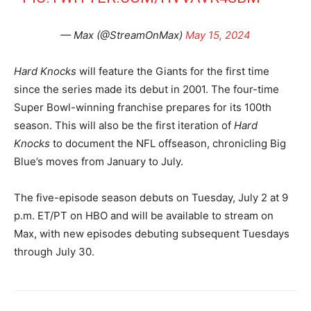
— Max (@StreamOnMax)
May 15, 2024
Hard Knocks
will feature the Giants for the first time
since the series made its debut in 2001. The four-time
Super Bowl-winning franchise prepares for its 100th
season. This will also be the first iteration of
Hard
Knocks
to document the NFL offseason, chronicling Big
Blue’s moves from January to July.
The five-episode season debuts on Tuesday, July 2 at 9
p.m. ET/PT on HBO and will be available to stream on
Max, with new episodes debuting subsequent Tuesdays
through July 30.