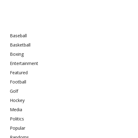
Categories
Baseball
Basketball
Boxing
Entertainment
Featured
Football
Golf
Hockey
Media
Politics
Popular
Randoms