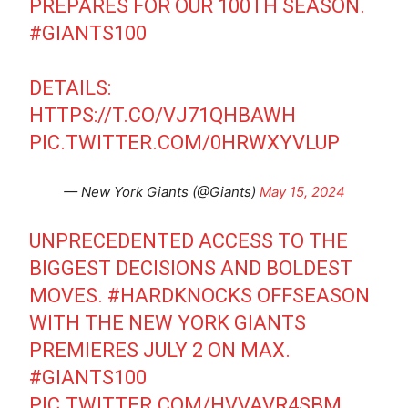
PREPARES FOR OUR 100TH SEASON.
#GIANTS100
DETAILS:
HTTPS://T.CO/VJ71QHBAWH
PIC.TWITTER.COM/0HRWXYVLUP
— New York Giants (@Giants)
May 15, 2024
UNPRECEDENTED ACCESS TO THE
BIGGEST DECISIONS AND BOLDEST
MOVES.
#HARDKNOCKS
OFFSEASON
WITH THE NEW YORK GIANTS
PREMIERES JULY 2 ON MAX.
#GIANTS100
PIC.TWITTER.COM/HVVAVR4SBM