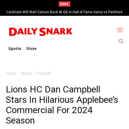
NEWS
Cardinals Will Start Carson Beck At QB In Hall of Fame Game vs Panthers
Sports
Store
Home
Sports
Football
Lions HC Dan Campbell
Stars In Hilarious Applebee’s
Commercial For 2024
Season