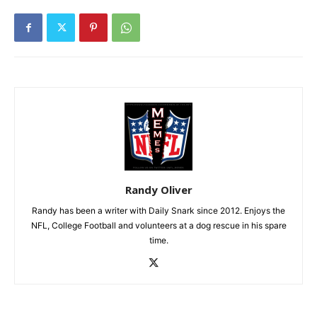
Randy Oliver
Randy has been a writer with Daily Snark since 2012. Enjoys the
NFL, College Football and volunteers at a dog rescue in his spare
time.