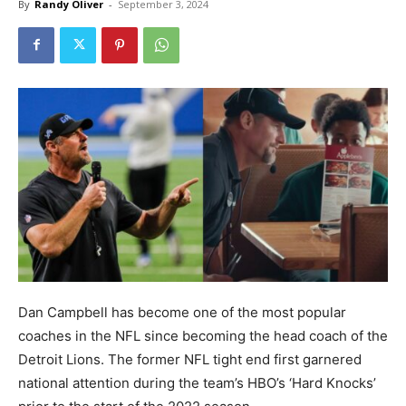
By
Randy Oliver
-
September 3, 2024
Dan Campbell has become one of the most popular
coaches in the NFL since becoming the head coach of the
Detroit Lions. The former NFL tight end first garnered
national attention during the team’s HBO’s ‘Hard Knocks’