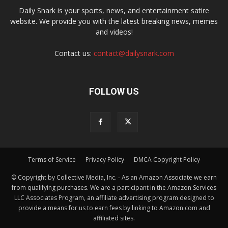
Daily Snark is your sports, news, and entertainment satire
website. We provide you with the latest breaking news, memes
and videos!
Contact us:
contact@dailysnark.com
FOLLOW US
Terms of Service
Privacy Policy
DMCA Copyright Policy
© Copyright by Collective Media, Inc. - As an Amazon Associate we earn
from qualifying purchases. We are a participant in the Amazon Services
LLC Associates Program, an affiliate advertising program designed to
provide a means for us to earn fees by linking to Amazon.com and
affiliated sites.