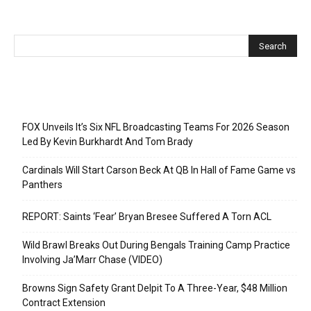
Recent Posts
FOX Unveils It’s Six NFL Broadcasting Teams For 2026 Season
Led By Kevin Burkhardt And Tom Brady
Cardinals Will Start Carson Beck At QB In Hall of Fame Game vs
Panthers
REPORT: Saints ‘Fear’ Bryan Bresee Suffered A Torn ACL
Wild Brawl Breaks Out During Bengals Training Camp Practice
Involving Ja’Marr Chase (VIDEO)
Browns Sign Safety Grant Delpit To A Three-Year, $48 Million
Contract Extension