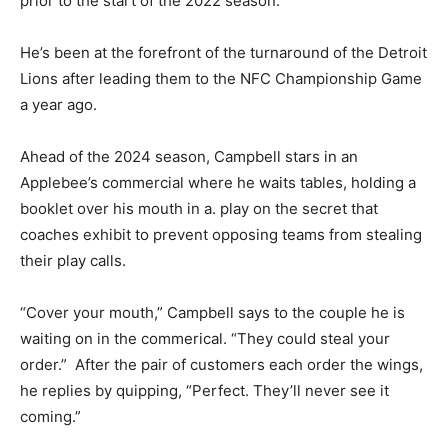
prior to the start of the 2022 season.
He’s been at the forefront of the turnaround of the Detroit
Lions after leading them to the NFC Championship Game
a year ago.
Ahead of the 2024 season, Campbell stars in an
Applebee’s commercial where he waits tables, holding a
booklet over his mouth in a. play on the secret that
coaches exhibit to prevent opposing teams from stealing
their play calls.
“Cover your mouth,” Campbell says to the couple he is
waiting on in the commerical. “They could steal your
order.” After the pair of customers each order the wings,
he replies by quipping, “Perfect. They’ll never see it
coming.”