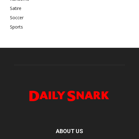
Satire
Soccer
Sports
ABOUT US