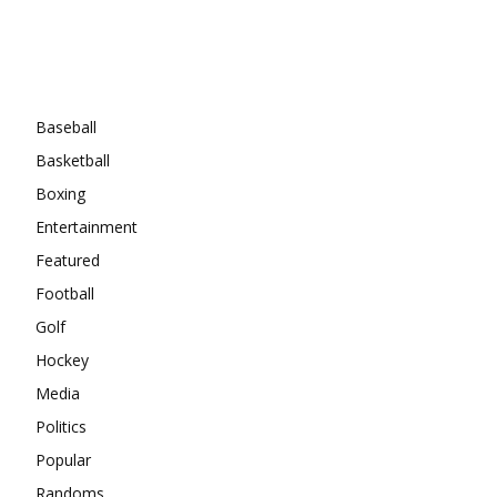
Categories
Baseball
Basketball
Boxing
Entertainment
Featured
Football
Golf
Hockey
Media
Politics
Popular
Randoms