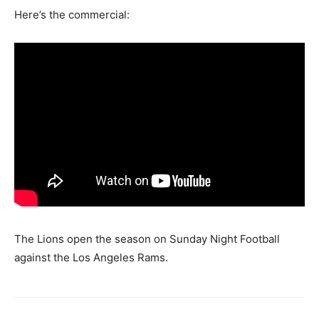
Here’s the commercial:
The Lions open the season on Sunday Night Football
against the Los Angeles Rams.