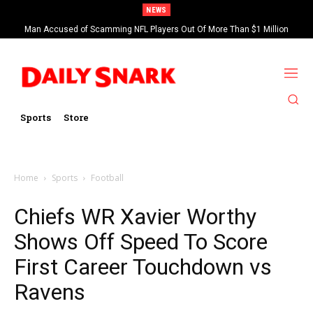
NEWS
Man Accused of Scamming NFL Players Out Of More Than $1 Million
Found Dead In Swimming Pool
Sports
Store
Home
Sports
Football
Chiefs WR Xavier Worthy
Shows Off Speed To Score
First Career Touchdown vs
Ravens