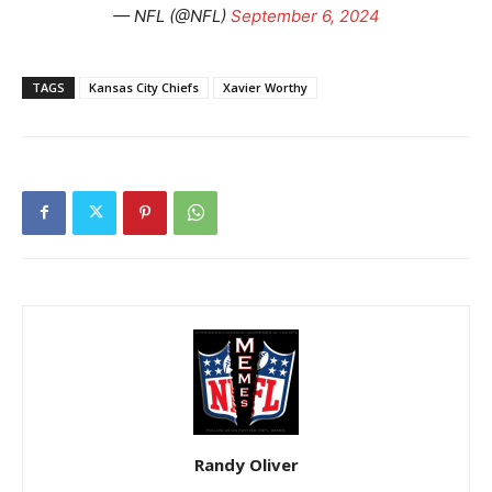
— NFL (@NFL)
September 6, 2024
TAGS
Kansas City Chiefs
Xavier Worthy
Randy Oliver