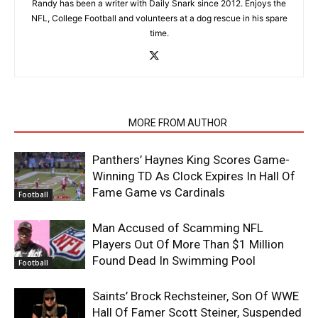
Randy has been a writer with Daily Snark since 2012. Enjoys the
NFL, College Football and volunteers at a dog rescue in his spare
time.
RELATED ARTICLES
MORE FROM AUTHOR
Panthers’ Haynes King Scores Game-
Winning TD As Clock Expires In Hall Of
Fame Game vs Cardinals
Football
Man Accused of Scamming NFL
Players Out Of More Than $1 Million
Found Dead In Swimming Pool
Football
Saints’ Brock Rechsteiner, Son Of WWE
Hall Of Famer Scott Steiner, Suspended