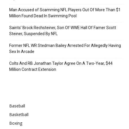
Man Accused of Scamming NFL Players Out Of More Than $1
Million Found Dead In Swimming Pool
Saints’ Brock Rechsteiner, Son Of WWE Hall Of Famer Scott
Steiner, Suspended By NFL
Former NFL WR Stedman Bailey Arrested For Allegedly Having
Sex In Arcade
Colts And RB Jonathan Taylor Agree On A Two-Year, $44
Million Contract Extension
Categories
Baseball
Basketball
Boxing