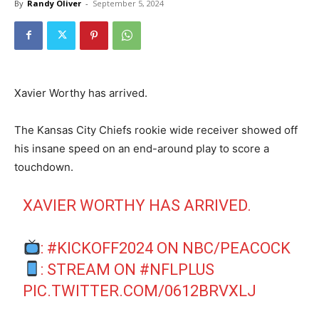
By
Randy Oliver
-
September 5, 2024
Xavier Worthy has arrived.
The Kansas City Chiefs rookie wide receiver showed off
his insane speed on an end-around play to score a
touchdown.
XAVIER WORTHY HAS ARRIVED.
:
#KICKOFF2024
ON NBC/PEACOCK
: STREAM ON
#NFLPLUS
PIC.TWITTER.COM/0612BRVXLJ