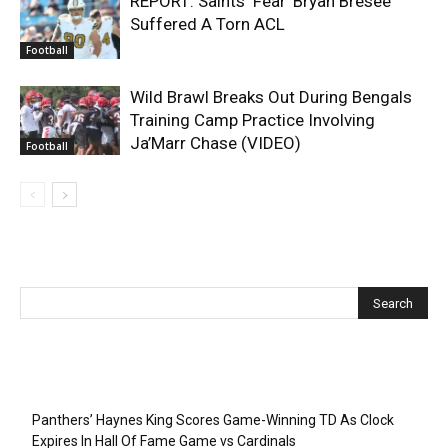
REPORT: Saints ‘Fear’ Bryan Bresee
Suffered A Torn ACL
Football
Wild Brawl Breaks Out During Bengals
Training Camp Practice Involving
Ja’Marr Chase (VIDEO)
Football
Recent Posts
Panthers’ Haynes King Scores Game-Winning TD As Clock
Expires In Hall Of Fame Game vs Cardinals