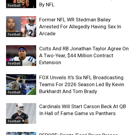
By NFL
Football
Former NFL WR Stedman Bailey
Arrested For Allegedly Having Sex In
Arcade
Football
Colts And RB Jonathan Taylor Agree On
A Two-Year, $44 Million Contract
Extension
Football
FOX Unveils It’s Six NFL Broadcasting
Teams For 2026 Season Led By Kevin
Burkhardt And Tom Brady
Football
Cardinals Will Start Carson Beck At QB
In Hall of Fame Game vs Panthers
Football