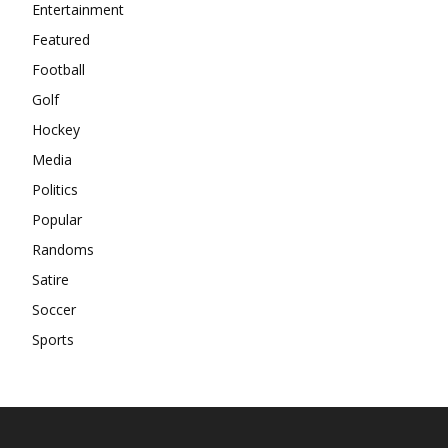
Entertainment
Featured
Football
Golf
Hockey
Media
Politics
Popular
Randoms
Satire
Soccer
Sports