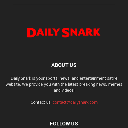
ABOUT US
Daily Snark is your sports, news, and entertainment satire
website. We provide you with the latest breaking news, memes
and videos!
Contact us:
contact@dailysnark.com
FOLLOW US