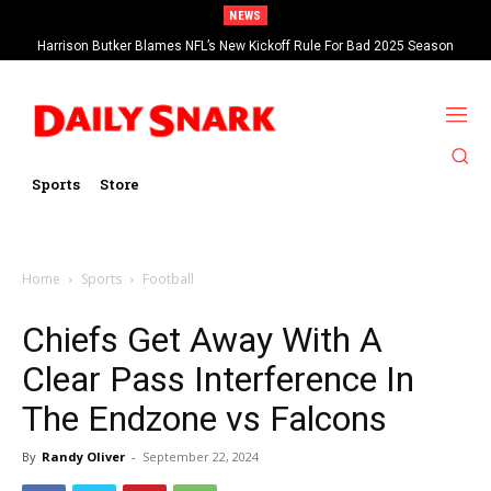
NEWS
Harrison Butker Blames NFL’s New Kickoff Rule For Bad 2025 Season
Sports
Store
Home
Sports
Football
Chiefs Get Away With A
Clear Pass Interference In
The Endzone vs Falcons
By
Randy Oliver
-
September 22, 2024