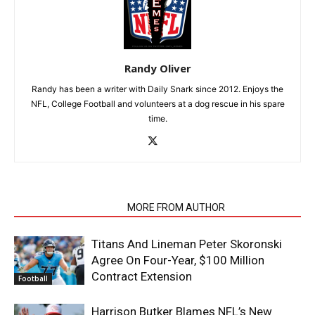
Randy Oliver
Randy has been a writer with Daily Snark since 2012. Enjoys the
NFL, College Football and volunteers at a dog rescue in his spare
time.
RELATED ARTICLES
MORE FROM AUTHOR
Titans And Lineman Peter Skoronski
Agree On Four-Year, $100 Million
Contract Extension
Football
Harrison Butker Blames NFL’s New