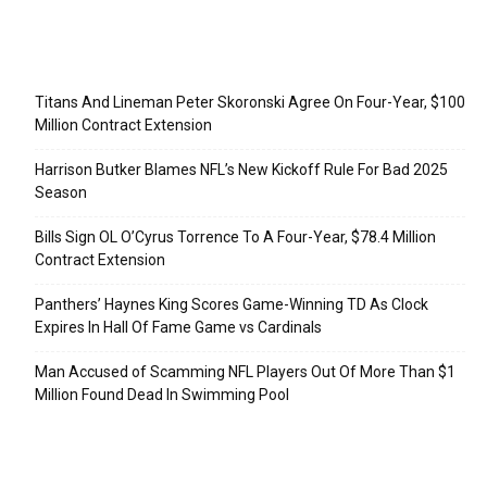
Recent Posts
Titans And Lineman Peter Skoronski Agree On Four-Year, $100
Million Contract Extension
Harrison Butker Blames NFL’s New Kickoff Rule For Bad 2025
Season
Bills Sign OL O’Cyrus Torrence To A Four-Year, $78.4 Million
Contract Extension
Panthers’ Haynes King Scores Game-Winning TD As Clock
Expires In Hall Of Fame Game vs Cardinals
Man Accused of Scamming NFL Players Out Of More Than $1
Million Found Dead In Swimming Pool
Categories