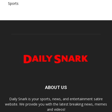
Sports
ABOUT US
Daily Snark is your sports, news, and entertainment satire
website. We provide you with the latest breaking news, memes
and videos!