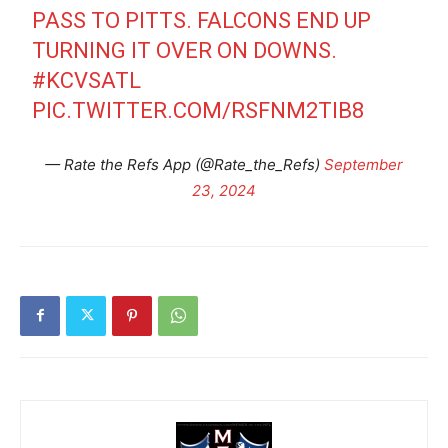
PASS TO PITTS. FALCONS END UP
TURNING IT OVER ON DOWNS.
#KCVSATL
PIC.TWITTER.COM/RSFNM2TIB8
— Rate the Refs App (@Rate_the_Refs)
September
23, 2024