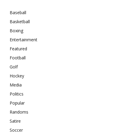
Baseball
Basketball
Boxing
Entertainment
Featured
Football
Golf
Hockey
Media
Politics
Popular
Randoms
Satire
Soccer