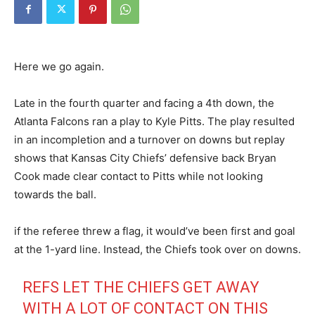
Here we go again.
Late in the fourth quarter and facing a 4th down, the
Atlanta Falcons ran a play to Kyle Pitts. The play resulted
in an incompletion and a turnover on downs but replay
shows that Kansas City Chiefs’ defensive back Bryan
Cook made clear contact to Pitts while not looking
towards the ball.
if the referee threw a flag, it would’ve been first and goal
at the 1-yard line. Instead, the Chiefs took over on downs.
REFS LET THE CHIEFS GET AWAY
WITH A LOT OF CONTACT ON THIS