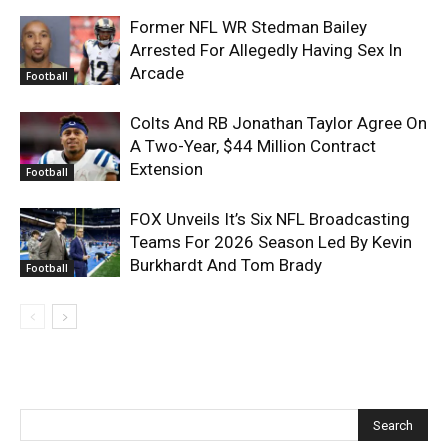
Former NFL WR Stedman Bailey
Arrested For Allegedly Having Sex In
Arcade
Football
Colts And RB Jonathan Taylor Agree On
A Two-Year, $44 Million Contract
Extension
Football
FOX Unveils It’s Six NFL Broadcasting
Teams For 2026 Season Led By Kevin
Burkhardt And Tom Brady
Football