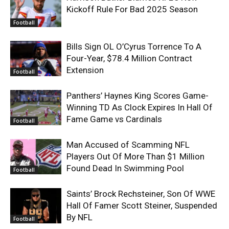
Kickoff Rule For Bad 2025 Season
Football
Bills Sign OL O’Cyrus Torrence To A
Four-Year, $78.4 Million Contract
Extension
Football
Panthers’ Haynes King Scores Game-
Winning TD As Clock Expires In Hall Of
Fame Game vs Cardinals
Football
Man Accused of Scamming NFL
Players Out Of More Than $1 Million
Found Dead In Swimming Pool
Football
Saints’ Brock Rechsteiner, Son Of WWE
Hall Of Famer Scott Steiner, Suspended
By NFL
Football