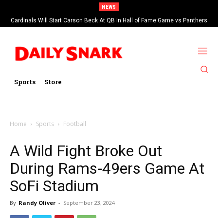
NEWS
Cardinals Will Start Carson Beck At QB In Hall of Fame Game vs Panthers
Sports
Store
Home
Sports
Football
A Wild Fight Broke Out
During Rams-49ers Game At
SoFi Stadium
By
Randy Oliver
-
September 23, 2024