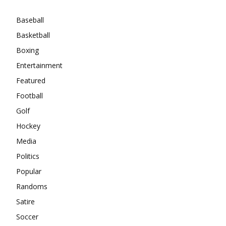
Baseball
Basketball
Boxing
Entertainment
Featured
Football
Golf
Hockey
Media
Politics
Popular
Randoms
Satire
Soccer