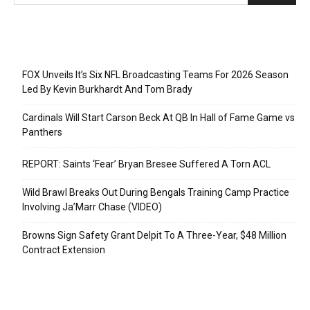
Recent Posts
FOX Unveils It’s Six NFL Broadcasting Teams For 2026 Season
Led By Kevin Burkhardt And Tom Brady
Cardinals Will Start Carson Beck At QB In Hall of Fame Game vs
Panthers
REPORT: Saints ‘Fear’ Bryan Bresee Suffered A Torn ACL
Wild Brawl Breaks Out During Bengals Training Camp Practice
Involving Ja’Marr Chase (VIDEO)
Browns Sign Safety Grant Delpit To A Three-Year, $48 Million
Contract Extension
Categories