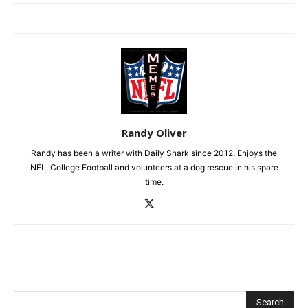
Randy Oliver
Randy has been a writer with Daily Snark since 2012. Enjoys the
NFL, College Football and volunteers at a dog rescue in his spare
time.