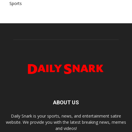
Sports
ABOUT US
Daily Snark is your sports, news, and entertainment satire
website. We provide you with the latest breaking news, memes
and videos!