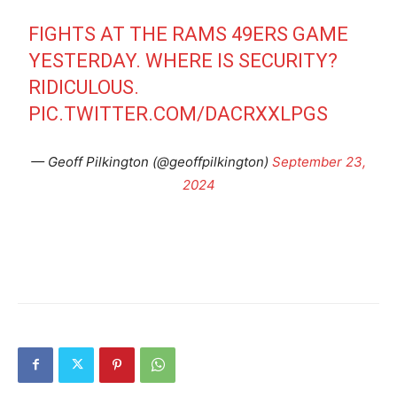
FIGHTS AT THE RAMS 49ERS GAME
YESTERDAY. WHERE IS SECURITY?
RIDICULOUS.
PIC.TWITTER.COM/DACRXXLPGS
— Geoff Pilkington (@geoffpilkington)
September 23,
2024