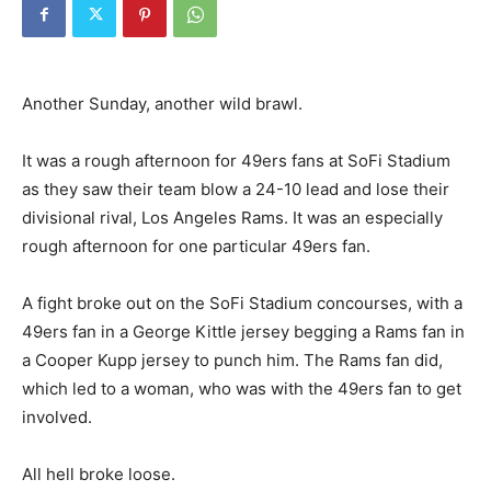
Another Sunday, another wild brawl.
It was a rough afternoon for 49ers fans at SoFi Stadium
as they saw their team blow a 24-10 lead and lose their
divisional rival, Los Angeles Rams. It was an especially
rough afternoon for one particular 49ers fan.
A fight broke out on the SoFi Stadium concourses, with a
49ers fan in a George Kittle jersey begging a Rams fan in
a Cooper Kupp jersey to punch him. The Rams fan did,
which led to a woman, who was with the 49ers fan to get
involved.
All hell broke loose.