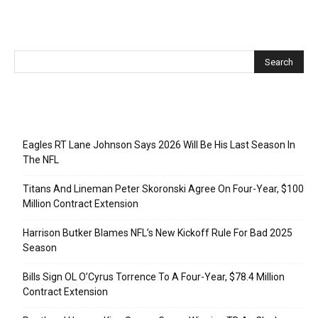
Recent Posts
Eagles RT Lane Johnson Says 2026 Will Be His Last Season In
The NFL
Titans And Lineman Peter Skoronski Agree On Four-Year, $100
Million Contract Extension
Harrison Butker Blames NFL’s New Kickoff Rule For Bad 2025
Season
Bills Sign OL O’Cyrus Torrence To A Four-Year, $78.4 Million
Contract Extension