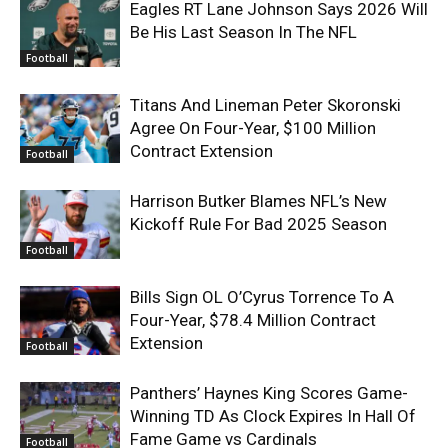
Eagles RT Lane Johnson Says 2026 Will
Be His Last Season In The NFL
Football
Titans And Lineman Peter Skoronski
Agree On Four-Year, $100 Million
Contract Extension
Football
Harrison Butker Blames NFL’s New
Kickoff Rule For Bad 2025 Season
Football
Bills Sign OL O’Cyrus Torrence To A
Four-Year, $78.4 Million Contract
Extension
Football
Panthers’ Haynes King Scores Game-
Winning TD As Clock Expires In Hall Of
Fame Game vs Cardinals
Football