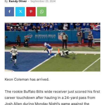
By
Randy Oliver
-
September 23, 2024
Keon Coleman has arrived.
The rookie Buffalo Bills wide receiver just scored his first
career touchdown after hauling in a 24-yard pass from
Josh Allen during Monday Night’s game against the