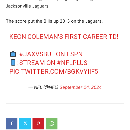
Jacksonville Jaguars.
The score put the Bills up 20-3 on the Jaguars.
KEON COLEMAN'S FIRST CAREER TD!
:
#JAXVSBUF
ON ESPN
: STREAM ON
#NFLPLUS
PIC.TWITTER.COM/BGKVYIIF5I
— NFL (@NFL)
September 24, 2024