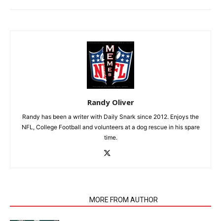
Randy Oliver
Randy has been a writer with Daily Snark since 2012. Enjoys the
NFL, College Football and volunteers at a dog rescue in his spare
time.
RELATED ARTICLES
MORE FROM AUTHOR