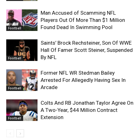
Man Accused of Scamming NFL
Players Out Of More Than $1 Million
Found Dead In Swimming Pool
Football
Saints’ Brock Rechsteiner, Son Of WWE
Hall Of Famer Scott Steiner, Suspended
By NFL
Football
Former NFL WR Stedman Bailey
Arrested For Allegedly Having Sex In
Arcade
Football
Colts And RB Jonathan Taylor Agree On
A Two-Year, $44 Million Contract
Extension
Football