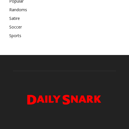
Popular
Randoms
Satire
Soccer
Sports