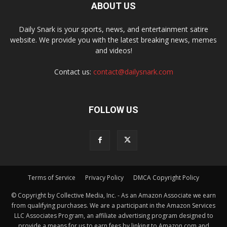
ABOUT US
Daily Snark is your sports, news, and entertainment satire
website. We provide you with the latest breaking news, memes
and videos!
Contact us:
contact@dailysnark.com
FOLLOW US
Terms of Service
Privacy Policy
DMCA Copyright Policy
© Copyright by Collective Media, Inc. - As an Amazon Associate we earn
from qualifying purchases. We are a participant in the Amazon Services
LLC Associates Program, an affiliate advertising program designed to
provide a means for us to earn fees by linking to Amazon.com and