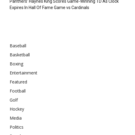
Panthers’ Haynes King Scores Game-Winning TD As Clock
Expires In Hall Of Fame Game vs Cardinals
Categories
Baseball
Basketball
Boxing
Entertainment
Featured
Football
Golf
Hockey
Media
Politics