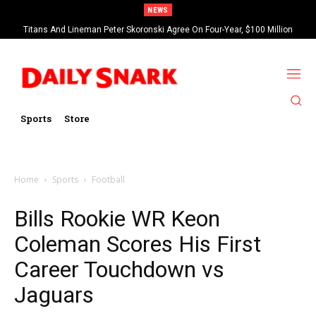
NEWS
Titans And Lineman Peter Skoronski Agree On Four-Year, $100 Million
Contract Extension
Sports
Store
Home
Sports
Football
Bills Rookie WR Keon
Coleman Scores His First
Career Touchdown vs
Jaguars