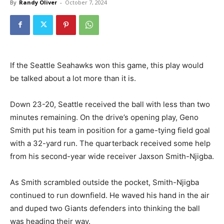
By
Randy Oliver
-
October 7, 2024
If the Seattle Seahawks won this game, this play would
be talked about a lot more than it is.
Down 23-20, Seattle received the ball with less than two
minutes remaining. On the drive’s opening play, Geno
Smith put his team in position for a game-tying field goal
with a 32-yard run. The quarterback received some help
from his second-year wide receiver Jaxson Smith-Njigba.
As Smith scrambled outside the pocket, Smith-Njigba
continued to run downfield. He waved his hand in the air
and duped two Giants defenders into thinking the ball
was heading their way.