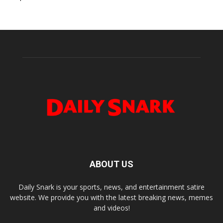
ABOUT US
Daily Snark is your sports, news, and entertainment satire
website. We provide you with the latest breaking news, memes
and videos!