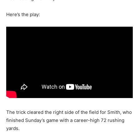
Here’s the play:
The trick cleared the right side of the field for Smith, who
finished Sunday’s game with a career-high 72 rushing
yards.