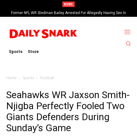
NEWS
Former NFL WR Stedman Bailey Arrested For Allegedly Having Sex In
Arcade
Sports
Store
Home
Sports
Football
Seahawks WR Jaxson Smith-
Njigba Perfectly Fooled Two
Giants Defenders During
Sunday’s Game