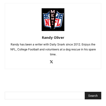
Randy Oliver
Randy has been a writer with Daily Snark since 2012. Enjoys the
NFL, College Football and volunteers at a dog rescue in his spare
time.