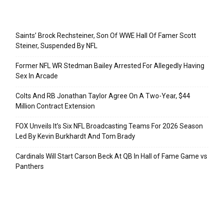
Recent Posts
Saints’ Brock Rechsteiner, Son Of WWE Hall Of Famer Scott
Steiner, Suspended By NFL
Former NFL WR Stedman Bailey Arrested For Allegedly Having
Sex In Arcade
Colts And RB Jonathan Taylor Agree On A Two-Year, $44
Million Contract Extension
FOX Unveils It’s Six NFL Broadcasting Teams For 2026 Season
Led By Kevin Burkhardt And Tom Brady
Cardinals Will Start Carson Beck At QB In Hall of Fame Game vs
Panthers
Categories