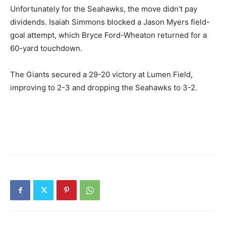
Unfortunately for the Seahawks, the move didn’t pay
dividends. Isaiah Simmons blocked a Jason Myers field-
goal attempt, which Bryce Ford-Wheaton returned for a
60-yard touchdown.
The Giants secured a 29-20 victory at Lumen Field,
improving to 2-3 and dropping the Seahawks to 3-2.