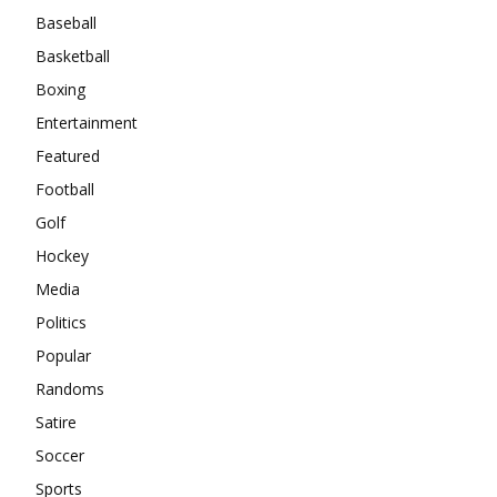
Baseball
Basketball
Boxing
Entertainment
Featured
Football
Golf
Hockey
Media
Politics
Popular
Randoms
Satire
Soccer
Sports