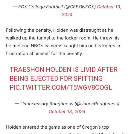
— FOX College Football (@CFBONFOX)
October 13,
2024
Following the penalty, Holden was distraught as he
walked up the tunnel to the locker room. He threw his
helmet and NBC’s cameras caught him on his knees in
frustration at himself for the penalty.
TRAESHON HOLDEN IS LIVID AFTER
BEING EJECTED FOR SPITTING
PIC.TWITTER.COM/T5WGV8OOGL
— Unnecessary Roughness (@UnnecRoughness)
October 13, 2024
Holden entered the game as one of Oregon’s top