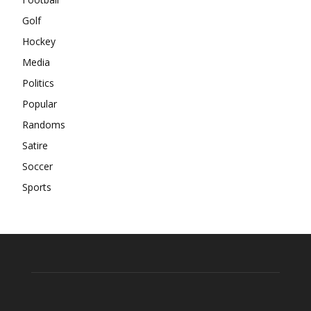
Golf
Hockey
Media
Politics
Popular
Randoms
Satire
Soccer
Sports