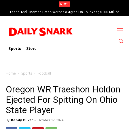
NEWS
Titans And Lineman Peter Skoronski Agree On Four-Year, $100 Million
Contract Extension
Sports
Store
Home
Sports
Football
Oregon WR Traeshon Holdon
Ejected For Spitting On Ohio
State Player
By
Randy Oliver
-
October 12, 2024