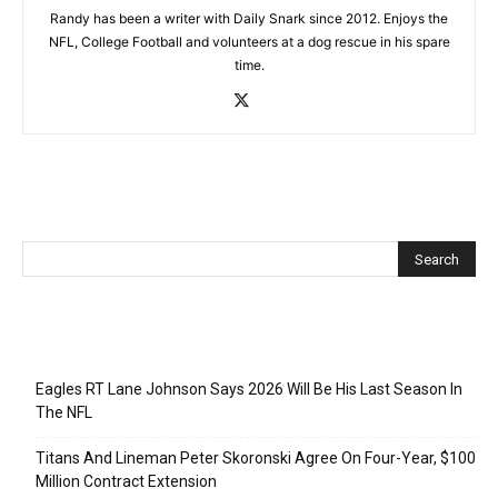
Randy has been a writer with Daily Snark since 2012. Enjoys the
NFL, College Football and volunteers at a dog rescue in his spare
time.
Recent Posts
Eagles RT Lane Johnson Says 2026 Will Be His Last Season In
The NFL
Titans And Lineman Peter Skoronski Agree On Four-Year, $100
Million Contract Extension