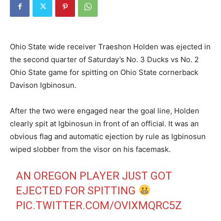
Ohio State wide receiver Traeshon Holden was ejected in
the second quarter of Saturday’s No. 3 Ducks vs No. 2
Ohio State game for spitting on Ohio State cornerback
Davison Igbinosun.
After the two were engaged near the goal line, Holden
clearly spit at Igbinosun in front of an official. It was an
obvious flag and automatic ejection by rule as Igbinosun
wiped slobber from the visor on his facemask.
AN OREGON PLAYER JUST GOT
EJECTED FOR SPITTING
PIC.TWITTER.COM/OVIXMQRC5Z