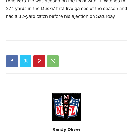
receivers. He was second on the team with 19 catches for
274 yards in the Ducks’ first five games of the season and
had a 32-yard catch before his ejection on Saturday.
Randy Oliver