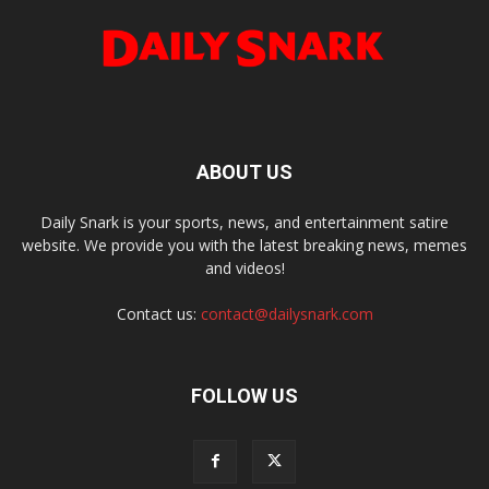
ABOUT US
Daily Snark is your sports, news, and entertainment satire
website. We provide you with the latest breaking news, memes
and videos!
Contact us:
contact@dailysnark.com
FOLLOW US