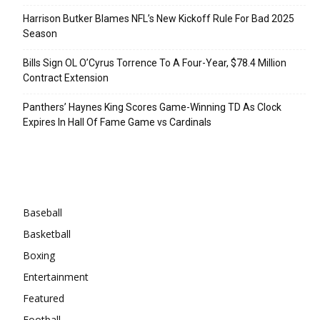
Harrison Butker Blames NFL’s New Kickoff Rule For Bad 2025
Season
Bills Sign OL O’Cyrus Torrence To A Four-Year, $78.4 Million
Contract Extension
Panthers’ Haynes King Scores Game-Winning TD As Clock
Expires In Hall Of Fame Game vs Cardinals
Categories
Baseball
Basketball
Boxing
Entertainment
Featured
Football