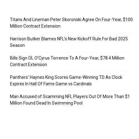
Recent Posts
Titans And Lineman Peter Skoronski Agree On Four-Year, $100
Million Contract Extension
Harrison Butker Blames NFL’s New Kickoff Rule For Bad 2025
Season
Bills Sign OL O’Cyrus Torrence To A Four-Year, $78.4 Million
Contract Extension
Panthers’ Haynes King Scores Game-Winning TD As Clock
Expires In Hall Of Fame Game vs Cardinals
Man Accused of Scamming NFL Players Out Of More Than $1
Million Found Dead In Swimming Pool
Categories