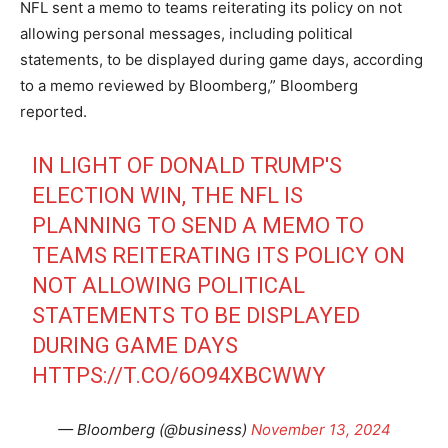
NFL sent a memo to teams reiterating its policy on not
allowing personal messages, including political
statements, to be displayed during game days, according
to a memo reviewed by Bloomberg,” Bloomberg
reported.
IN LIGHT OF DONALD TRUMP'S
ELECTION WIN, THE NFL IS
PLANNING TO SEND A MEMO TO
TEAMS REITERATING ITS POLICY ON
NOT ALLOWING POLITICAL
STATEMENTS TO BE DISPLAYED
DURING GAME DAYS
HTTPS://T.CO/6O94XBCWWY
— Bloomberg (@business)
November 13, 2024