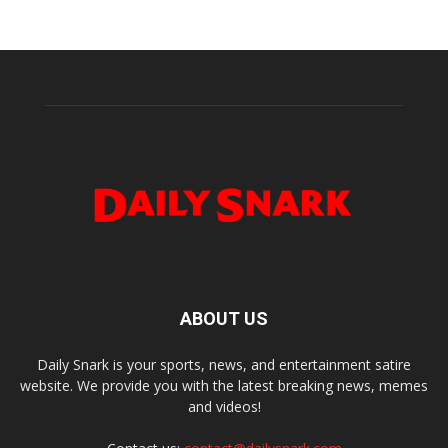
ABOUT US
Daily Snark is your sports, news, and entertainment satire
website. We provide you with the latest breaking news, memes
and videos!