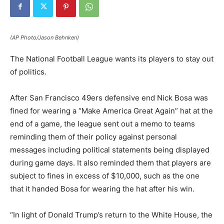
(AP Photo/Jason Behnken)
The National Football League wants its players to stay out
of politics.
After San Francisco 49ers defensive end Nick Bosa was
fined for wearing a “Make America Great Again” hat at the
end of a game, the league sent out a memo to teams
reminding them of their policy against personal
messages including political statements being displayed
during game days. It also reminded them that players are
subject to fines in excess of $10,000, such as the one
that it handed Bosa for wearing the hat after his win.
“In light of Donald Trump’s return to the White House, the