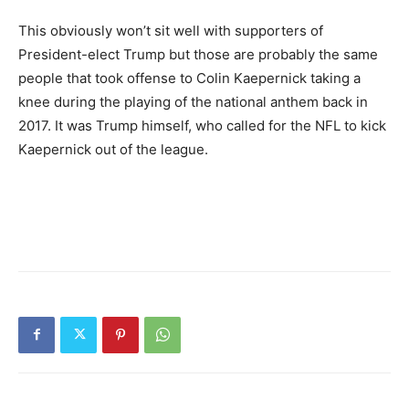
This obviously won’t sit well with supporters of
President-elect Trump but those are probably the same
people that took offense to Colin Kaepernick taking a
knee during the playing of the national anthem back in
2017. It was Trump himself, who called for the NFL to kick
Kaepernick out of the league.