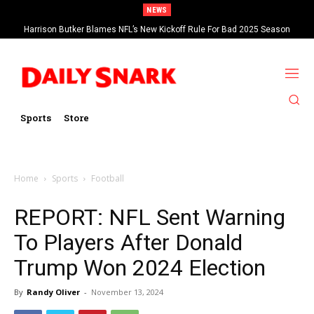
NEWS
Harrison Butker Blames NFL’s New Kickoff Rule For Bad 2025 Season
Sports
Store
Home
Sports
Football
REPORT: NFL Sent Warning
To Players After Donald
Trump Won 2024 Election
By
Randy Oliver
-
November 13, 2024