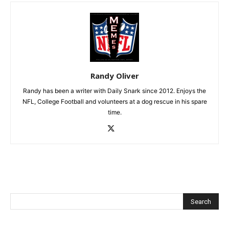
Randy Oliver
Randy has been a writer with Daily Snark since 2012. Enjoys the
NFL, College Football and volunteers at a dog rescue in his spare
time.