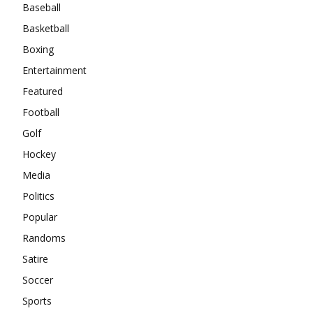
Baseball
Basketball
Boxing
Entertainment
Featured
Football
Golf
Hockey
Media
Politics
Popular
Randoms
Satire
Soccer
Sports