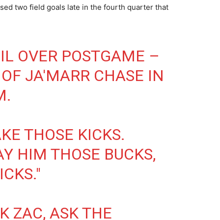
d two field goals late in the fourth quarter that
IL OVER POSTGAME –
 OF JA'MARR CHASE IN
M.
KE THOSE KICKS.
AY HIM THOSE BUCKS,
CKS."
SK ZAC, ASK THE