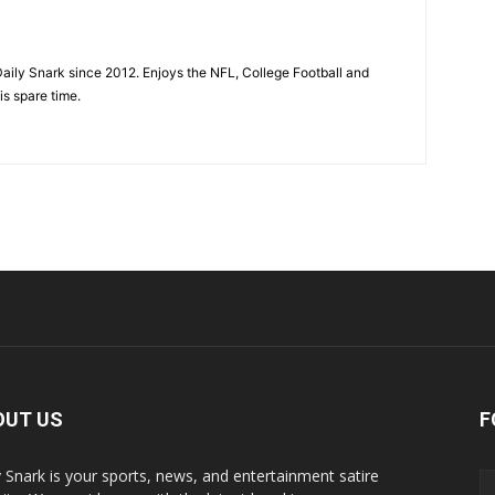
aily Snark since 2012. Enjoys the NFL, College Football and
is spare time.
OUT US
F
y Snark is your sports, news, and entertainment satire