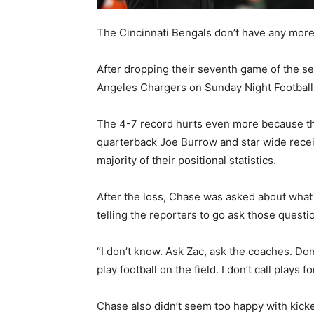
The Cincinnati Bengals don’t have any mor
After dropping their seventh game of the se
Angeles Chargers on Sunday Night Football,
The 4-7 record hurts even more because the
quarterback Joe Burrow and star wide recei
majority of their positional statistics.
After the loss, Chase was asked about wha
telling the reporters to go ask those questi
“I don’t know. Ask Zac, ask the coaches. Don’
play football on the field. I don’t call plays 
Chase also didn’t seem too happy with kicke