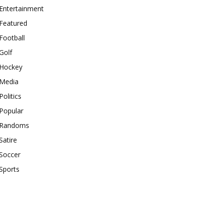
Entertainment
Featured
Football
Golf
Hockey
Media
Politics
Popular
Randoms
Satire
Soccer
Sports