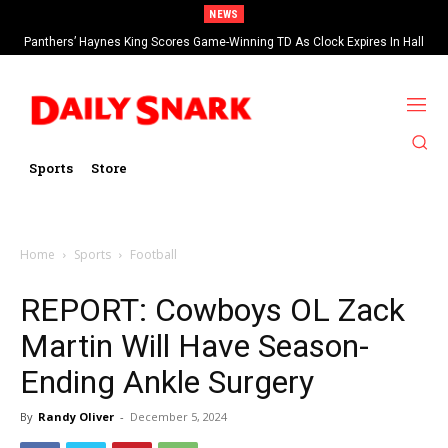
NEWS
Panthers’ Haynes King Scores Game-Winning TD As Clock Expires In Hall
Of Fame Game vs Cardinals
Sports
Store
Home
Sports
Football
REPORT: Cowboys OL Zack
Martin Will Have Season-
Ending Ankle Surgery
By
Randy Oliver
-
December 5, 2024