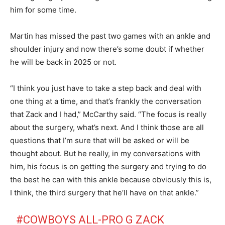
him for some time.
Martin has missed the past two games with an ankle and
shoulder injury and now there’s some doubt if whether
he will be back in 2025 or not.
“I think you just have to take a step back and deal with
one thing at a time, and that’s frankly the conversation
that Zack and I had,” McCarthy said. “The focus is really
about the surgery, what’s next. And I think those are all
questions that I’m sure that will be asked or will be
thought about. But he really, in my conversations with
him, his focus is on getting the surgery and trying to do
the best he can with this ankle because obviously this is,
I think, the third surgery that he’ll have on that ankle.”
#COWBOYS
ALL-PRO G ZACK