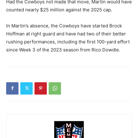
Had the Cowboys not made that move, Martin would have
counted nearly $25 million against the 2025 cap.
In Martin’s absence, the Cowboys have started Brock
Hoffman at right guard and have had two of their better
rushing performances, including the first 100-yard effort
since Week 3 of the 2023 season from Rico Dowdle.