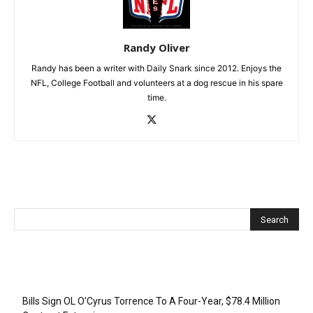
Randy Oliver
Randy has been a writer with Daily Snark since 2012. Enjoys the
NFL, College Football and volunteers at a dog rescue in his spare
time.
Recent Posts
Bills Sign OL O’Cyrus Torrence To A Four-Year, $78.4 Million