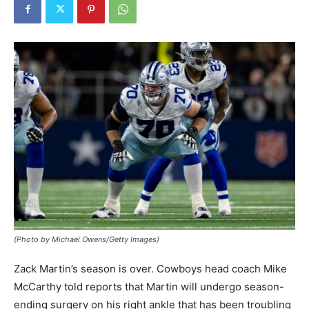
(Photo by Michael Owens/Getty Images)
Zack Martin’s season is over. Cowboys head coach Mike
McCarthy told reports that Martin will undergo season-
ending surgery on his right ankle that has been troubling