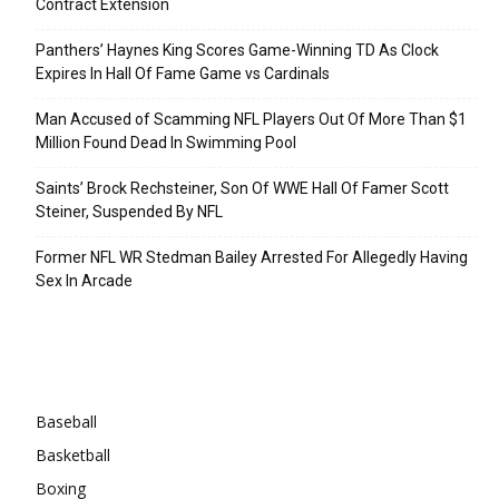
Contract Extension
Panthers’ Haynes King Scores Game-Winning TD As Clock
Expires In Hall Of Fame Game vs Cardinals
Man Accused of Scamming NFL Players Out Of More Than $1
Million Found Dead In Swimming Pool
Saints’ Brock Rechsteiner, Son Of WWE Hall Of Famer Scott
Steiner, Suspended By NFL
Former NFL WR Stedman Bailey Arrested For Allegedly Having
Sex In Arcade
Categories
Baseball
Basketball
Boxing