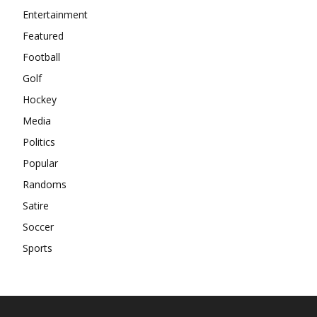
Entertainment
Featured
Football
Golf
Hockey
Media
Politics
Popular
Randoms
Satire
Soccer
Sports