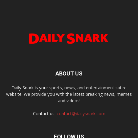
ABOUT US
Daily Snark is your sports, news, and entertainment satire
website. We provide you with the latest breaking news, memes
and videos!
Contact us:
contact@dailysnark.com
FOLLOW US