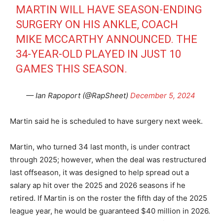
MARTIN WILL HAVE SEASON-ENDING
SURGERY ON HIS ANKLE, COACH
MIKE MCCARTHY ANNOUNCED. THE
34-YEAR-OLD PLAYED IN JUST 10
GAMES THIS SEASON.
— Ian Rapoport (@RapSheet)
December 5, 2024
Martin said he is scheduled to have surgery next week.
Martin, who turned 34 last month, is under contract
through 2025; however, when the deal was restructured
last offseason, it was designed to help spread out a
salary ap hit over the 2025 and 2026 seasons if he
retired. If Martin is on the roster the fifth day of the 2025
league year, he would be guaranteed $40 million in 2026.