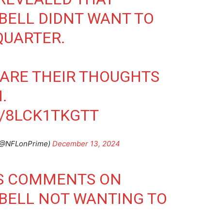
BELL DIDNT WANT TO
QUARTER.
ARE THEIR THOUGHTS
.
M/8LCK1TKGTT
 (@NFLonPrime)
December 13, 2024
S COMMENTS ON
BELL NOT WANTING TO