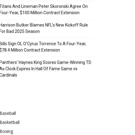
Titans And Lineman Peter Skoronski Agree On
Four-Year, $100 Million Contract Extension
Harrison Butker Blames NFL’s New Kickoff Rule
For Bad 2025 Season
Bills Sign OL O’Cyrus Torrence To A Four-Year,
$78.4 Million Contract Extension
Panthers’ Haynes King Scores Game-Winning TD
As Clock Expires In Hall Of Fame Game vs
Cardinals
Categories
Baseball
Basketball
Boxing