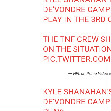
DE'VONDRE CAMP
PLAY IN THE 3RD 
THE TNF CREW SH
ON THE SITUATION
PIC.TWITTER.CO
— NFL on Prime Video
KYLE SHANAHAN'
DE'VONDRE CAMP