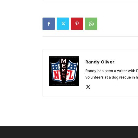
Randy Oliver
Randy has been a writer with D
volunteers at a dog rescue in h