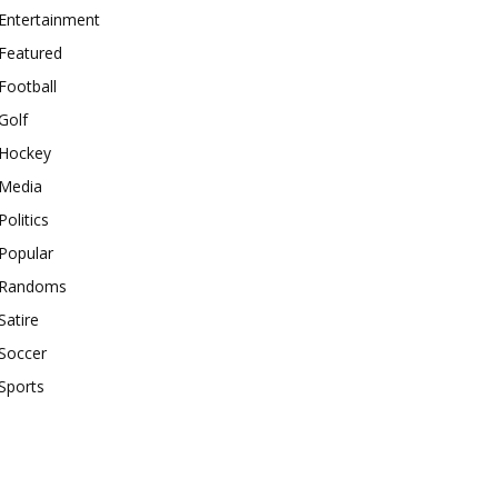
Entertainment
Featured
Football
Golf
Hockey
Media
Politics
Popular
Randoms
Satire
Soccer
Sports