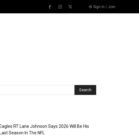
Sign in / Join
Recent Posts
Eagles RT Lane Johnson Says 2026 Will Be His
Last Season In The NFL