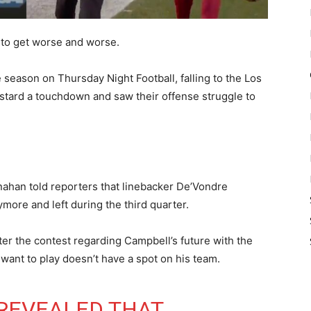
to get worse and worse.
season on Thursday Night Football, falling to the Los
stard a touchdown and saw their offense struggle to
ahan told reporters that linebacker De’Vondre
ymore and left during the third quarter.
r the contest regarding Campbell’s future with the
ant to play doesn’t have a spot on his team.
REVEALED THAT