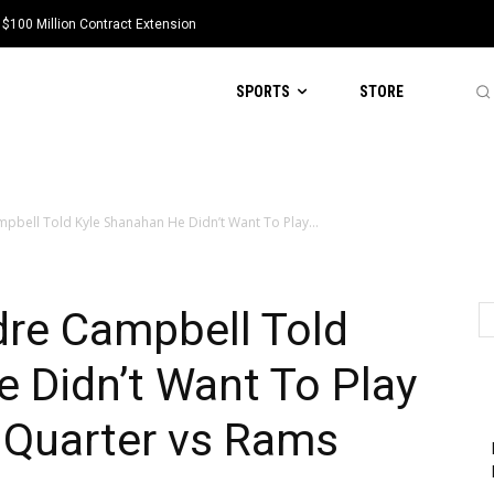
 $100 Million Contract Extension
SPORTS
STORE
pbell Told Kyle Shanahan He Didn’t Want To Play...
dre Campbell Told
 Didn’t Want To Play
d Quarter vs Rams