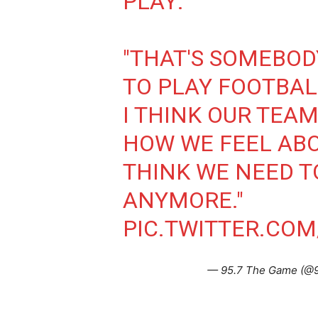
PLAY:
"THAT'S SOMEBO
TO PLAY FOOTBALL
I THINK OUR TEA
HOW WE FEEL ABOU
THINK WE NEED T
ANYMORE."
PIC.TWITTER.CO
— 95.7 The Game (@