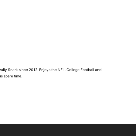
aily Snark since 2012. Enjoys the NFL, College Football and
is spare time.