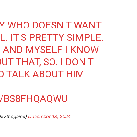
DY WHO DOESN'T WANT
. IT'S PRETTY SIMPLE.
M AND MYSELF I KNOW
T THAT, SO. I DON'T
O TALK ABOUT HIM
M/BS8FHQAQWU
957thegame)
December 13, 2024