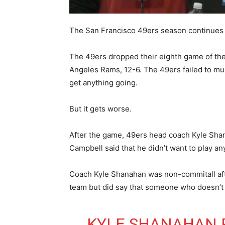
The San Francisco 49ers season continues 
The 49ers dropped their eighth game of the 
Angeles Rams, 12-6. The 49ers failed to mu
get anything going.
But it gets worse.
After the game, 49ers head coach Kyle Shan
Campbell said that he didn’t want to play an
Coach Kyle Shanahan was non-commitall afte
team but did say that someone who doesn’t w
KYLE SHANAHAN 