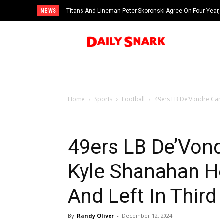
NEWS
Titans And Lineman Peter Skoronski Agree On Four-Year,
Home
Sports
Football
49ers LB De’Vondre Cam
49ers LB De’Von
Kyle Shanahan He
And Left In Thir
By
Randy Oliver
-
December 12, 2024