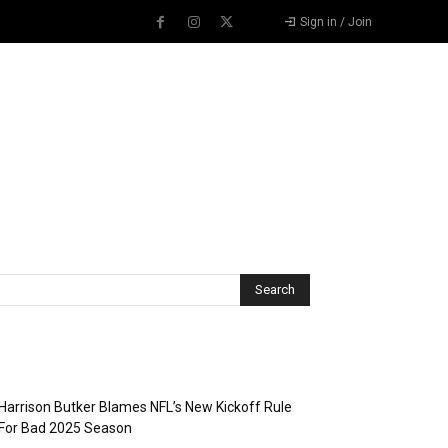
Sign in / Join
Recent Posts
Harrison Butker Blames NFL’s New Kickoff Rule
For Bad 2025 Season