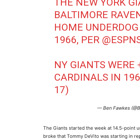
THE NEW YORK GIA
BALTIMORE RAVEN
HOME UNDERDOG 
1966, PER
@ESPNS
NY GIANTS WERE +1
CARDINALS IN 196
17)
— Ben Fawkes (@
The Giants started the week at 14.5-point u
broke that Tommy DeVito was starting in rep