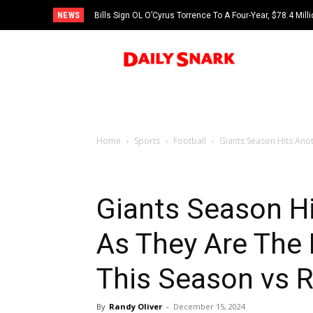
NEWS
Bills Sign OL O’Cyrus Torrence To A Four-Year, $78.4 Mill
Home
Sports
Football
Giants Season Hits Ano
Giants Season H
As They Are The
This Season vs 
By
Randy Oliver
-
December 15, 2024