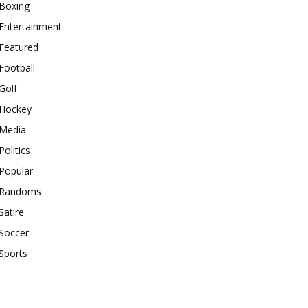
Boxing
Entertainment
Featured
Football
Golf
Hockey
Media
Politics
Popular
Randoms
Satire
Soccer
Sports