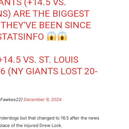
NTS (+14.5 VS.
S) ARE THE BIGGEST
THEY'VE BEEN SINCE
TATSINFO
4.5 VS. ST. LOUIS
6 (NY GIANTS LOST 20-
BFawkes22)
December 9, 2024
nderdogs but that changed to 16.5 after the news
lace of the injured Drew Lock.