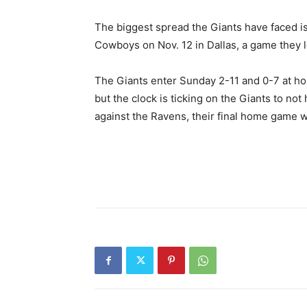
The biggest spread the Giants have faced is 
Cowboys on Nov. 12 in Dallas, a game they l
The Giants enter Sunday 2-11 and 0-7 at ho
but the clock is ticking on the Giants to no
against the Ravens, their final home game wi