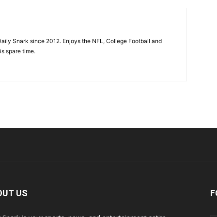
aily Snark since 2012. Enjoys the NFL, College Football and
is spare time.
OUT US
F