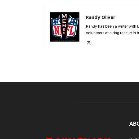
Randy Oliver
Randy has been a writer with D
volunteers at a dog rescue in h
AB