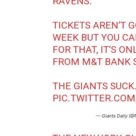
RAVENS.
TICKETS AREN’T G
WEEK BUT YOU C
FOR THAT, IT’S ON
FROM M&T BANK S
THE GIANTS SUCK
PIC.TWITTER.C
— Giants Daily (@