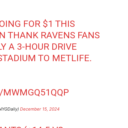
OING FOR $1 THIS
AN THANK RAVENS FANS
LY A 3-HOUR DRIVE
TADIUM TO METLIFE.
.
OM/MWMGQ51QQP
NYGDaily)
December 15, 2024