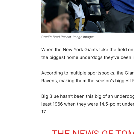
Credit: Brad Penner-Imagn Images
When the New York Giants take the field on 
the biggest home underdogs they’ve been i
According to multiple sportsbooks, the Gia
Ravens, making them the season’s biggest
Big Blue hasn’t been this big of an underdog
least 1966 when they were 14.5-point underd
17.
THE NEWS OF TO