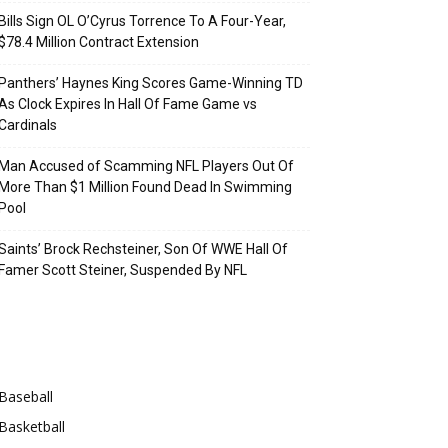
Bills Sign OL O’Cyrus Torrence To A Four-Year,
$78.4 Million Contract Extension
Panthers’ Haynes King Scores Game-Winning TD
As Clock Expires In Hall Of Fame Game vs
Cardinals
Man Accused of Scamming NFL Players Out Of
More Than $1 Million Found Dead In Swimming
Pool
Saints’ Brock Rechsteiner, Son Of WWE Hall Of
Famer Scott Steiner, Suspended By NFL
Categories
Baseball
Basketball