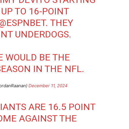
UP TO 16-POINT
@ESPNBET
. THEY
INT UNDERDOGS.
NE WOULD BE THE
SEASON IN THE NFL.
ordanRaanan)
December 11, 2024
IANTS
ARE 16.5 POINT
OME AGAINST THE