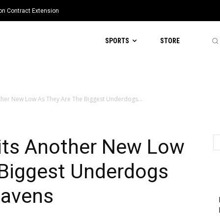
ion Contract Extension
SPORTS
STORE
ther New Low As They Are The Biggest Underdogs...
its Another New Low
 Biggest Underdogs
Ravens