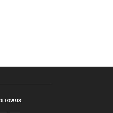
OLLOW US