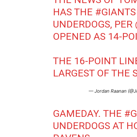
HAS THE
#GIANTS
UNDERDOGS, PER
OPENED AS 14-PO
THE 16-POINT LI
LARGEST OF THE 
— Jordan Raanan (@J
GAMEDAY. THE
#G
UNDERDOGS AT H