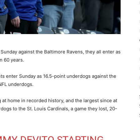
Sunday against the Baltimore Ravens, they all enter as
n 60 years.
nts enter Sunday as 16.5-point underdogs against the
 NFL underdogs.
 at home in recorded history, and the largest since at
ogs to the St. Louis Cardinals, a game they lost, 20-
MMY DEVITO STARTING