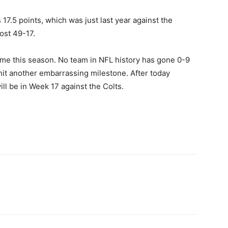
17.5 points, which was just last year against the
ost 49-17.
me this season. No team in NFL history has gone 0-9
t hit another embarrassing milestone. After today
ll be in Week 17 against the Colts.