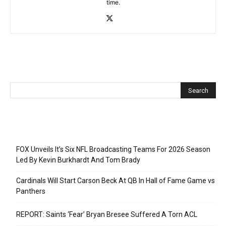
time.
Recent Posts
FOX Unveils It’s Six NFL Broadcasting Teams For 2026 Season
Led By Kevin Burkhardt And Tom Brady
Cardinals Will Start Carson Beck At QB In Hall of Fame Game vs
Panthers
REPORT: Saints ‘Fear’ Bryan Bresee Suffered A Torn ACL