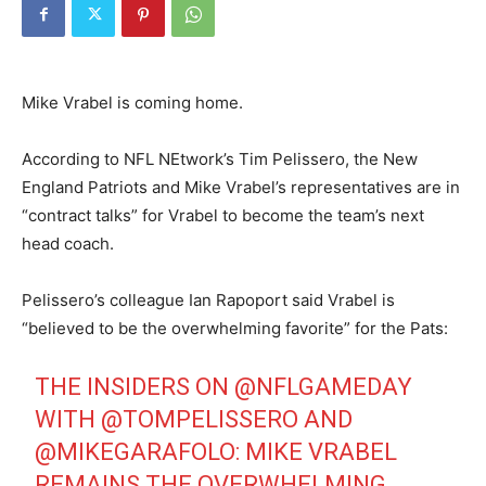
Mike Vrabel is coming home.
According to NFL NEtwork’s Tim Pelissero, the New
England Patriots and Mike Vrabel’s representatives are in
“contract talks” for Vrabel to become the team’s next
head coach.
Pelissero’s colleague Ian Rapoport said Vrabel is
“believed to be the overwhelming favorite” for the Pats:
THE INSIDERS ON
@NFLGAMEDAY
WITH
@TOMPELISSERO
AND
@MIKEGARAFOLO
: MIKE VRABEL
REMAINS THE OVERWHELMING