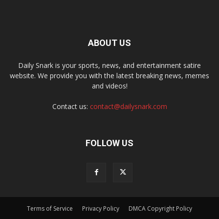
ABOUT US
Daily Snark is your sports, news, and entertainment satire
website. We provide you with the latest breaking news, memes
and videos!
Contact us:
contact@dailysnark.com
FOLLOW US
Terms of Service
Privacy Policy
DMCA Copyright Policy