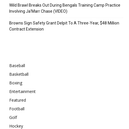
Wild Brawl Breaks Out During Bengals Training Camp Practice
Involving Ja’Marr Chase (VIDEO)
Browns Sign Safety Grant Delpit To A Three-Year, $48 Million
Contract Extension
Categories
Baseball
Basketball
Boxing
Entertainment
Featured
Football
Golf
Hockey