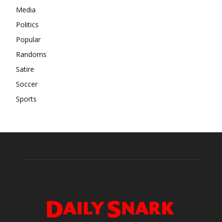
Media
Politics
Popular
Randoms
Satire
Soccer
Sports