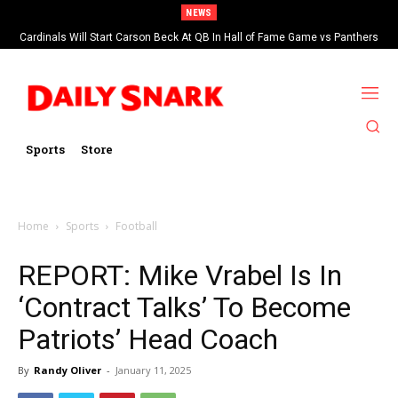
NEWS
Cardinals Will Start Carson Beck At QB In Hall of Fame Game vs Panthers
Sports
Store
Home
Sports
Football
REPORT: Mike Vrabel Is In
‘Contract Talks’ To Become
Patriots’ Head Coach
By
Randy Oliver
-
January 11, 2025