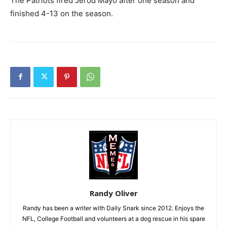
The Patriots fired Jerod Mayo after one season and
finished 4-13 on the season.
Randy Oliver
Randy has been a writer with Daily Snark since 2012. Enjoys the
NFL, College Football and volunteers at a dog rescue in his spare