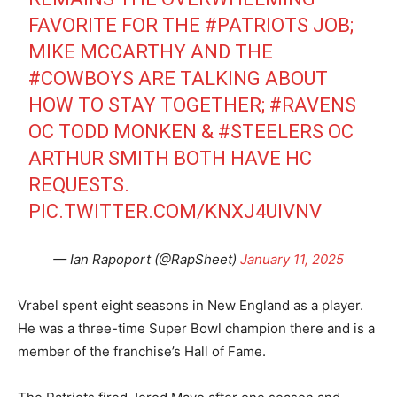
FAVORITE FOR THE
#PATRIOTS
JOB;
MIKE MCCARTHY AND THE
#COWBOYS
ARE TALKING ABOUT
HOW TO STAY TOGETHER;
#RAVENS
OC TODD MONKEN &
#STEELERS
OC
ARTHUR SMITH BOTH HAVE HC
REQUESTS.
PIC.TWITTER.COM/KNXJ4UIVNV
— Ian Rapoport (@RapSheet)
January 11, 2025
Vrabel spent eight seasons in New England as a player.
He was a three-time Super Bowl champion there and is a
member of the franchise’s Hall of Fame.